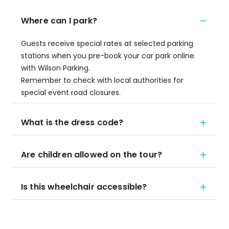
Where can I park?
Guests receive special rates at selected parking
stations when you pre-book your car park online
with Wilson Parking.
Remember to check with local authorities for
special event road closures.
What is the dress code?
Are children allowed on the tour?
Is this wheelchair accessible?