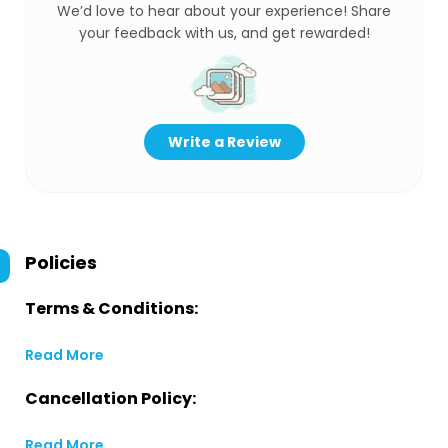
We’d love to hear about your experience! Share
your feedback with us, and get rewarded!
Write a Review
Policies
Terms & Conditions:
Read More
Cancellation Policy:
Read More