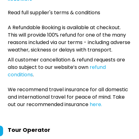
Read full supplier's terms & conditions
A Refundable Booking is available at checkout.
This will provide 100% refund for one of the many
reasons included via our terms - including adverse
weather, sickness or delays with transport.
All customer cancellation & refund requests are
also subject to our website’s own
refund
conditions
.
We recommend travel insurance for all domestic
and international travel for peace of mind. Take
out our recommended insurance
here.
Tour Operator