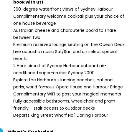
book with us!
360-degree waterfront views of Sydney Harbour
Complimentary welcome cocktail plus your choice of
one house beverage
Australian cheese and charcuterie board to share
between two
Premium reserved lounge seating on the Ocean Deck
Live acoustic music Sat/Sun and on select special
events
2 Hour circuit of Sydney Harbour onboard air-
conditioned super-cruiser Sydney 2000
Explore the Harbour’s stunning beaches, national
parks, world famous Opera House and Harbour Bridge
Complimentary WiFi to post your magical moments
Fully accessible bathrooms, wheelchair and pram
friendly – stair access to outdoor decks
Departs King Street Wharf No.1 Darling Harbour