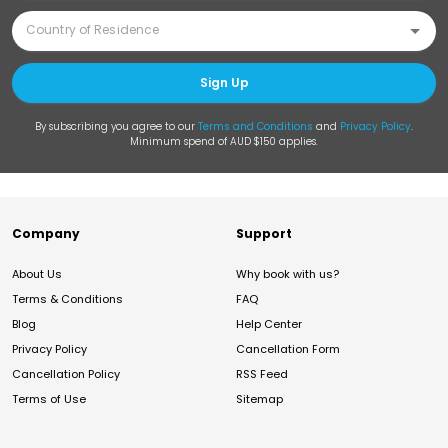
Sign Up
By subscribing you agree to our
Terms and Conditions
and
Privacy Policy
.
Minimum spend of AUD $150 applies.
Company
Support
About Us
Why book with us?
Terms & Conditions
FAQ
Blog
Help Center
Privacy Policy
Cancellation Form
Cancellation Policy
RSS Feed
Terms of Use
Sitemap