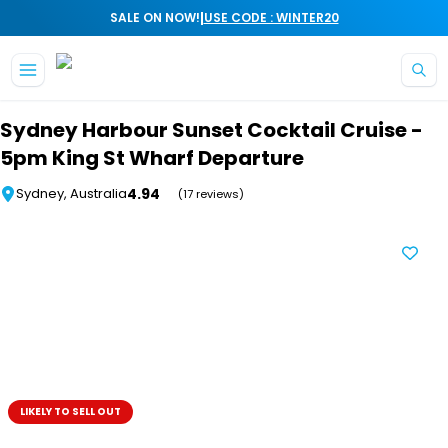
|
SALE ON NOW!
USE CODE : WINTER20
Skip to main content
Sydney Harbour Sunset Cocktail Cruise -
5pm King St Wharf Departure
4.94
Sydney, Australia
(17 reviews)
LIKELY TO SELL OUT