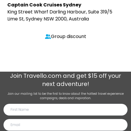
Captain Cook Cruises Sydney
King Street Wharf Darling Harbour, Suite 319/5
Lime St, Sydney NSW 2000, Australia
Group discount
Join
Travello.com
and get $15 off your
next adventure!
Join our mailing list to be the first to know about the hottest travel experience
campaigns, deals and inspiration.