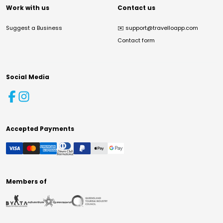
Work with us
Contact us
Suggest a Business
✉️
support@travelloapp.com
Contact form
Social Media
Accepted Payments
Members of