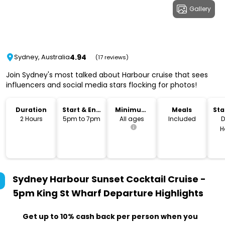
Gallery
4.94
Sydney, Australia
(17 reviews)
Join Sydney's most talked about Harbour cruise that sees
influencers and social media stars flocking for photos!
Duration
Start & End
Minimum
Meals
Sta
Time
Age
Lo
2 Hours
5pm to 7pm
All ages
Included
D
H
Sydney Harbour Sunset Cocktail Cruise -
5pm King St Wharf Departure
Highlights
Get up to 10% cash back per person when you