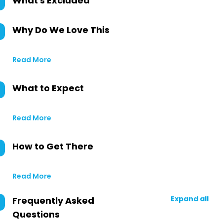
What's Excluded
Why Do We Love This
Read More
What to Expect
Read More
How to Get There
Read More
Expand all
Frequently Asked
Questions