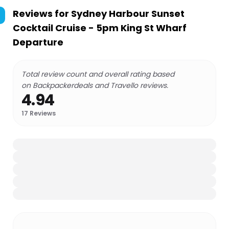
Reviews for
Sydney Harbour Sunset
Cocktail Cruise - 5pm King St Wharf
Departure
Total review count and overall rating based
on Backpackerdeals and Travello reviews.
4.94
17
Reviews