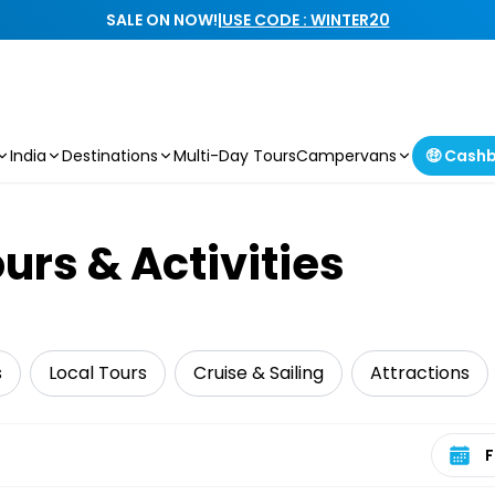
SALE ON NOW!
|
USE CODE : WINTER20
India
Destinations
Multi-Day Tours
Campervans
🤑 Cash
urs & Activities
s
Local Tours
Cruise & Sailing
Attractions
Select 