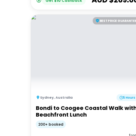
Get
$
10
Cashback
BEST PRICE GUARANTE
Sydney
,
Australia
5 Hours
Bondi to Coogee Coastal Walk wit
Beachfront Lunch
200+ booked
fro