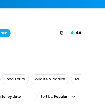
Download our app
4.9
back
Food Tours
Wildlife & Nature
Multi-Day Tours
date range
Sort by
:
Popular