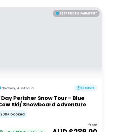
BEST PRICE GUARANTEE*
Sydney
,
Australia
24 Hours
1 Day Perisher Snow Tour - Blue
Cow Ski/ Snowboard Adventure
200+ booked
from
AUD $
289.00