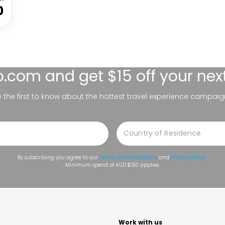
0
lo.com
and get $15 off your nex
be the first to know about the hottest travel experience campaig
By subscribing you agree to our
Terms and Conditions
and
Privacy Policy
.
Minimum spend of AUD $150 applies.
t
Work with us