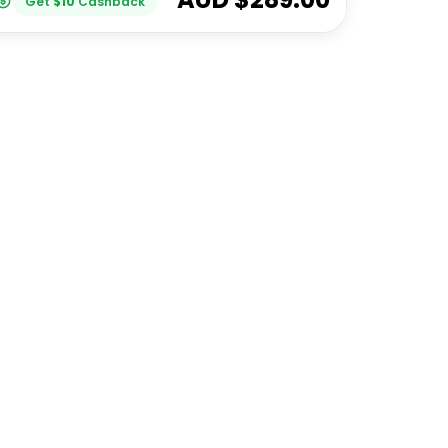
Get
$
10
Cashback