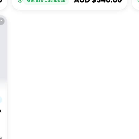
Get
$
30
Cashback
E*
h
m