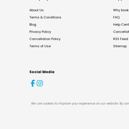
About Us
Why book 
Terms & Conditions
FAQ
Blog
Help Cent
Privacy Policy
Cancella
Cancellation Policy
RSS Feed
Terms of Use
Sitemap
Social Media
We use cookies to improve your experience on our website. By con