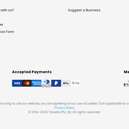
with us?
Suggest a Business
er
tion Form
Accepted Payments
Me
tinuing to use our website, you are agreeing to our use of cookies (not applicable to 
Privacy Policy
.
© 2014-
2026
Travello Pty Ltd. All rights reserved.