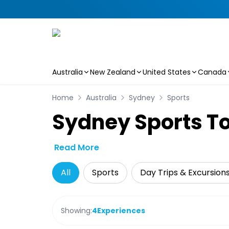
Australia
New Zealand
United States
Canada
Skip to main content
Home
Australia
Sydney
Sports
Sydney Sports To
Read More
All
Sports
Day Trips & Excursion
Showing:
4
Experiences