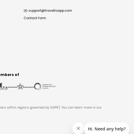
✉️
support@travelloapp.com
Contact form
mbers of
users within regions governed by GDPR). You can learn more in our