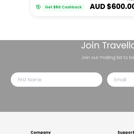
AUD $
600.0
Get
$
50
Cashback
Join
Travel
Join our mailing list to 
Company
Suppor