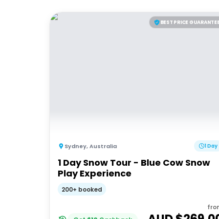
BEST PRICE GUARANTE
Sydney
,
Australia
1 Day
1 Day Snow Tour - Blue Cow Snow
Play Experience
200+ booked
fro
AUD $
269.0