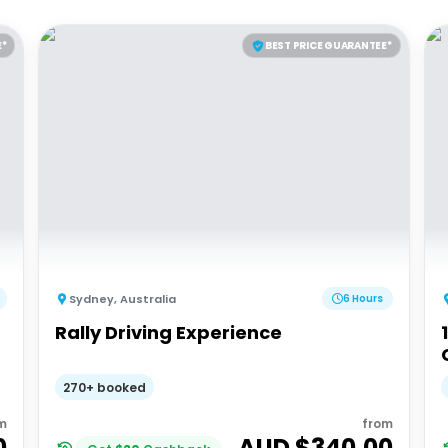
E*
BEST PRICE GUARANTEE*
Sydney
,
Australia
6 Hours
Rally Driving Experience
270+ booked
m
from
0
AUD $
340.00