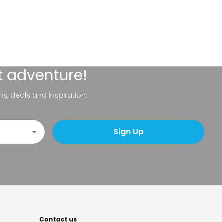
t adventure!
ns, deals and inspiration.
Sign Up
Contact us