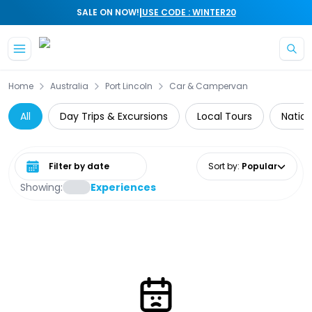
|
SALE ON NOW!
USE CODE : WINTER20
Skip to main content
Home
Australia
Port Lincoln
Car & Campervan
All
Day Trips & Excursions
Local Tours
Nation
Select date range
Sort by
:
Popular
Showing:
Experiences