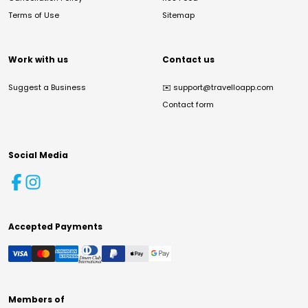
Terms of Use
Sitemap
Work with us
Contact us
Suggest a Business
✉️
support@travelloapp.com
Contact form
Social Media
Accepted Payments
Members of