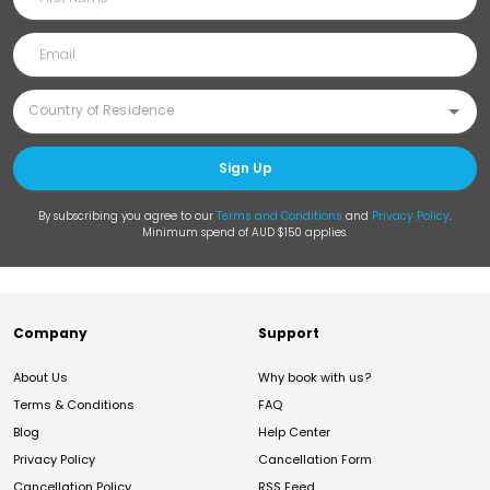
Sign Up
By subscribing you agree to our
Terms and Conditions
and
Privacy Policy
.
Minimum spend of AUD $150 applies.
Company
Support
About Us
Why book with us?
Terms & Conditions
FAQ
Blog
Help Center
Privacy Policy
Cancellation Form
Cancellation Policy
RSS Feed