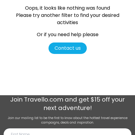
Oops, it looks like nothing was found
Please try another filter
to find your desired
activities
Or if you need help please
Contact us
Join
Travello.com
and get $15 off your
next adventure!
Join our mailing list to be the first to know about the hottest travel experience
campaigns, deals and inspiration.