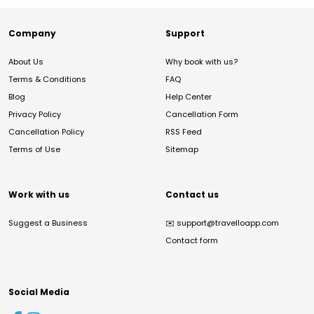
Company
Support
About Us
Why book with us?
Terms & Conditions
FAQ
Blog
Help Center
Privacy Policy
Cancellation Form
Cancellation Policy
RSS Feed
Terms of Use
Sitemap
Work with us
Contact us
Suggest a Business
✉️
support@travelloapp.com
Contact form
Social Media