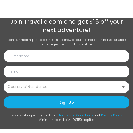
Join
Travello.com
and get $15 off your
next adventure!
Join our mailing list to be the first to know about the hottest travel experience
campaigns, deals and inspiration.
Sign Up
By subscribing you agree to our
Terms and Conditions
and
Privacy Policy
.
Minimum spend of AUD $150 applies.