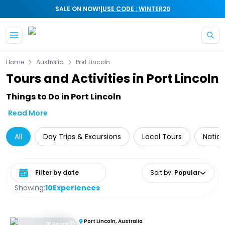
|
SALE ON NOW!
USE CODE : WINTER20
Skip to main content
Home
Australia
Port Lincoln
Tours and Activities in Port Lincoln
Things to Do in Port Lincoln
Read More
All
Day Trips & Excursions
Local Tours
Nation
Select date range
Sort by
:
Popular
Showing:
10
Experiences
Port Lincoln, Australia
10 Hours