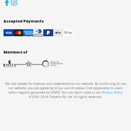
Accepted Payments
Members of
We use cookies to improve your experience on our website. By continuing to use
our website, you are agreeing to our use of cookies (not applicable to users
within regions governed by GDPR). You can learn more in our
Privacy Policy
.
© 2014-
2026
Travello Pty Ltd. All rights reserved.