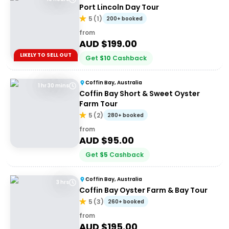
Port Lincoln Day Tour
5
(
1
)
200+ booked
from
AUD $
199.00
LIKELY TO SELL OUT
Get
$
10
Cashback
Coffin Bay, Australia
1 hr 30 mins
Coffin Bay Short & Sweet Oyster
Farm Tour
5
(
2
)
280+ booked
from
AUD $
95.00
Get
$
5
Cashback
Coffin Bay, Australia
3 hrs
Coffin Bay Oyster Farm & Bay Tour
5
(
3
)
260+ booked
from
AUD $
195.00