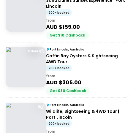
Sand Dunes Sunset Experience | Port
Lincoln
200+ booked
from
AUD $
159.00
Get
$
10
Cashback
Port Lincoln, Australia
8 Hours
Coffin Bay Oysters & Sightseeing
4WD Tour
280+ booked
from
AUD $
305.00
Get
$
30
Cashback
Port Lincoln, Australia
8
Wildlife, Sightseeing & 4WD Tour |
Port Lincoln
200+ booked
from