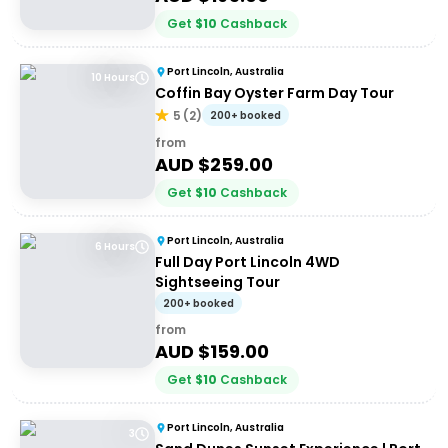
Get
$
10
Cashback
Port Lincoln, Australia
10 Hours
Coffin Bay Oyster Farm Day Tour
5
(
2
)
200+ booked
from
AUD $
259.00
Get
$
10
Cashback
Port Lincoln, Australia
6 Hours
Full Day Port Lincoln 4WD
Sightseeing Tour
200+ booked
from
AUD $
159.00
Get
$
10
Cashback
Port Lincoln, Australia
3