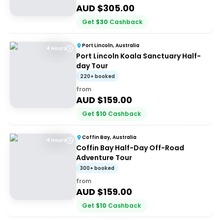
AUD $
305.00
Get
$
30
Cashback
Port Lincoln, Australia
4 Hours
Port Lincoln Koala Sanctuary Half-
day Tour
220+ booked
from
AUD $
159.00
Get
$
10
Cashback
Coffin Bay, Australia
4 Hours
Coffin Bay Half-Day Off-Road
Adventure Tour
300+ booked
from
AUD $
159.00
Get
$
10
Cashback