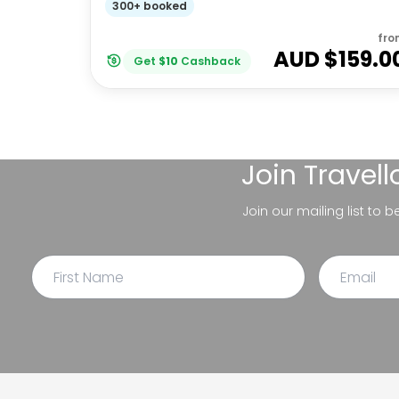
300+ booked
fro
AUD $
159.0
Get
$
10
Cashback
Join
Travel
Join our mailing list to 