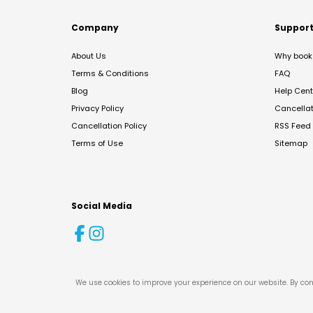
Company
Suppor
About Us
Why book 
Terms & Conditions
FAQ
Blog
Help Cent
Privacy Policy
Cancella
Cancellation Policy
RSS Feed
Terms of Use
Sitemap
Social Media
We use cookies to improve your experience on our website. By con