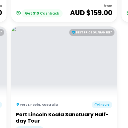
m
from
0
AUD $
159.00
Get
$
10
Cashback
E*
BEST PRICE GUARANTEE*
Port Lincoln
,
Australia
4 Hours
Port Lincoln Koala Sanctuary Half-
day Tour