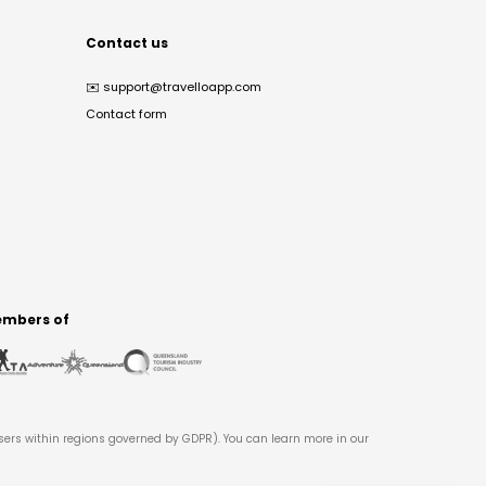
Contact us
✉️
support@travelloapp.com
Contact form
mbers of
users within regions governed by GDPR). You can learn more in our