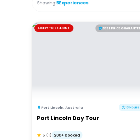
Showing:
5
Experiences
LIKELY TO SELL OUT
BEST PRICE GUARANTE
Port Lincoln
,
Australia
10 Hours
Port Lincoln Day Tour
200+ booked
5
(
1
)