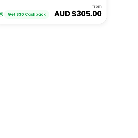
from
AUD $
305.00
Get
$
30
Cashback