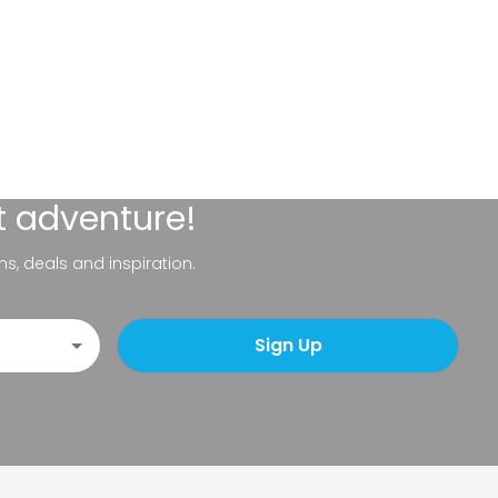
t adventure!
ns, deals and inspiration.
Sign Up