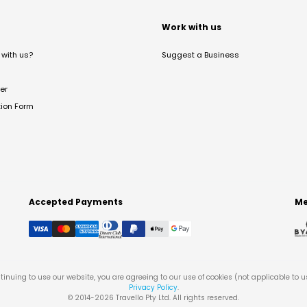
t
Work with us
with us?
Suggest a Business
er
tion Form
Accepted Payments
Me
tinuing to use our website, you are agreeing to our use of cookies (not applicable to 
Privacy Policy
.
© 2014-
2026
Travello Pty Ltd. All rights reserved.