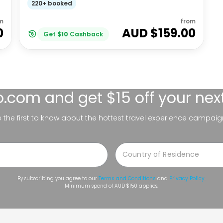
220+ booked
m
from
0
AUD $
159.00
Get
$
10
Cashback
lo.com
and get $15 off your nex
be the first to know about the hottest travel experience campaig
By subscribing you agree to our
Terms and Conditions
and
Privacy Policy
.
Minimum spend of AUD $150 applies.