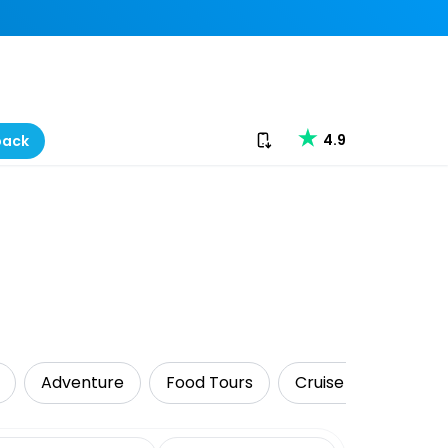
Download our app
4.9
back
Adventure
Food Tours
Cruise & Sailing
date range