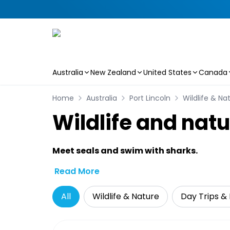
Australia
New Zealand
United States
Canada
Skip to main content
Home
Australia
Port Lincoln
Wildlife & Na
Wildlife and natu
Meet seals and swim with sharks.
Read More
All
Wildlife & Nature
Day Trips & 