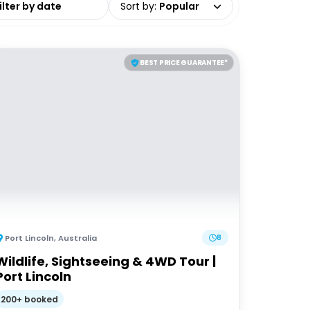
Sort by
:
Popular
BEST PRICE GUARANTEE*
Port Lincoln
,
Australia
8
Wildlife, Sightseeing & 4WD Tour |
Port Lincoln
200+ booked