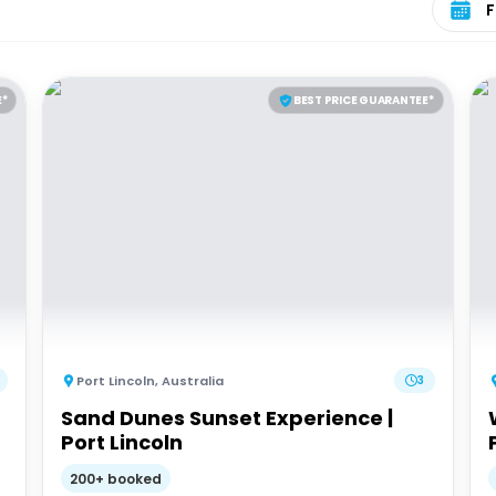
E*
BEST PRICE GUARANTEE*
Port Lincoln
,
Australia
3
Sand Dunes Sunset Experience |
Port Lincoln
200+ booked