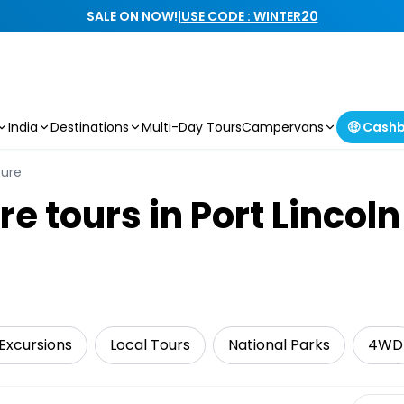
SALE ON NOW!
|
USE CODE : WINTER20
India
Destinations
Multi-Day Tours
Campervans
🤑 Cash
ture
re tours in Port Lincoln
Excursions
Local Tours
National Parks
4WD
Select 