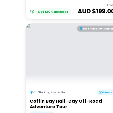
fro
AUD $
199.0
Get
$
10
Cashback
BEST PRICE GUARANTE
Coffin Bay
,
Australia
4 Hours
Coffin Bay Half-Day Off-Road
Adventure Tour