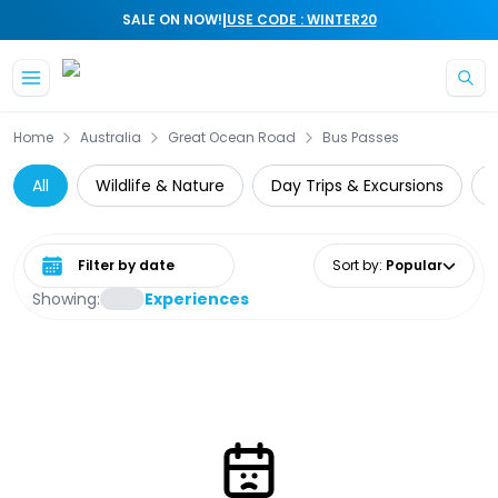
|
SALE ON NOW!
USE CODE : WINTER20
Skip to main content
Home
Australia
Great Ocean Road
Bus Passes
All
Wildlife & Nature
Day Trips & Excursions
Select date range
Sort by
:
Popular
Showing:
Experiences