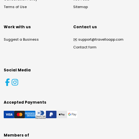
Terms of Use
Sitemap
Work with us
Contact us
Suggest a Business
✉️
support@travelloapp.com
Contact form
Social Media
Accepted Payments
Members of