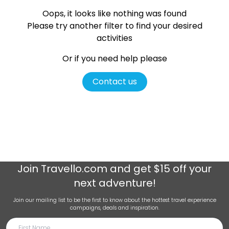
Oops, it looks like nothing was found
Please try another filter
to find your desired
activities
Or if you need help please
Contact us
Join
Travello.com
and get $15 off your
next adventure!
Join our mailing list to be the first to know about the hottest travel experience
campaigns, deals and inspiration.