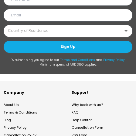
Sign Up
By subscribing you agree to our
Terms and Conditions
and
Privacy Policy
.
Minimum spend of AUD $150 applies.
Company
Support
About Us
Why book with us?
Terms & Conditions
FAQ
Blog
Help Center
Privacy Policy
Cancellation Form
Cancellation Policy
RSS Feed