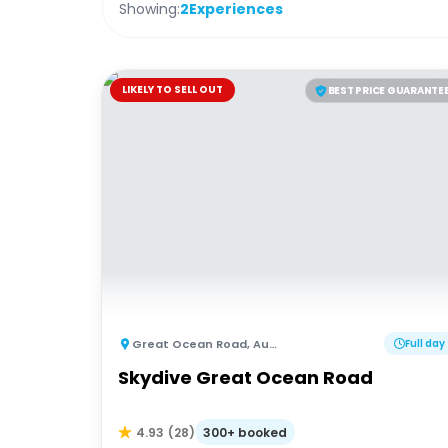
Showing:
2
Experiences
LIKELY TO SELL OUT
BEST PRICE GUARANTE
Great Ocean Road
,
Australia
Full day
Skydive Great Ocean Road
300+ booked
4.93
(
28
)