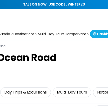
SALE ON NOW!
|
USE CODE : WINTER20
India
Destinations
Multi-Day Tours
Campervans
🤑 Cash
ving
 Ocean Road
Day Trips & Excursions
Multi-Day Tours
Natio
Select 