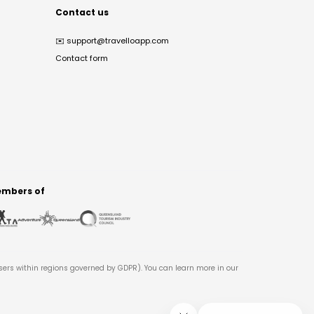
Contact us
✉️
support@travelloapp.com
Contact form
mbers of
users within regions governed by GDPR). You can learn more in our