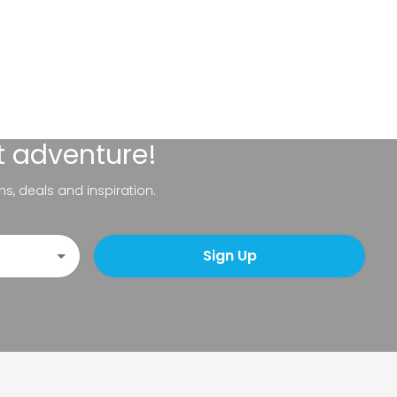
t adventure!
ns, deals and inspiration.
Sign Up