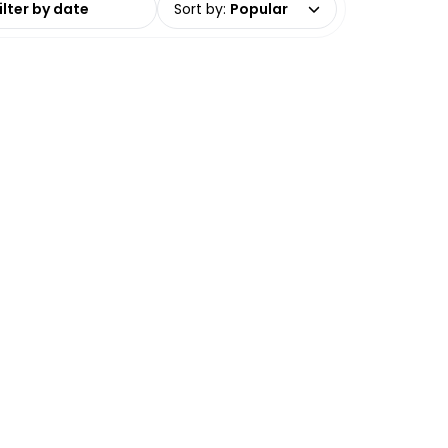
Sort by
:
Popular