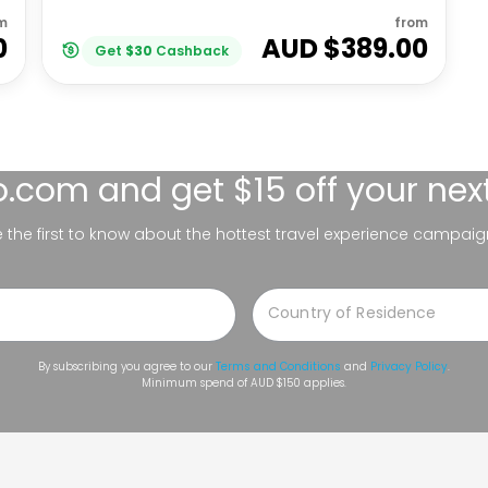
m
from
0
AUD $
389.00
Get
$
30
Cashback
lo.com
and get $15 off your nex
be the first to know about the hottest travel experience campaig
By subscribing you agree to our
Terms and Conditions
and
Privacy Policy
.
Minimum spend of AUD $150 applies.