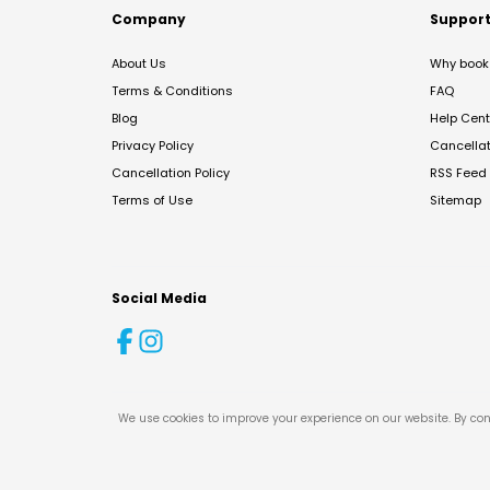
Company
Suppor
About Us
Why book 
Terms & Conditions
FAQ
Blog
Help Cent
Privacy Policy
Cancella
Cancellation Policy
RSS Feed
Terms of Use
Sitemap
Social Media
We use cookies to improve your experience on our website. By con