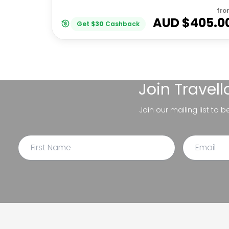
fro
AUD $
405.0
Get
$
30
Cashback
Join
Travel
Join our mailing list to 