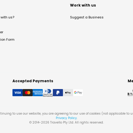
t
Work with us
with us?
Suggest a Business
er
tion Form
Accepted Payments
Me
tinuing to use our website, you are agreeing to our use of cookies (not applicable to 
Privacy Policy
.
© 2014-
2026
Travello Pty Ltd. All rights reserved.