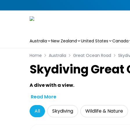
Australia
New Zealand
United States
Canada
Skip to main content
Home
Australia
Great Ocean Road
Skydi
Skydiving Great
A dive with a view.
Read More
All
Skydiving
Wildlife & Nature