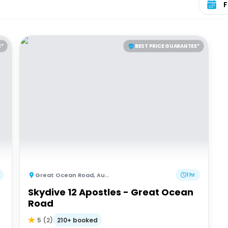
E*
BEST PRICE GUARANTEE*
Great Ocean Road
,
Australia
1 hr
Skydive 12 Apostles - Great Ocean
Road
210+ booked
5
(
2
)