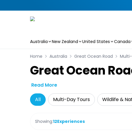
Australia
New Zealand
United States
Canada
Skip to main content
Home
Australia
Great Ocean Road
Multi
Great Ocean Roa
Read More
All
Multi-Day Tours
Wildlife & Na
Showing:
12
Experiences