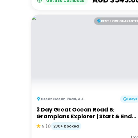
Get
$
30
Cashback
BEST PRICE GUARANTE
Great Ocean Road
,
Australia
3 days
3 Day Great Ocean Road &
Grampians Explorer | Start & End
Melbourne
230+ booked
5
(
1
)
fro