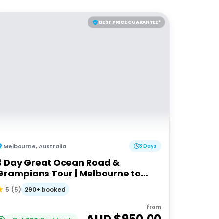
BEST PRICE GUARANTEE*
Melbourne
,
Australia
3 Days
3 Day Great Ocean Road &
Grampians Tour | Melbourne to
Adelaide
290+ booked
5
(
5
)
from
AUD $
950.00