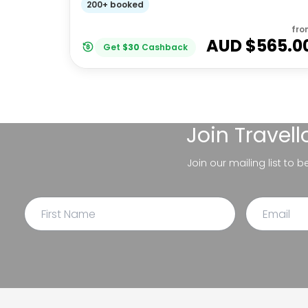
200+ booked
fro
AUD $
565.0
Get
$
30
Cashback
Join
Travel
Join our mailing list to 