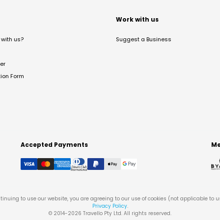
t
Work with us
with us?
Suggest a Business
er
tion Form
Accepted Payments
Me
tinuing to use our website, you are agreeing to our use of cookies (not applicable to 
Privacy Policy
.
© 2014-
2026
Travello Pty Ltd. All rights reserved.