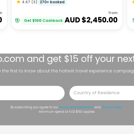
270+ booked
4.67
(
3
)
m
from
0
AUD $
2,450.00
Get
$
100
Cashback
lo.com
and get $15 off your nex
be the first to know about the hottest travel experience campaig
By subscribing you agree to our
Terms and Conditions
and
Privacy Policy
.
Minimum spend of AUD $150 applies.