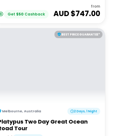
from
AUD $
747.00
Get
$
50
Cashback
BEST PRICE GUARANTEE*
Melbourne
,
Australia
2 Days, 1 Night
Platypus Two Day Great Ocean
Road Tour