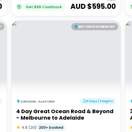
0
AUD $
595.00
Get
$
30
Cashback
E*
BEST PRICE GUARANTEE*
Adelaide
,
Australia
4 Days / 3 Nights
4 Day Great Ocean Road & Beyond
- Melbourne to Adelaide
200+ booked
4.8
(
20
)