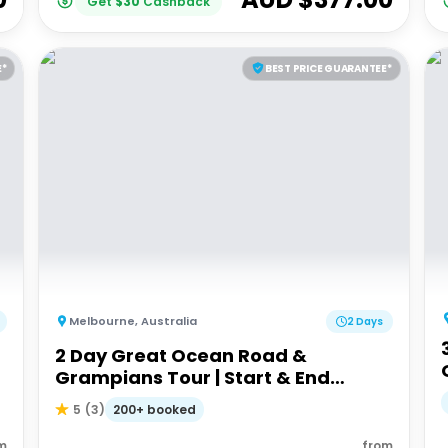
Get
$
30
Cashback
E*
BEST PRICE GUARANTEE*
Melbourne
,
Australia
2 Days
2 Day Great Ocean Road &
Grampians Tour | Start & End
Melbourne
200+ booked
5
(
3
)
m
from