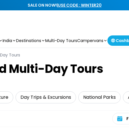
SALE ON NOW!
|
USE CODE : WINTER20
India
Destinations
Multi-Day Tours
Campervans
🤑 Cash
-Day Tours
d Multi-Day Tours
ture
Day Trips & Excursions
National Parks
Select 