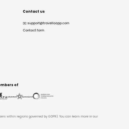
Contact us
✉️
support@travelloapp.com
Contact form
mbers of
users within regions governed by GDPR). You can learn more in our