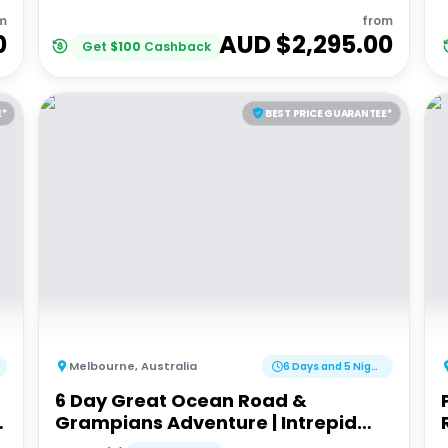
m
from
0
AUD $
2,295.00
Get
$
100
Cashback
E*
BEST PRICE GUARANTEE*
Melbourne
,
Australia
6 Days and 5 Nights
6 Day Great Ocean Road &
Grampians Adventure | Intrepid
Tour