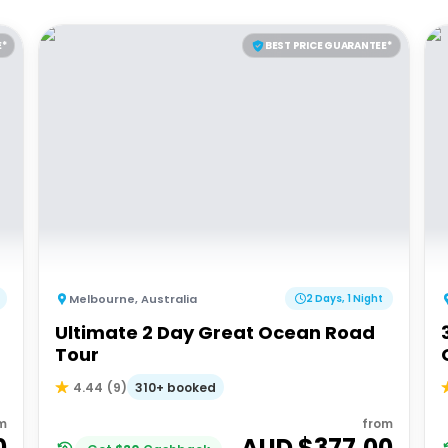
E*
BEST PRICE GUARANTEE*
Melbourne
,
Australia
2 Days, 1 Night
Ultimate 2 Day Great Ocean Road
d
Tour
310+ booked
4.44
(
9
)
m
from
0
AUD $
377.00