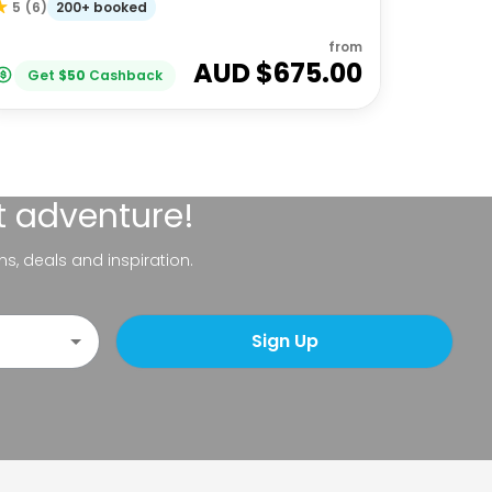
200+ booked
5
(
6
)
from
AUD $
675.00
Get
$
50
Cashback
t adventure!
ns, deals and inspiration.
Sign Up