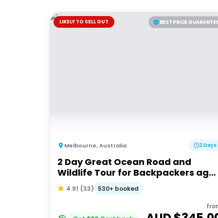
LIKELY TO SELL OUT
BEST PRICE GUARANTE
Melbourne
,
Australia
2 Days
2 Day Great Ocean Road and
Wildlife Tour for Backpackers age
18-35
530+ booked
4.91
(
33
)
fro
AUD $
345.0