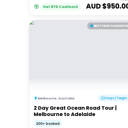
AUD $
950.0
Get
$
70
Cashback
BEST PRICE GUARANTE
Melbourne
,
Australia
2 Days / 1 Night
2 Day Great Ocean Road Tour |
Melbourne to Adelaide
200+ booked