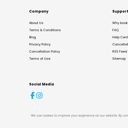
Company
Suppor
About Us
Why book 
Terms & Conditions
FAQ
Blog
Help Cent
Privacy Policy
Cancella
Cancellation Policy
RSS Feed
Terms of Use
Sitemap
Social Media
We use cookies to improve your experience on our website. By con