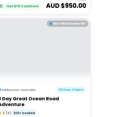
AUD $
950.00
Get
$
70
Cashback
BEST PRICE GUARANTEE*
Melbourne
,
Australia
3 Days, 2 Nights
3 Day Great Ocean Road
Adventure
200+ booked
5
(
5
)