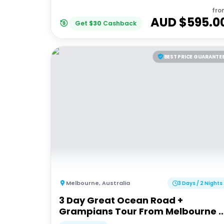
fro
AUD $
595.0
Get
$
30
Cashback
BEST PRICE GUARANTE
Melbourne
,
Australia
3 Days / 2 Nights
3 Day Great Ocean Road +
Grampians Tour From Melbourne |
Wildlife Tours Australia