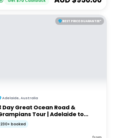
Get
$
70
Cashback
BEST PRICE GUARANTEE*
Adelaide
,
Australia
3 Day Great Ocean Road &
Grampians Tour | Adelaide to
Melbourne
230+ booked
from