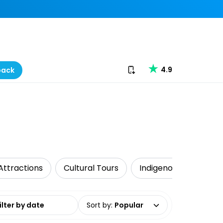
Download our app
4.9
back
Attractions
Cultural Tours
Indigenous Tours
date range
Sort by
:
Popular