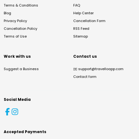
Terms & Conditions
FAQ
Blog
Help Center
Privacy Policy
Cancellation Form
Cancellation Policy
RSS Feed
Terms of Use
Sitemap
Work with us
Contact us
Suggest a Business
✉️
support@travelloapp.com
Contact form
Social Media
Accepted Payments