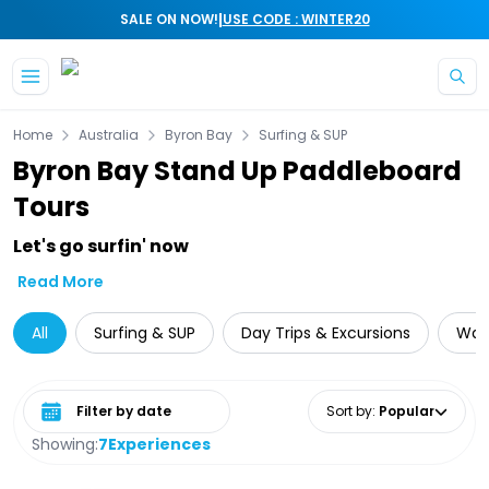
|
SALE ON NOW!
USE CODE : WINTER20
Skip to main content
Home
Australia
Byron Bay
Surfing & SUP
Byron Bay Stand Up Paddleboard
Tours
Let's go surfin' now
Read More
All
Surfing & SUP
Day Trips & Excursions
Wate
Select date range
Sort by
:
Popular
Showing:
7
Experiences