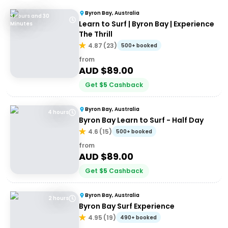
Byron Bay, Australia
3 Hours and 30
Learn to Surf | Byron Bay | Experience
Minutes
The Thrill
4.87
(
23
)
500+ booked
from
AUD $
89.00
Get
$
5
Cashback
Byron Bay, Australia
4 hours
Byron Bay Learn to Surf - Half Day
4.6
(
15
)
500+ booked
from
AUD $
89.00
Get
$
5
Cashback
Byron Bay, Australia
2 hours
Byron Bay Surf Experience
4.95
(
19
)
490+ booked