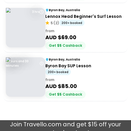
Byron Bay, Australia
3 hrs
Lennox Head Beginner's Surf Lesson
5
(
2
)
200+ booked
from
AUD $
69.00
Get
$
5
Cashback
Byron Bay, Australia
2 Hours and 30
Byron Bay SUP Lesson
Minutes
200+ booked
from
AUD $
85.00
Get
$
5
Cashback
Join
Travello.com
and get $15 off your