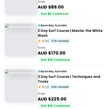
from
AUD $
89.00
Get
$
5
Cashback
Byron Bay, Australia
3 hours 30 minutes
2 Day Surf Course | Master the White
Wash
5
(
6
)
270+ booked
from
AUD $
170.00
Get
$
10
Cashback
Byron Bay, Australia
3 hours 30 minutes
3 Day Surf Course | Techniques and
Tricks
5
(
2
)
240+ booked
from
AUD $
225.00
Get
$
10
Cashback