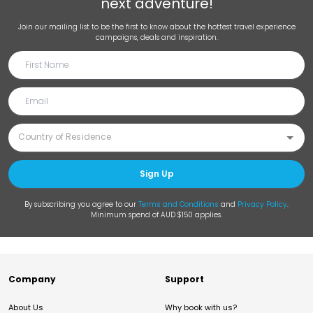
next adventure!
Join our mailing list to be the first to know about the hottest travel experience
campaigns, deals and inspiration.
Sign Up
By subscribing you agree to our
Terms and Conditions
and
Privacy Policy
.
Minimum spend of AUD $150 applies.
Company
Support
About Us
Why book with us?