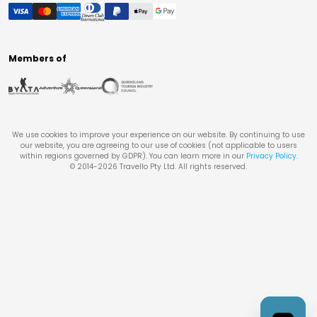
Members of
We use cookies to improve your experience on our website. By continuing to use
our website, you are agreeing to our use of cookies (not applicable to users
within regions governed by GDPR). You can learn more in our
Privacy Policy
.
© 2014-
2026
Travello Pty Ltd. All rights reserved.