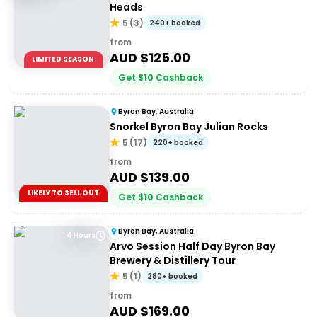
Heads
5
(
3
)
240+ booked
from
AUD $
125.00
LIMITED SEASON
Get
$
10
Cashback
Byron Bay, Australia
Snorkel Byron Bay Julian Rocks
5
(
17
)
220+ booked
from
AUD $
139.00
LIKELY TO SELL OUT
Get
$
10
Cashback
Byron Bay, Australia
4 Hours
Arvo Session Half Day Byron Bay
Brewery & Distillery Tour
5
(
1
)
280+ booked
from
AUD $
169.00