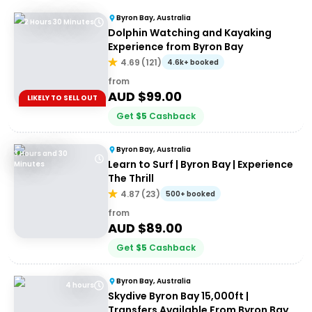
Byron Bay, Australia
2 Hours 30 Minutes
Dolphin Watching and Kayaking
Experience from Byron Bay
4.69
(
121
)
4.6k+ booked
from
AUD $
99.00
LIKELY TO SELL OUT
Get
$
5
Cashback
Byron Bay, Australia
3 Hours and 30
Learn to Surf | Byron Bay | Experience
Minutes
The Thrill
4.87
(
23
)
500+ booked
from
AUD $
89.00
Get
$
5
Cashback
Byron Bay, Australia
4 hours
Skydive Byron Bay 15,000ft |
Transfers Available From Byron Bay,