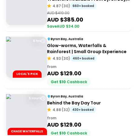
Brisbane & Gold Coast
4.87
(
30
)
660+ booked
AUD $
419.00
AUD $
385.00
Save
AUD $
34.00
Byron Bay, Australia
6 hrs
Glow-worms, Waterfalls &
Rainforest | Small Group Experience
4.93
(
30
)
460+ booked
from
AUD $
129.00
LOCAL'S PICK
Get
$
10
Cashback
Byron Bay, Australia
5 Hours
Behind the Bay Day Tour
4.88
(
32
)
430+ booked
from
AUD $
129.00
CHASE WATERFALLS
Get
$
10
Cashback