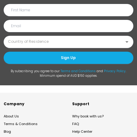
Sign Up
By subscribing you agree to our
Terms and Conditions
and
Privacy Policy
.
Minimum spend of AUD $150 applies.
Company
Support
About Us
Why book with us?
Terms & Conditions
FAQ
Blog
Help Center