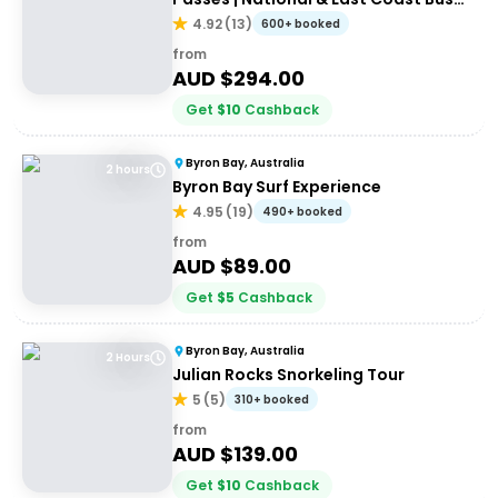
Passes
4.92
(
13
)
600+ booked
from
AUD $
294.00
Get
$
10
Cashback
Byron Bay, Australia
2 hours
Byron Bay Surf Experience
4.95
(
19
)
490+ booked
from
AUD $
89.00
Get
$
5
Cashback
Byron Bay, Australia
2 Hours
Julian Rocks Snorkeling Tour
5
(
5
)
310+ booked
from
AUD $
139.00
Get
$
10
Cashback