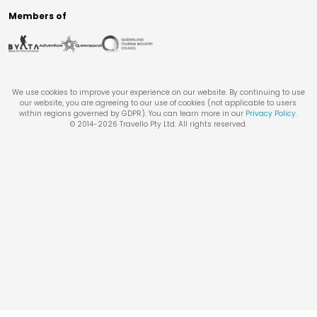
Members of
We use cookies to improve your experience on our website. By continuing to use
our website, you are agreeing to our use of cookies (not applicable to users
within regions governed by GDPR). You can learn more in our
Privacy Policy
.
© 2014-
2026
Travello Pty Ltd. All rights reserved.