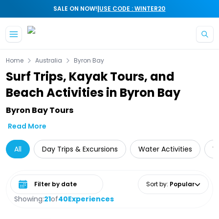
|
SALE ON NOW!
USE CODE : WINTER20
Skip to main content
Home
Australia
Byron Bay
Surf Trips, Kayak Tours, and
Beach Activities in Byron Bay
Byron Bay Tours
Read More
All
Day Trips & Excursions
Water Activities
W
Select date range
Sort by
:
Popular
Showing:
21
of
40
Experiences