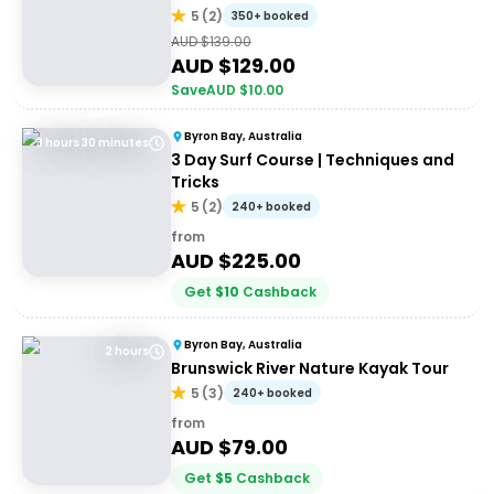
5
(
2
)
350+ booked
AUD $
139.00
AUD $
129.00
Save
AUD $
10.00
Byron Bay, Australia
3 hours 30 minutes
3 Day Surf Course | Techniques and
Tricks
5
(
2
)
240+ booked
from
AUD $
225.00
Get
$
10
Cashback
Byron Bay, Australia
2 hours
Brunswick River Nature Kayak Tour
5
(
3
)
240+ booked
from
AUD $
79.00
Get
$
5
Cashback