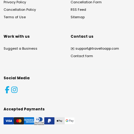
Privacy Policy
Cancellation Form
Cancellation Policy
RSS Feed
Terms of Use
Sitemap
Work with us
Contact us
Suggest a Business
✉️
support@travelloapp.com
Contact form
Social Media
Accepted Payments