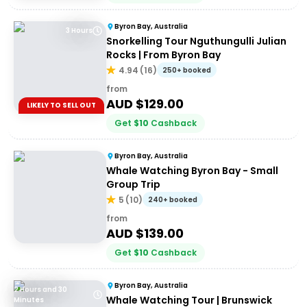
Byron Bay, Australia
3 Hours
Snorkelling Tour Nguthungulli Julian
Rocks | From Byron Bay
4.94
(
16
)
250+ booked
from
AUD $
129.00
LIKELY TO SELL OUT
Get
$
10
Cashback
Byron Bay, Australia
Whale Watching Byron Bay - Small
Group Trip
5
(
10
)
240+ booked
from
AUD $
139.00
Get
$
10
Cashback
Byron Bay, Australia
2 Hours and 30
Whale Watching Tour | Brunswick
Minutes