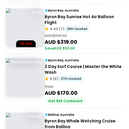
Byron Bay, Australia
4 hrs
Byron Bay Sunrise Hot Air Balloon
Flight
4.43
(
7
)
280+ booked
AUD $
369.00
AUD $
319.00
ON SALE
Save
AUD $
50.00
Byron Bay, Australia
3 hours 30 minutes
2 Day Surf Course | Master the White
Wash
5
(
6
)
270+ booked
from
AUD $
170.00
Get
$
10
Cashback
Ballina, Australia
2 Hours
Byron Bay Whale Watching Cruise
from Ballina