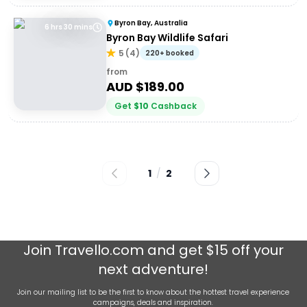
Byron Bay, Australia
6 hrs 30 mins
Byron Bay Wildlife Safari
5
(
4
)
220+ booked
from
AUD $
189.00
Get
$
10
Cashback
1
/
2
Join
Travello.com
and get $15 off your
next adventure!
Join our mailing list to be the first to know about the hottest travel experience
campaigns, deals and inspiration.