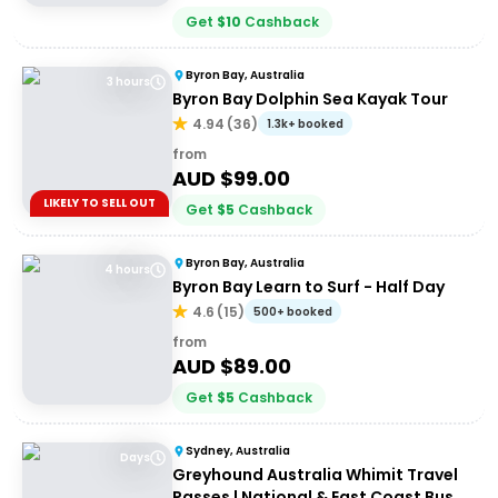
Get
$
10
Cashback
Byron Bay, Australia
3 hours
Byron Bay Dolphin Sea Kayak Tour
4.94
(
36
)
1.3k+ booked
from
AUD $
99.00
LIKELY TO SELL OUT
Get
$
5
Cashback
Byron Bay, Australia
4 hours
Byron Bay Learn to Surf - Half Day
4.6
(
15
)
500+ booked
from
AUD $
89.00
Get
$
5
Cashback
Sydney, Australia
Days
Greyhound Australia Whimit Travel
Passes | National & East Coast Bus