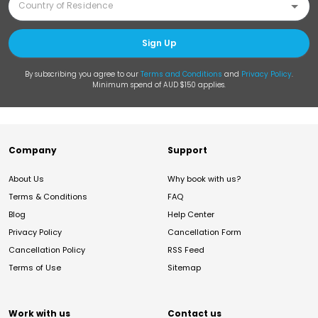
Sign Up
By subscribing you agree to our
Terms and Conditions
and
Privacy Policy
.
Minimum spend of AUD $150 applies.
Company
Support
About Us
Why book with us?
Terms & Conditions
FAQ
Blog
Help Center
Privacy Policy
Cancellation Form
Cancellation Policy
RSS Feed
Terms of Use
Sitemap
Work with us
Contact us