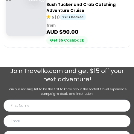
Bush Tucker and Crab Catching
Adventure Cruise
5
(
1
)
220+ booked
from
AUD $
90.00
Get
$
5
Cashback
Join
Travello.com
and get $15 off your
next adventure!
Join our mailing list to be the first to know about the hottest travel experience
campaigns, deals and inspiration.