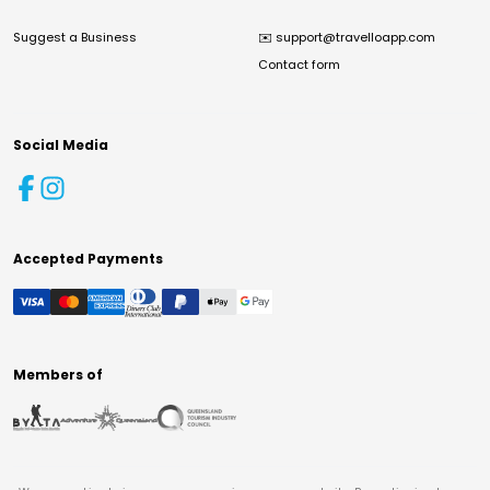
Suggest a Business
✉️
support@travelloapp.com
Contact form
Social Media
Accepted Payments
Members of