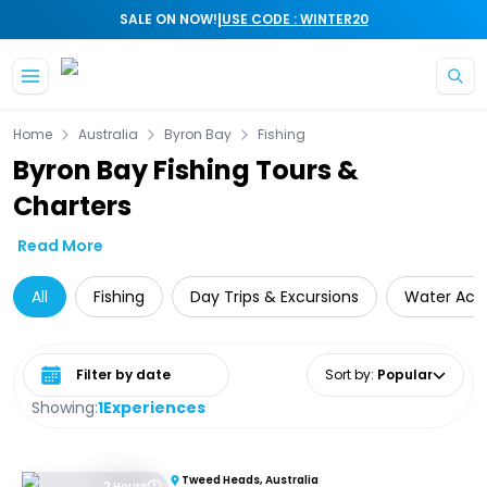
|
SALE ON NOW!
USE CODE : WINTER20
Skip to main content
Home
Australia
Byron Bay
Fishing
Byron Bay Fishing Tours &
Charters
Read More
All
Fishing
Day Trips & Excursions
Water Activ
Select date range
Sort by
:
Popular
Showing:
1
Experiences
Tweed Heads, Australia
2 Hours