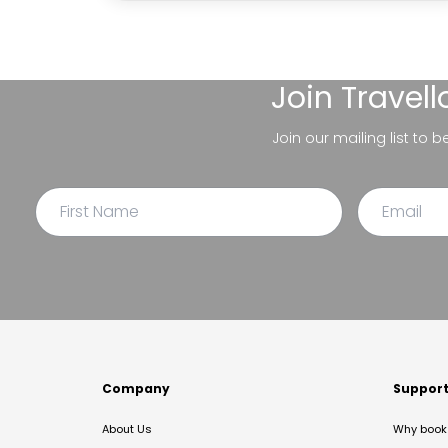
Join
Travel
Join our mailing list to 
Company
Suppor
About Us
Why book 