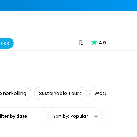
Download our app
4.9
back
 Snorkelling
Sustainable Tours
Water Activities
date range
Sort by
:
Popular