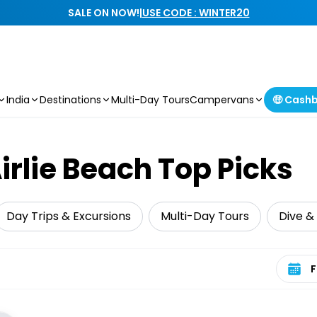
SALE ON NOW!
|
USE CODE : WINTER20
India
Destinations
Multi-Day Tours
Campervans
🤑 Cash
rlie Beach Top Picks
Day Trips & Excursions
Multi-Day Tours
Dive &
Select 