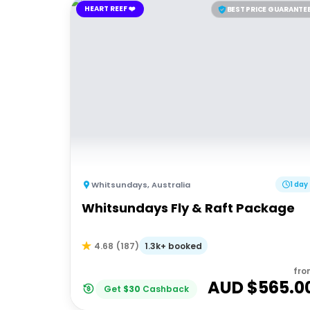
HEART REEF ❤️
BEST PRICE GUARANTE
Whitsundays
,
Australia
1 day
Whitsundays Fly & Raft Package
1.3k+ booked
4.68
(
187
)
fro
AUD $
565.0
Get
$
30
Cashback