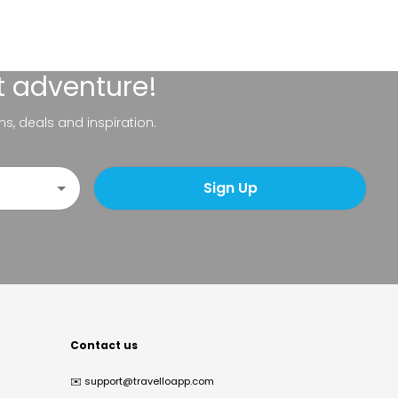
t adventure!
ns, deals and inspiration.
Sign Up
Contact us
✉️
support@travelloapp.com