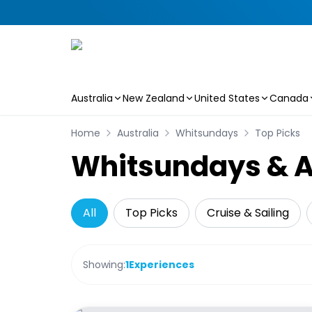
Australia
New Zealand
United States
Canada
Skip to main content
Home
Australia
Whitsundays
Top Picks
Whitsundays & Ai
All
Top Picks
Cruise & Sailing
Showing:
1
Experiences