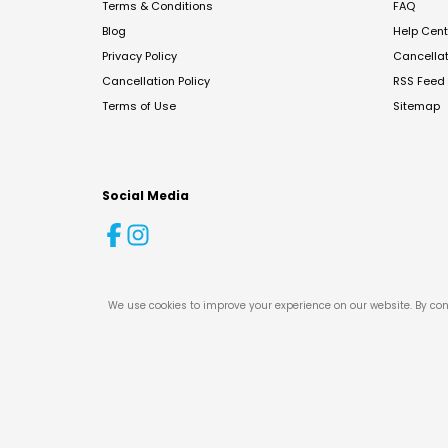
Terms & Conditions
FAQ
Blog
Help Cent
Privacy Policy
Cancella
Cancellation Policy
RSS Feed
Terms of Use
Sitemap
Social Media
We use cookies to improve your experience on our website. By con