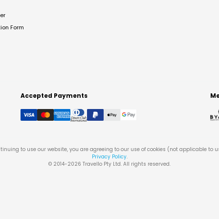
er
tion Form
Accepted Payments
Me
tinuing to use our website, you are agreeing to our use of cookies (not applicable to 
Privacy Policy
.
© 2014-
2026
Travello Pty Ltd. All rights reserved.