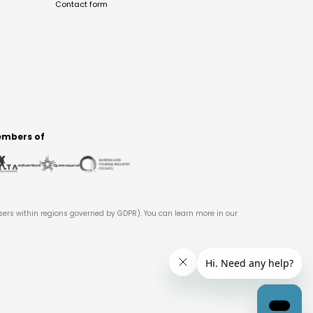
Contact form
mbers of
users within regions governed by GDPR). You can learn more in our