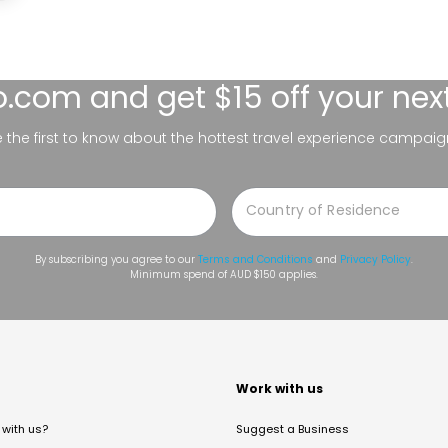
lo.com
and get $15 off your nex
be the first to know about the hottest travel experience campaig
By subscribing you agree to our
Terms and Conditions
and
Privacy Policy
.
Minimum spend of AUD $150 applies.
t
Work with us
with us?
Suggest a Business