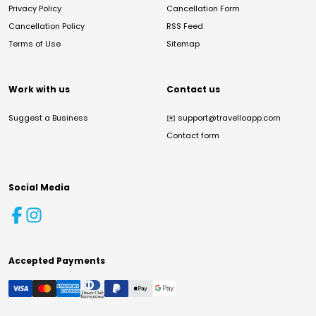
Privacy Policy
Cancellation Form
Cancellation Policy
RSS Feed
Terms of Use
Sitemap
Work with us
Contact us
Suggest a Business
✉️
support@travelloapp.com
Contact form
Social Media
Accepted Payments