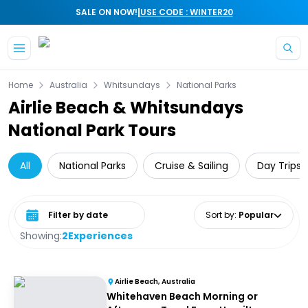
|
SALE ON NOW!
USE CODE : WINTER20
Skip to main content
Home
Australia
Whitsundays
National Parks
Airlie Beach & Whitsundays
National Park Tours
All
National Parks
Cruise & Sailing
Day Trips 
Select date range
Sort by
:
Popular
Showing:
2
Experiences
Airlie Beach, Australia
Whitehaven Beach Morning or