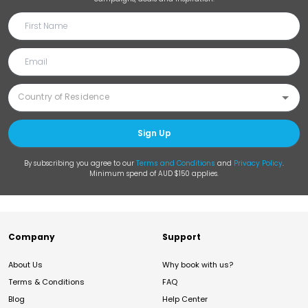
Sign Up
By subscribing you agree to our
Terms and Conditions
and
Privacy Policy
.
Minimum spend of AUD $150 applies.
Company
Support
About Us
Why book with us?
Terms & Conditions
FAQ
Blog
Help Center