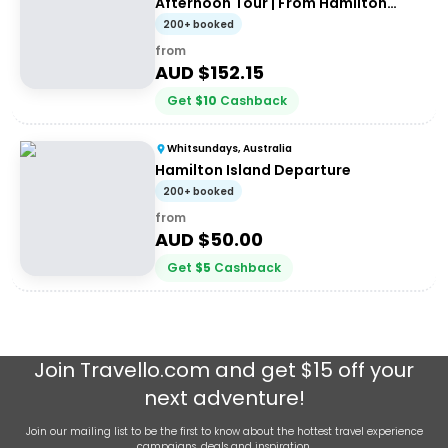
Afternoon Tour | From Hamilton
Island
200+ booked
from
AUD $
152.15
Get
$
10
Cashback
Whitsundays, Australia
Hamilton Island Departure
200+ booked
from
AUD $
50.00
Get
$
5
Cashback
Join
Travello.com
and get $15 off your
next adventure!
Join our mailing list to be the first to know about the hottest travel experience
campaigns, deals and inspiration.