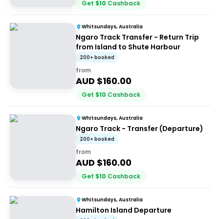
Get
$
10
Cashback
Whitsundays, Australia
Ngaro Track Transfer - Return Trip
from Island to Shute Harbour
200+ booked
from
AUD $
160.00
Get
$
10
Cashback
Whitsundays, Australia
Ngaro Track - Transfer (Departure)
200+ booked
from
AUD $
160.00
Get
$
10
Cashback
Whitsundays, Australia
Hamilton Island Departure