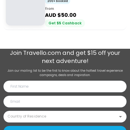
200+ booked
from
AUD $
50.00
Get
$
5
Cashback
Join
Travello.com
and get $15 off your
next adventure!
Join our mailing list to be the first to know about the hottest travel experience
campaigns, deals and inspiration.