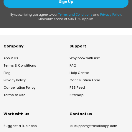
Sign Up
By subscribing you agree to our
Terms and Conditions
and
Privacy Policy
.
Minimum spend of AUD $150 applies.
Company
Support
About Us
Why book with us?
Terms & Conditions
FAQ
Blog
Help Center
Privacy Policy
Cancellation Form
Cancellation Policy
RSS Feed
Terms of Use
Sitemap
Work with us
Contact us
Suggest a Business
✉️
support@travelloapp.com