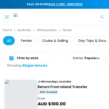
|
SALE ON NOW!
USE CODE : WINTER20
Skip to main content
Home
Australia
Whitsundays
Ferries
All
Ferries
Cruise & Sailing
Day Trips & Excur
Select date range
Sort by
:
Popular
Showing:
4
Experiences
Whitsundays, Australia
Return From Island Transfer
200+ booked
from
AUD $
100.00