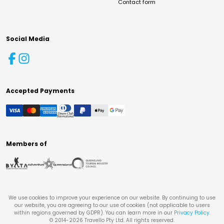
Contact form
Social Media
Accepted Payments
Members of
We use cookies to improve your experience on our website. By continuing to use
our website, you are agreeing to our use of cookies (not applicable to users
within regions governed by GDPR). You can learn more in our
Privacy Policy
.
© 2014-
2026
Travello Pty Ltd. All rights reserved.