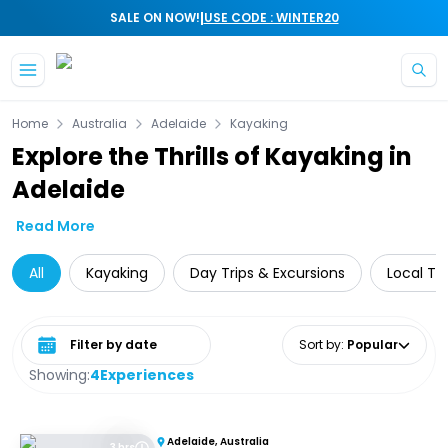
|
SALE ON NOW!
USE CODE : WINTER20
Skip to main content
Home
Australia
Adelaide
Kayaking
Explore the Thrills of Kayaking in
Adelaide
Read More
All
Kayaking
Day Trips & Excursions
Local To
Select date range
Sort by
:
Popular
Showing:
4
Experiences
Adelaide, Australia
3 hrs