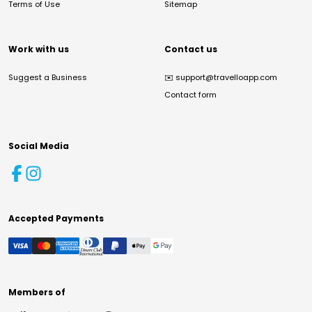
Terms of Use
Sitemap
Work with us
Contact us
Suggest a Business
✉️
support@travelloapp.com
Contact form
Social Media
Accepted Payments
Members of