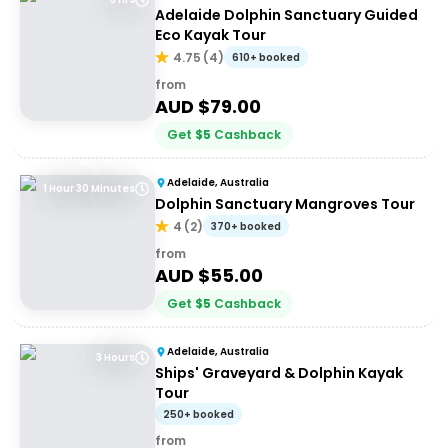
Adelaide Dolphin Sanctuary Guided
Eco Kayak Tour
4.75
(
4
)
610+ booked
from
AUD $
79.00
Get
$
5
Cashback
Adelaide, Australia
1 Hour 30 Minutes
Dolphin Sanctuary Mangroves Tour
4
(
2
)
370+ booked
from
AUD $
55.00
Get
$
5
Cashback
Adelaide, Australia
3 Hours
Ships' Graveyard & Dolphin Kayak
Tour
250+ booked
from