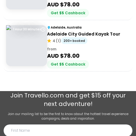
AUD $
78.00
Get
$
5
Cashback
Adelaide, Australia
1 Hour 30 Minutes
Adelaide City Guided Kayak Tour
4
(
1
)
200+ booked
from
AUD $
78.00
Get
$
5
Cashback
Join
Travello.com
and get $15 off your
next adventure!
Join our mailing list to be the first to know about the hottest travel experience
campaigns, deals and inspiration.