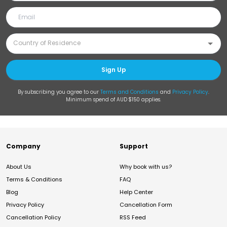
Sign Up
By subscribing you agree to our
Terms and Conditions
and
Privacy Policy
.
Minimum spend of AUD $150 applies.
Company
Support
About Us
Why book with us?
Terms & Conditions
FAQ
Blog
Help Center
Privacy Policy
Cancellation Form
Cancellation Policy
RSS Feed