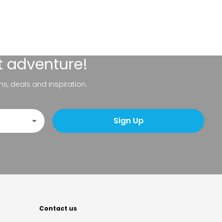
t adventure!
ns, deals and inspiration.
Sign Up
Contact us