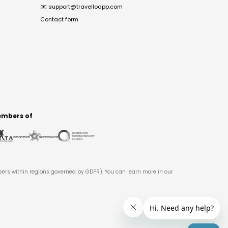
✉️
support@travelloapp.com
Contact form
mbers of
users within regions governed by GDPR). You can learn more in our