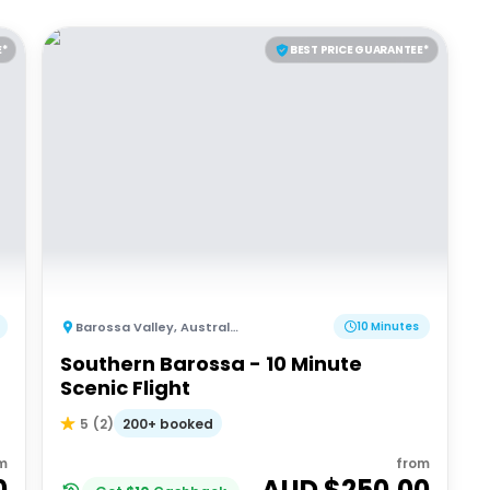
E*
BEST PRICE GUARANTEE*
Barossa Valley
,
Australia
10 Minutes
Southern Barossa - 10 Minute
Scenic Flight
200+ booked
5
(
2
)
m
from
0
AUD $
250.00