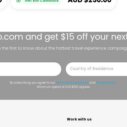
Get
$
10
Cashback
lo.com
and get $15 off your nex
be the first to know about the hottest travel experience campaig
By subscribing you agree to our
Terms and Conditions
and
Privacy Policy
.
Minimum spend of AUD $150 applies.
t
Work with us