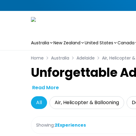
Australia
New Zealand
United States
Canada
Skip to main content
Home
Australia
Adelaide
Air, Helicopter 
Unforgettable Ad
Read More
All
Air, Helicopter & Ballooning
D
Showing:
2
Experiences