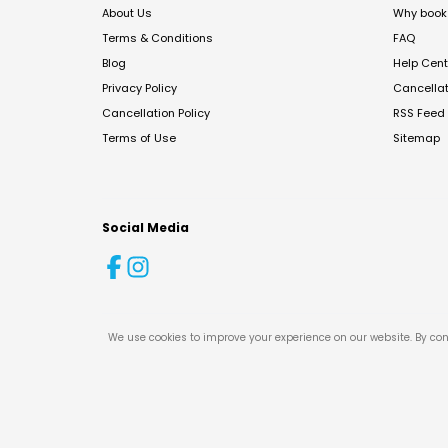
About Us
Why book 
Terms & Conditions
FAQ
Blog
Help Cent
Privacy Policy
Cancella
Cancellation Policy
RSS Feed
Terms of Use
Sitemap
Social Media
We use cookies to improve your experience on our website. By con