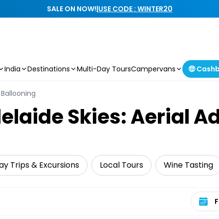
SALE ON NOW!
|
USE CODE : WINTER20
India
Destinations
Multi-Day Tours
Campervans
🤑 Cash
& Ballooning
elaide Skies: Aerial A
ay Trips & Excursions
Local Tours
Wine Tasting
Select 