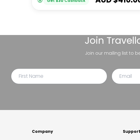
Get
$
30
Cashback
Join
Travel
Join our mailing list to 
Company
Suppor