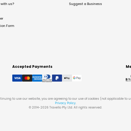
with us?
Suggest a Business
er
tion Form
Accepted Payments
Me
tinuing to use our website, you are agreeing to our use of cookies (not applicable to 
Privacy Policy
.
© 2014-
2026
Travello Pty Ltd. All rights reserved.