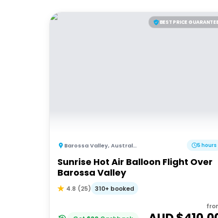
BEST PRICE GUARANTE
Barossa Valley
,
Australia
5 hours
Sunrise Hot Air Balloon Flight Over
Barossa Valley
310+ booked
4.8
(
25
)
fro
AUD $
410.0