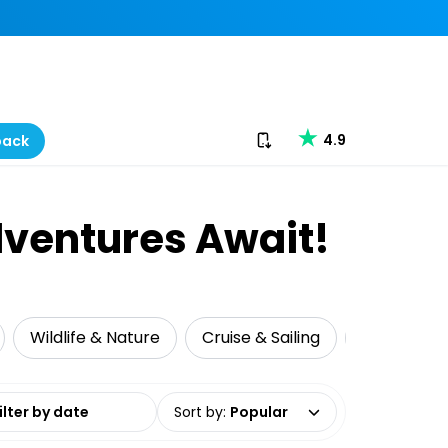
Download our app
4.9
back
dventures Await!
Wildlife & Nature
Cruise & Sailing
Food Tour
date range
Sort by
:
Popular