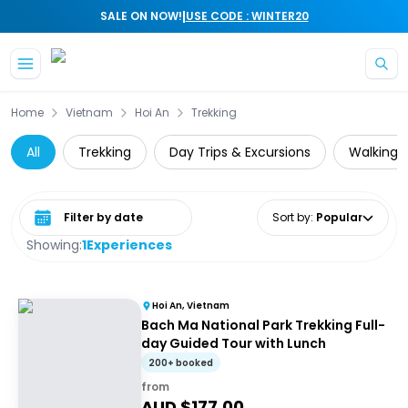
|
SALE ON NOW!
USE CODE : WINTER20
Skip to main content
Home
Vietnam
Hoi An
Trekking
All
Trekking
Day Trips & Excursions
Walking &
Select date range
Sort by
:
Popular
Showing:
1
Experiences
Hoi An, Vietnam
Bach Ma National Park Trekking Full-
day Guided Tour with Lunch
200+ booked
from
AUD $
177.00