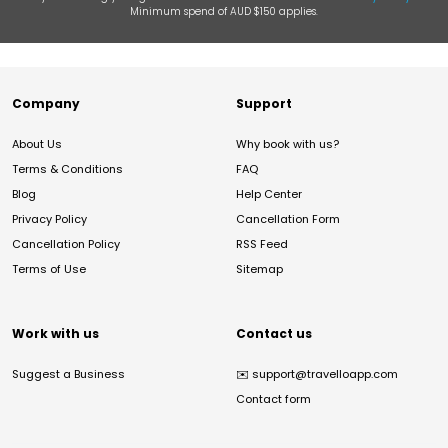
Minimum spend of AUD $150 applies.
Company
Support
About Us
Why book with us?
Terms & Conditions
FAQ
Blog
Help Center
Privacy Policy
Cancellation Form
Cancellation Policy
RSS Feed
Terms of Use
Sitemap
Work with us
Contact us
Suggest a Business
✉️
support@travelloapp.com
Contact form