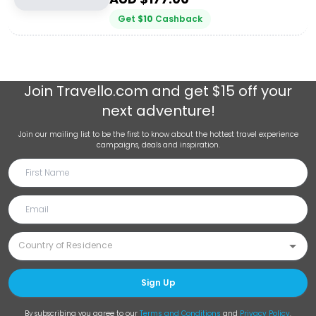
Get
$
10
Cashback
Join
Travello.com
and get $15 off your
next adventure!
Join our mailing list to be the first to know about the hottest travel experience
campaigns, deals and inspiration.
Sign Up
By subscribing you agree to our
Terms and Conditions
and
Privacy Policy
.