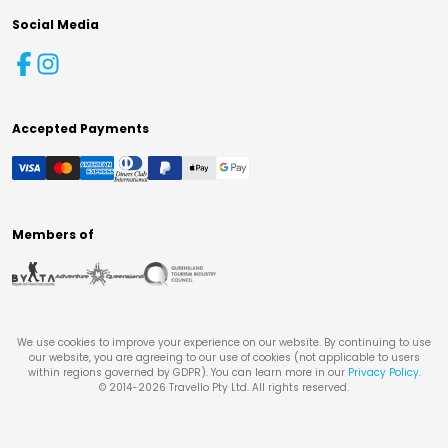
Social Media
Accepted Payments
Members of
We use cookies to improve your experience on our website. By continuing to use
our website, you are agreeing to our use of cookies (not applicable to users
within regions governed by GDPR). You can learn more in our
Privacy Policy
.
© 2014-
2026
Travello Pty Ltd. All rights reserved.