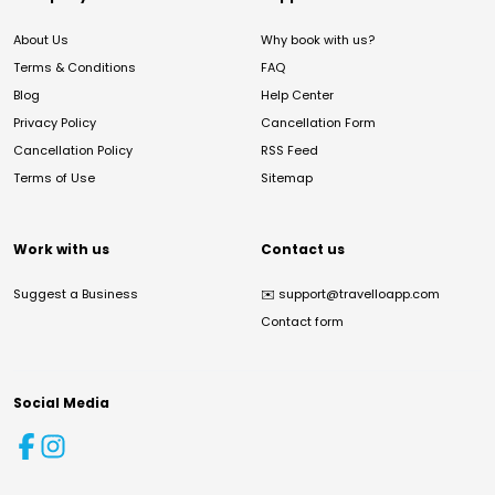
About Us
Why book with us?
Terms & Conditions
FAQ
Blog
Help Center
Privacy Policy
Cancellation Form
Cancellation Policy
RSS Feed
Terms of Use
Sitemap
Work with us
Contact us
Suggest a Business
✉️
support@travelloapp.com
Contact form
Social Media