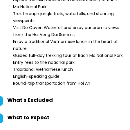
Ma National Park
Trek through jungle trails, waterfalls, and stunning
viewpoints
Visit Do Quyen Waterfall and enjoy panoramic views
from the Hai Vong Dai Summit
Enjoy a traditional Vietnamese lunch in the heart of
nature
Guided full-day trekking tour of Bach Ma National Park
Entry fees to the national park
Traditional Vietnamese lunch
English-speaking guide
Round-trip transportation from Hoi An
What's Excluded
What to Expect