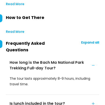
Read More
How to Get There
Read More
Expand all
Frequently Asked
Questions
How long is the Bach Ma National Park
Trekking Full-day Tour?
The tour lasts approximately 8-9 hours, including
travel time.
Is lunch included in the tour?