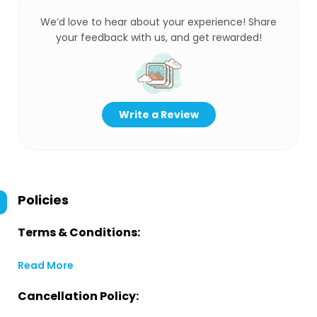
We’d love to hear about your experience! Share
your feedback with us, and get rewarded!
Write a Review
Policies
Terms & Conditions:
Read More
Cancellation Policy: