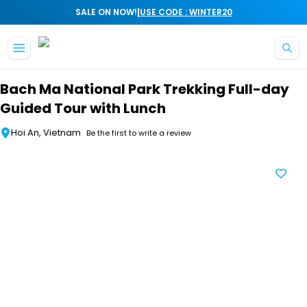
|
SALE ON NOW!
USE CODE : WINTER20
Skip to main content
Bach Ma National Park Trekking Full-day
Guided Tour with Lunch
Hoi An, Vietnam
Be the first to write a review