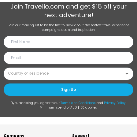
Join
Travello.com
and get $15 off your
next adventure!
Join our mailing list to be the first to know about the hottest travel experience
campaigns, deals and inspiration.
Sign Up
By subscribing you agree to our
Terms and Conditions
and
Privacy Policy
.
Minimum spend of AUD $150 applies.
Company
Support