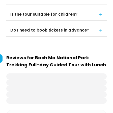
Is the tour suitable for children?
Do I need to book tickets in advance?
Reviews for
Bach Ma National Park
Trekking Full-day Guided Tour with Lunch