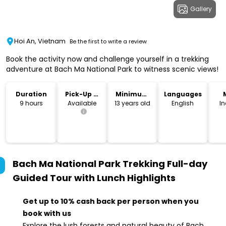
Gallery
Hoi An, Vietnam
Be the first to write a review
Book the activity now and challenge yourself in a trekking
adventure at Bach Ma National Park to witness scenic views!
Duration
Pick-Up &
Minimum
Languages
Drop-Off
Age
9 hours
Available
13 years old
English
I
Bach Ma National Park Trekking Full-day
Guided Tour with Lunch
Highlights
Get up to 10% cash back per person when you
book with us
Explore the lush forests and natural beauty of Bach