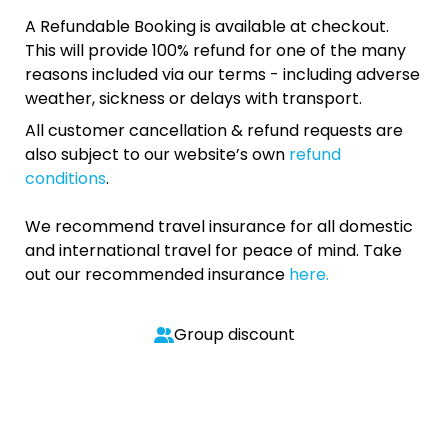
A Refundable Booking is available at checkout.
This will provide 100% refund for one of the many
reasons included via our terms - including adverse
weather, sickness or delays with transport.
All customer cancellation & refund requests are
also subject to our website’s own
refund
conditions
.
We recommend travel insurance for all domestic
and international travel for peace of mind. Take
out our recommended insurance
here.
Group discount