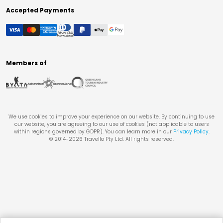
Accepted Payments
Members of
We use cookies to improve your experience on our website. By continuing to use
our website, you are agreeing to our use of cookies (not applicable to users
within regions governed by GDPR). You can learn more in our
Privacy Policy
.
© 2014-
2026
Travello Pty Ltd. All rights reserved.