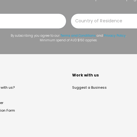
By subscribing you agree to our
Terms and Conditions
and
Privacy Policy
.
Minimum spend of AUD $150 applies.
t
Work with us
with us?
Suggest a Business
er
tion Form