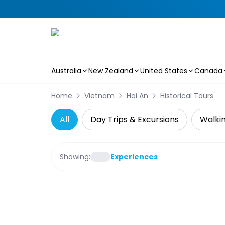
Australia
New Zealand
United States
Canada
Skip to main content
Home
Vietnam
Hoi An
Historical Tours
All
Day Trips & Excursions
Walkin
Showing:
Experiences