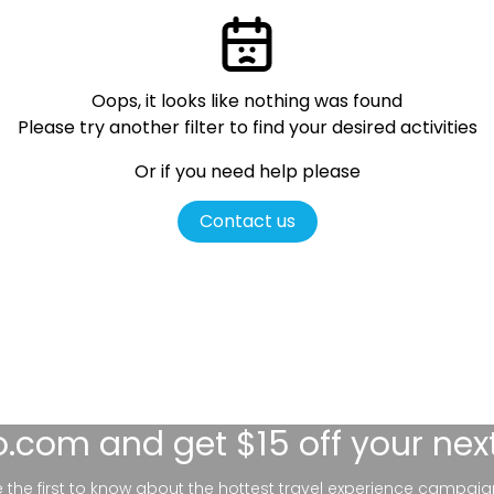
Oops, it looks like nothing was found
Please try another filter
to find your desired activities
Or if you need help please
Contact us
lo.com
and get $15 off your nex
be the first to know about the hottest travel experience campaig