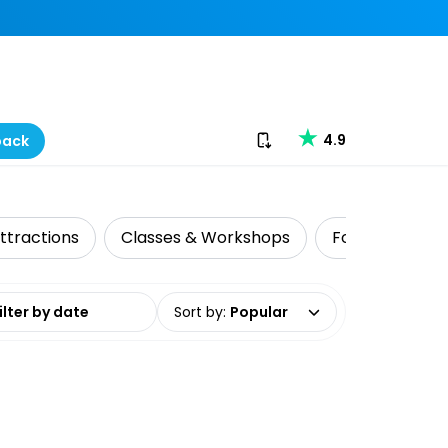
Download our app
4.9
back
ttractions
Classes & Workshops
Food Tours
date range
Sort by
:
Popular