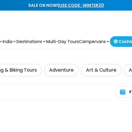
SALE ON NOW!
|
USE CODE : WINTER20
India
Destinations
Multi-Day Tours
Campervans
🤑 Cash
g & Biking Tours
Adventure
Art & Culture
A
Select 