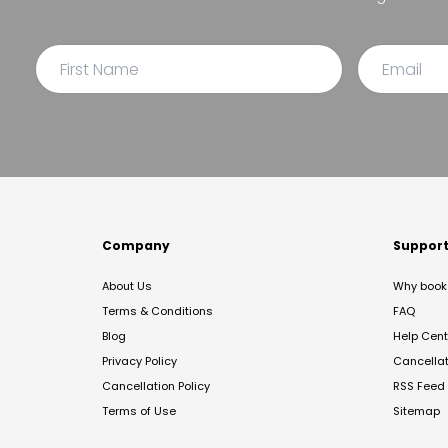
Company
Suppor
About Us
Why book 
Terms & Conditions
FAQ
Blog
Help Cent
Privacy Policy
Cancella
Cancellation Policy
RSS Feed
Terms of Use
Sitemap