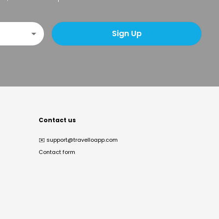
Sign Up
Contact us
✉️
support@travelloapp.com
Contact form