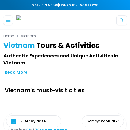
|
SALE ON NOW!
USE CODE : WINTER20
Skip to main content
Home
Vietnam
Vietnam
Tours & Activities
Authentic Experiences and Unique Activities in
Vietnam
Read More
Vietnam's must-visit cities
Select date range
Sort by
:
Popular