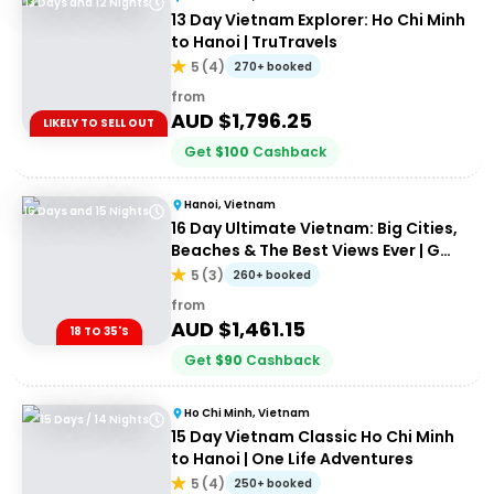
13 Days and 12 Nights
13 Day Vietnam Explorer: Ho Chi Minh
to Hanoi | TruTravels
5
(
4
)
270+ booked
from
AUD $
1,796.25
LIKELY TO SELL OUT
Get
$
100
Cashback
Hanoi, Vietnam
16 Days and 15 Nights
16 Day Ultimate Vietnam: Big Cities,
Beaches & The Best Views Ever | G
Adventures 18 to 35's
5
(
3
)
260+ booked
from
AUD $
1,461.15
18 TO 35'S
Get
$
90
Cashback
Ho Chi Minh, Vietnam
15 Days / 14 Nights
15 Day Vietnam Classic Ho Chi Minh
to Hanoi | One Life Adventures
5
(
4
)
250+ booked