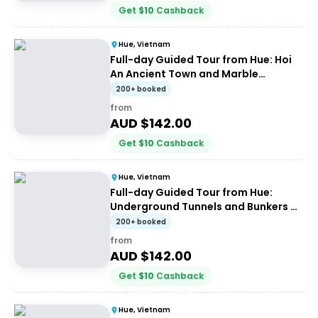
Get
$
10
Cashback
Hue, Vietnam
Full-day Guided Tour from Hue: Hoi
An Ancient Town and Marble
Mountains
200+ booked
from
AUD $
142.00
Get
$
10
Cashback
Hue, Vietnam
Full-day Guided Tour from Hue:
Underground Tunnels and Bunkers of
the Demilitarized Zone (DMZ)
200+ booked
from
AUD $
142.00
Get
$
10
Cashback
Hue, Vietnam