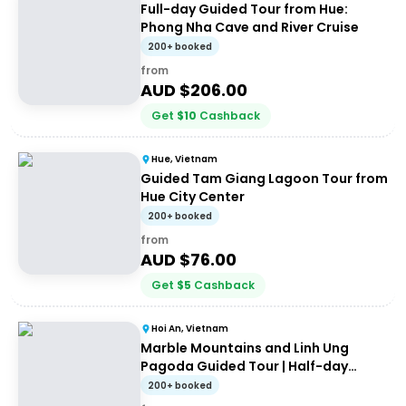
Full-day Guided Tour from Hue:
Phong Nha Cave and River Cruise
200+ booked
from
AUD $
206.00
Get
$
10
Cashback
Hue, Vietnam
Guided Tam Giang Lagoon Tour from
Hue City Center
200+ booked
from
AUD $
76.00
Get
$
5
Cashback
Hoi An, Vietnam
Marble Mountains and Linh Ung
Pagoda Guided Tour | Half-day
Guided Tour
200+ booked