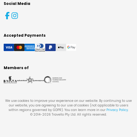
Social Media
Accepted Payments
Members of
We use cookies to improve your experience on our website. By continuing to use
our website, you are agreeing to our use of cookies (not applicable to users
within regions governed by GDPR). You can learn more in our
Privacy Policy
.
© 2014-
2026
Travello Pty Ltd. All rights reserved.