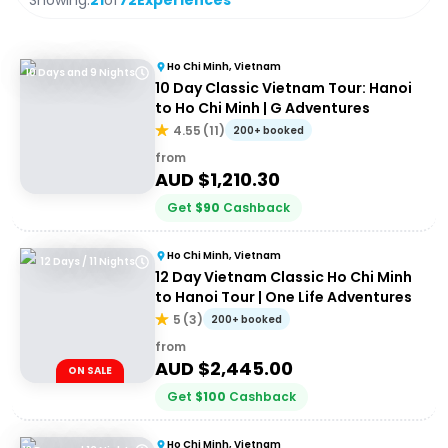
Showing:
21
of
72
Experiences
Ho Chi Minh, Vietnam
10 Days and 9 Nights
10 Day Classic Vietnam Tour: Hanoi
to Ho Chi Minh | G Adventures
4.55
(
11
)
200+ booked
from
AUD $
1,210.30
Get
$
90
Cashback
Ho Chi Minh, Vietnam
12 Days / 11 Nights
12 Day Vietnam Classic Ho Chi Minh
to Hanoi Tour | One Life Adventures
5
(
3
)
200+ booked
from
AUD $
2,445.00
ON SALE
Get
$
100
Cashback
Ho Chi Minh, Vietnam