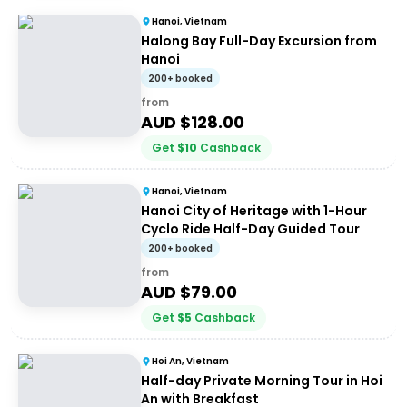
Hanoi, Vietnam
Halong Bay Full-Day Excursion from
Hanoi
200+ booked
from
AUD $
128.00
Get
$
10
Cashback
Hanoi, Vietnam
Hanoi City of Heritage with 1-Hour
Cyclo Ride Half-Day Guided Tour
200+ booked
from
AUD $
79.00
Get
$
5
Cashback
Hoi An, Vietnam
Half-day Private Morning Tour in Hoi
An with Breakfast