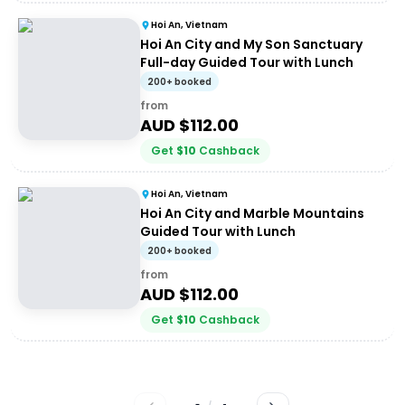
Hoi An, Vietnam
Hoi An City and My Son Sanctuary
Full-day Guided Tour with Lunch
200+ booked
from
AUD $
112.00
Get
$
10
Cashback
Hoi An, Vietnam
Hoi An City and Marble Mountains
Guided Tour with Lunch
200+ booked
from
AUD $
112.00
Get
$
10
Cashback