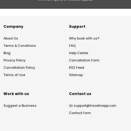
Company
Support
About Us
Why book with us?
Terms & Conditions
FAQ
Blog
Help Center
Privacy Policy
Cancellation Form
Cancellation Policy
RSS Feed
Terms of Use
Sitemap
Work with us
Contact us
Suggest a Business
✉️
support@travelloapp.com
Contact form