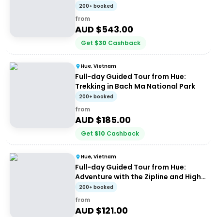
200+ booked
from
AUD $
543.00
Get
$
30
Cashback
Hue, Vietnam
Full-day Guided Tour from Hue:
Trekking in Bach Ma National Park
200+ booked
from
AUD $
185.00
Get
$
10
Cashback
Hue, Vietnam
Full-day Guided Tour from Hue:
Adventure with the Zipline and High
Wire
200+ booked
from
AUD $
121.00