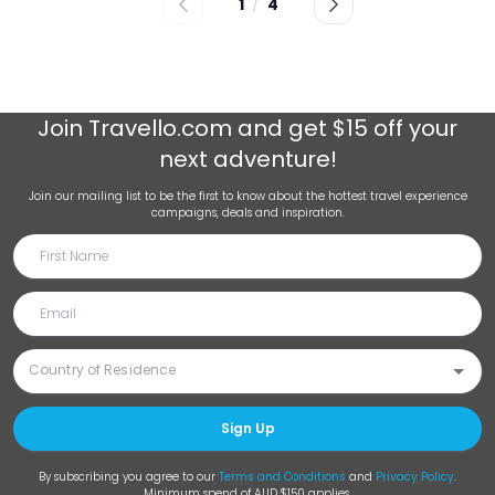
1
/
4
Join
Travello.com
and get $15 off your
next adventure!
Join our mailing list to be the first to know about the hottest travel experience
campaigns, deals and inspiration.
Sign Up
By subscribing you agree to our
Terms and Conditions
and
Privacy Policy
.
Minimum spend of AUD $150 applies.