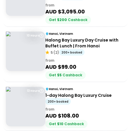
from
AUD $
3,095.00
Get
$
200
Cashback
Hanoi, Vietnam
10 Hours
Halong Bay Luxury Day Cruise with
Buffet Lunch | From Hanoi
5
(
2
)
200+ booked
from
AUD $
99.00
Get
$
5
Cashback
Hanoi, Vietnam
13 Hours
1-day Halong Bay Luxury Cruise
200+ booked
from
AUD $
108.00
Get
$
10
Cashback