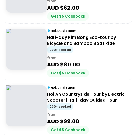
from
AUD $
62.00
Get
$
5
Cashback
Hoi An, Vietnam
Half-day Kim Bong Eco-tour by
Bicycle and Bamboo Boat Ride
200+ booked
from
AUD $
80.00
Get
$
5
Cashback
Hoi An, Vietnam
Hoi An Countryside Tour by Electric
Scooter | Half-day Guided Tour
200+ booked
from
AUD $
99.00
Get
$
5
Cashback