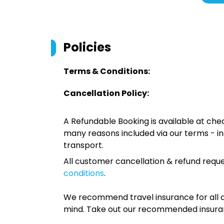
Policies
Terms & Conditions:
Cancellation Policy:
A Refundable Booking is available at chec
many reasons included via our terms - in
transport.
All customer cancellation & refund reque
conditions
.
We recommend travel insurance for all d
mind. Take out our recommended insur