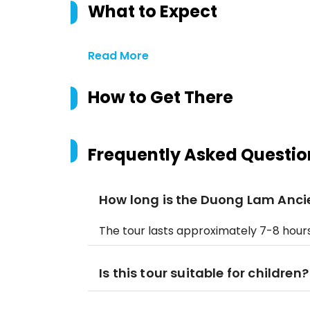
What to Expect
Read More
How to Get There
Frequently Asked Questio
How long is the Duong Lam Ancie
The tour lasts approximately 7-8 hours,
Is this tour suitable for children?