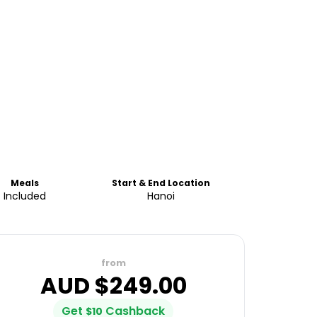
Meals
Start & End Location
Included
Hanoi
from
AUD $
249.00
Get
Cashback
$
10