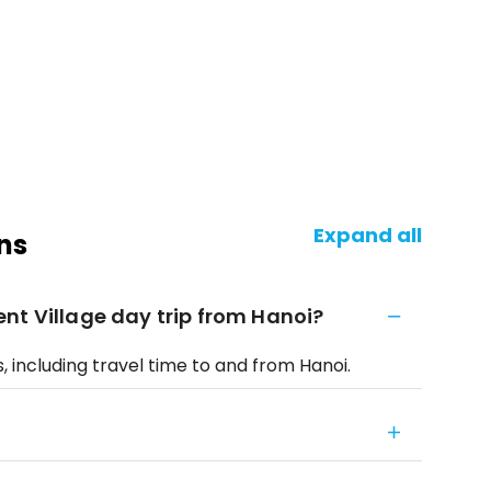
Expand all
ns
nt Village day trip from Hanoi?
 including travel time to and from Hanoi.