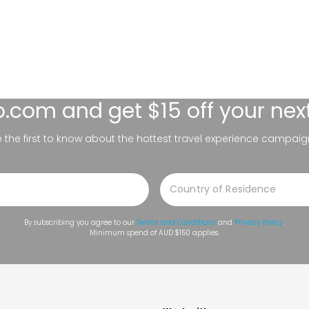
lo.com
and get $15 off your nex
be the first to know about the hottest travel experience campaig
By subscribing you agree to our
Terms and Conditions
and
Privacy Policy
.
Minimum spend of AUD $150 applies.