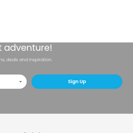
t adventure!
ns, deals and inspiration.
Sign Up