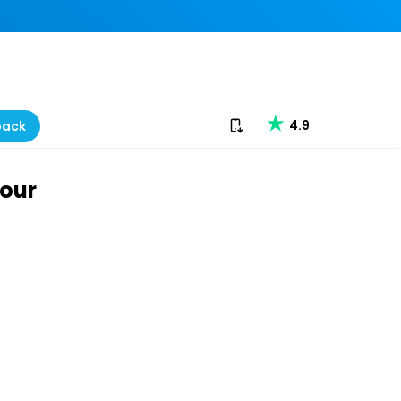
Download our app
4.9
back
Tour