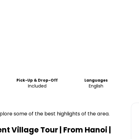
Pick-Up & Drop-Off
Languages
Included
English
lore some of the best highlights of the area.
t Village Tour | From Hanoi |