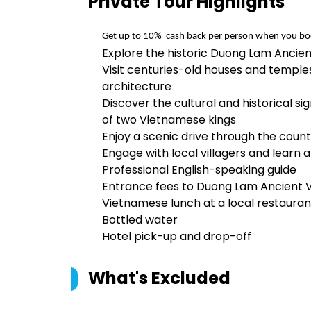
Private Tour
Highlights
Get up to 10%  cash back per person when you bo
Explore the historic Duong Lam Ancien
Visit centuries-old houses and templ
architecture
Discover the cultural and historical s
of two Vietnamese kings
Enjoy a scenic drive through the country
Engage with local villagers and learn 
Professional English-speaking guide
Entrance fees to Duong Lam Ancient V
Vietnamese lunch at a local restauran
Bottled water
Hotel pick-up and drop-off
What's Excluded