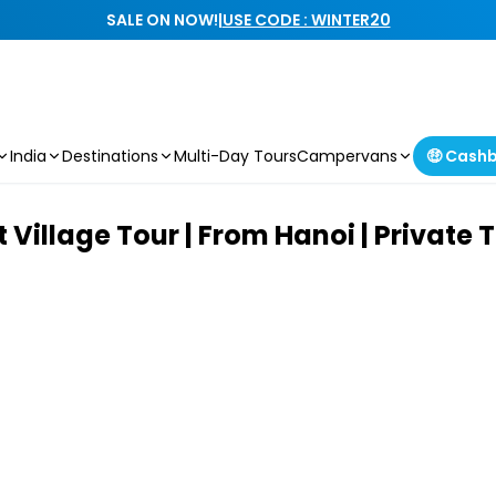
SALE ON NOW!
|
USE CODE : WINTER20
India
Destinations
Multi-Day Tours
Campervans
🤑 Cash
Village Tour | From Hanoi | Private 