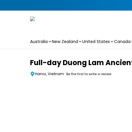
Australia
New Zealand
United States
Canada
Skip to main content
Full-day Duong Lam Ancient 
Hanoi, Vietnam
Be the first to write a review