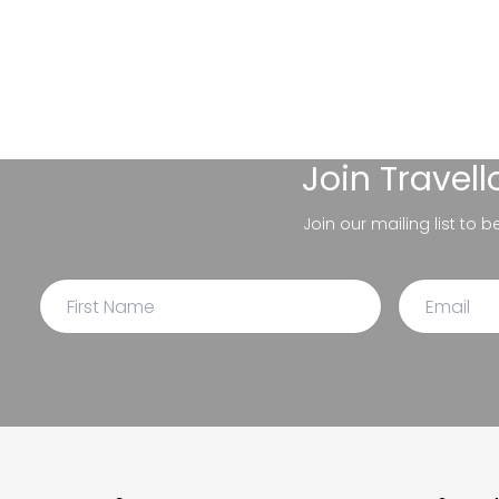
Join
Travel
Join our mailing list to 