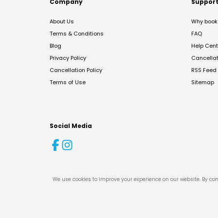
Company
Suppor
About Us
Why book 
Terms & Conditions
FAQ
Blog
Help Cent
Privacy Policy
Cancella
Cancellation Policy
RSS Feed
Terms of Use
Sitemap
Social Media
We use cookies to improve your experience on our website. By con