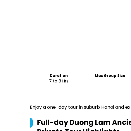
Duration
Max Group Size
7 to 8 Hrs
Enjoy a one-day tour in suburb Hanoi and exp
Full-day Duong Lam Ancien