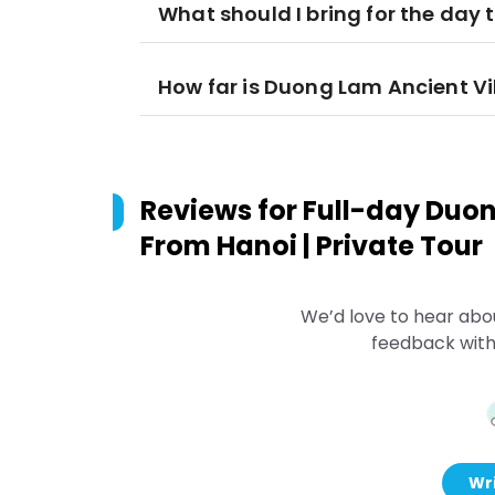
What should I bring for the day t
How far is Duong Lam Ancient Vi
Reviews for
Full-day Duon
From Hanoi | Private Tour
We’d love to hear abo
feedback with
Wri