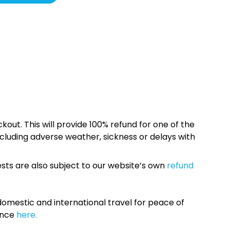
kout. This will provide 100% refund for one of the
cluding adverse weather, sickness or delays with
sts are also subject to our website’s own
refund
omestic and international travel for peace of
ance
here.