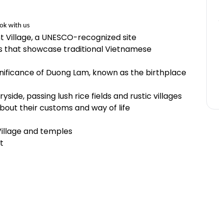
ok with us
t Village, a UNESCO-recognized site
es that showcase traditional Vietnamese
ignificance of Duong Lam, known as the birthplace
side, passing lush rice fields and rustic villages
about their customs and way of life
illage and temples
t