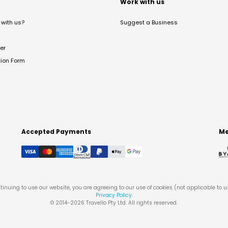
t
Work with us
with us?
Suggest a Business
er
tion Form
Accepted Payments
Me
tinuing to use our website, you are agreeing to our use of cookies (not applicable to 
Privacy Policy
.
© 2014-
2026
Travello Pty Ltd. All rights reserved.