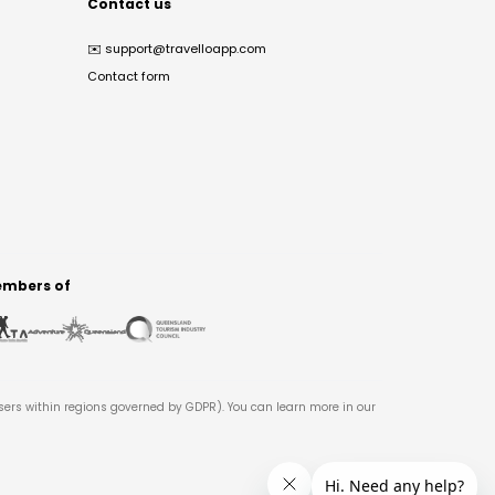
Contact us
✉️
support@travelloapp.com
Contact form
mbers of
users within regions governed by GDPR). You can learn more in our