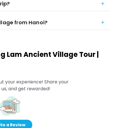
rip?
llage from Hanoi?
g Lam Ancient Village Tour |
ut your experience! Share your
 us, and get rewarded!
te a Review