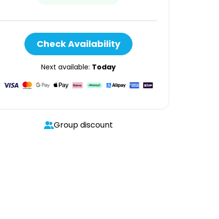
Check Availability
Next available:
Today
Group discount