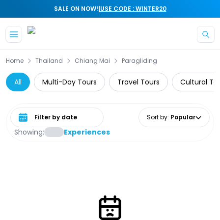
|
SALE ON NOW!
USE CODE : WINTER20
Skip to main content
Home
Thailand
Chiang Mai
Paragliding
All
Multi-Day Tours
Travel Tours
Cultural To
Select date range
Sort by
:
Popular
Showing:
Experiences