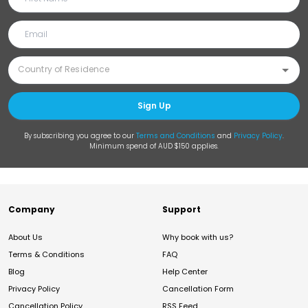
Sign Up
By subscribing you agree to our
Terms and Conditions
and
Privacy Policy
.
Minimum spend of AUD $150 applies.
Company
Support
About Us
Why book with us?
Terms & Conditions
FAQ
Blog
Help Center
Privacy Policy
Cancellation Form
Cancellation Policy
RSS Feed