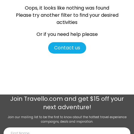
Oops, it looks like nothing was found
Please try another filter
to find your desired
activities
Or if you need help please
Contact us
Join
Travello.com
and get $15 off your
next adventure!
Join our mailing list to be the first to know about the hottest travel experience
campaigns, deals and inspiration.