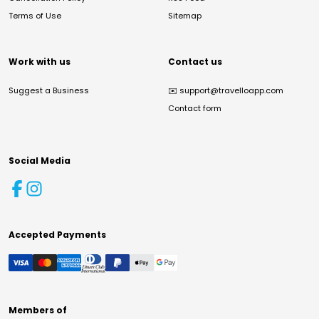
Terms of Use
Sitemap
Work with us
Contact us
Suggest a Business
✉️
support@travelloapp.com
Contact form
Social Media
Accepted Payments
Members of