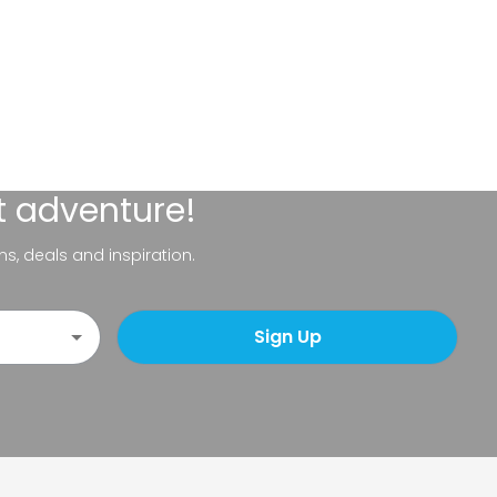
t adventure!
ns, deals and inspiration.
Sign Up