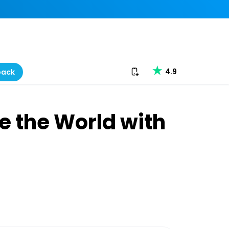
Download our app
4.9
back
e the World with