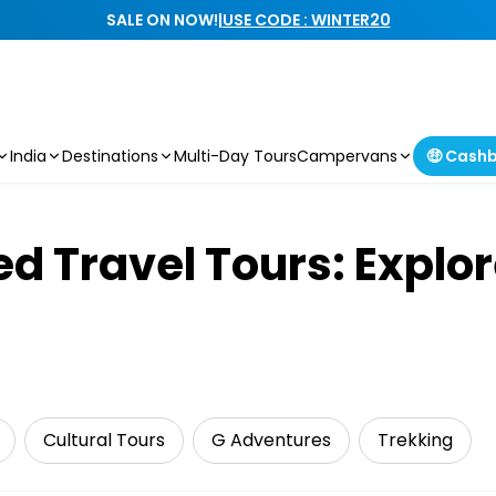
SALE ON NOW!
|
USE CODE : WINTER20
India
Destinations
Multi-Day Tours
Campervans
🤑 Cash
d Travel Tours: Explor
Cultural Tours
G Adventures
Trekking