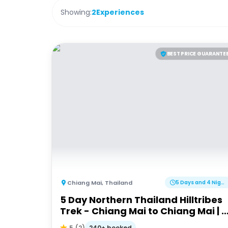
Showing:
2
Experiences
BEST PRICE GUARANTE
Chiang Mai
,
Thailand
5 Days and 4 Nights
5 Day Northern Thailand Hilltribes
Trek - Chiang Mai to Chiang Mai | 
Adventures
240+ booked
5
(
2
)