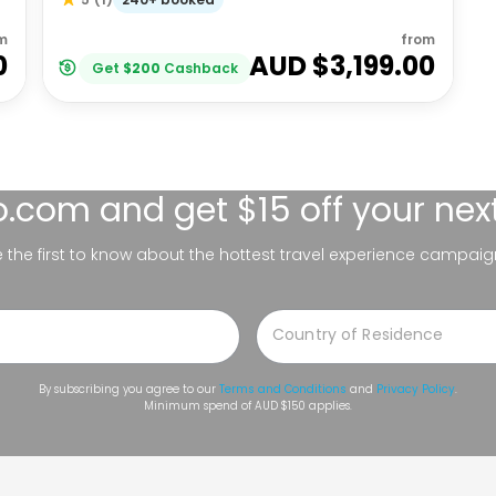
m
from
0
AUD $
3,199.00
Get
$
200
Cashback
lo.com
and get $15 off your nex
be the first to know about the hottest travel experience campaig
By subscribing you agree to our
Terms and Conditions
and
Privacy Policy
.
Minimum spend of AUD $150 applies.