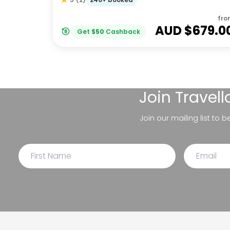
fro
AUD $
679.0
Get
$
50
Cashback
Join
Travel
Join our mailing list to 