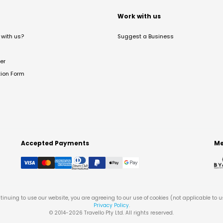
t
Work with us
with us?
Suggest a Business
er
tion Form
Accepted Payments
Me
tinuing to use our website, you are agreeing to our use of cookies (not applicable to 
Privacy Policy
.
© 2014-
2026
Travello Pty Ltd. All rights reserved.