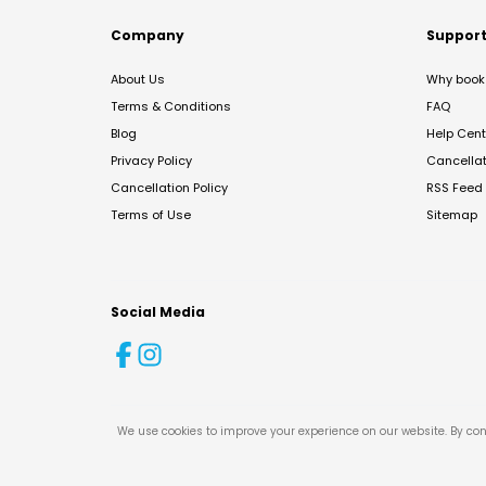
Company
Suppor
About Us
Why book 
Terms & Conditions
FAQ
Blog
Help Cent
Privacy Policy
Cancella
Cancellation Policy
RSS Feed
Terms of Use
Sitemap
Social Media
We use cookies to improve your experience on our website. By con