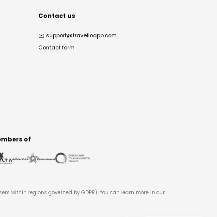
Contact us
✉️
support@travelloapp.com
Contact form
mbers of
users within regions governed by GDPR). You can learn more in our