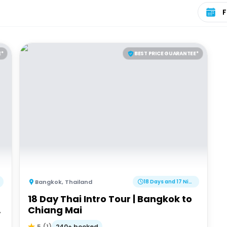
Select 
E*
BEST PRICE GUARANTEE*
Bangkok
,
Thailand
18 Days and 17 Nights
18 Day Thai Intro Tour | Bangkok to
G
Chiang Mai
240+ booked
5
(
1
)