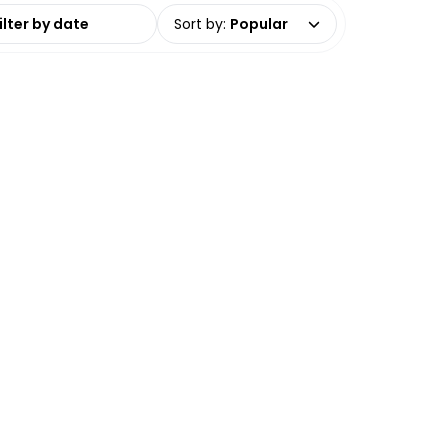
date range
Sort by
:
Popular