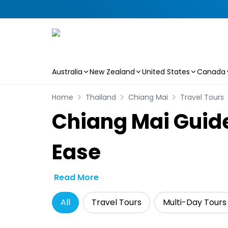
Australia
New Zealand
United States
Canada
Skip to main content
Home
Thailand
Chiang Mai
Travel Tours
Chiang Mai Guide
Ease
Read More
All
Travel Tours
Multi-Day Tours