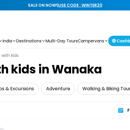
SALE ON NOW!
|
USE CODE : WINTER20
India
Destinations
Multi-Day Tours
Campervans
🤑 Cash
 with kids
th kids in Wanaka
ps & Excursions
Adventure
Walking & Biking Tou
Select 