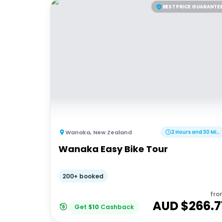
BEST PRICE GUARANTE
Wanaka
,
New Zealand
2 Hours and 30 Minutes
Wanaka Easy Bike Tour
200+ booked
fro
AUD $
266.7
Get
$
10
Cashback