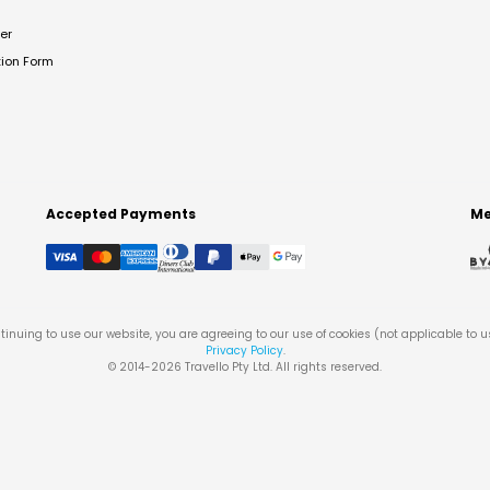
er
tion Form
Accepted Payments
Me
tinuing to use our website, you are agreeing to our use of cookies (not applicable to 
Privacy Policy
.
© 2014-
2026
Travello Pty Ltd. All rights reserved.