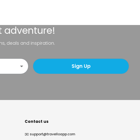
t adventure!
ns, deals and inspiration.
Sign Up
Contact us
✉️
support@travelloapp.com