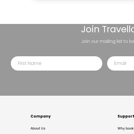
Join
Travel
Join our mailing list to 
Company
Suppor
About Us
Why book 