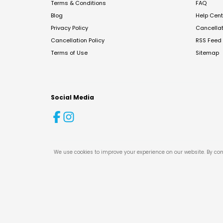
Terms & Conditions
FAQ
Blog
Help Cent
Privacy Policy
Cancella
Cancellation Policy
RSS Feed
Terms of Use
Sitemap
Social Media
We use cookies to improve your experience on our website. By con