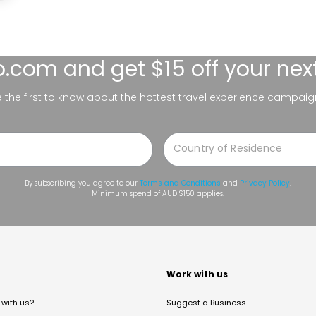
lo.com
and get $15 off your nex
be the first to know about the hottest travel experience campaig
By subscribing you agree to our
Terms and Conditions
and
Privacy Policy
.
Minimum spend of AUD $150 applies.
t
Work with us
with us?
Suggest a Business