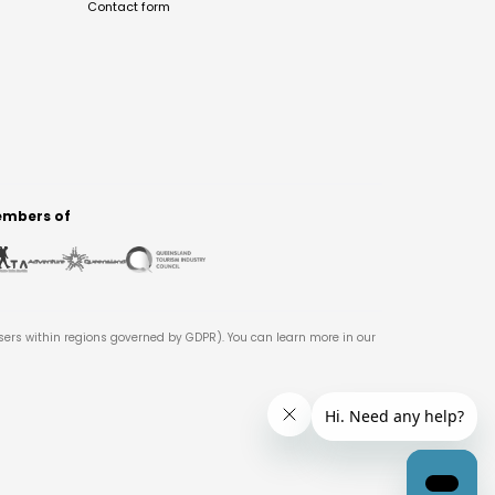
Contact form
mbers of
users within regions governed by GDPR). You can learn more in our