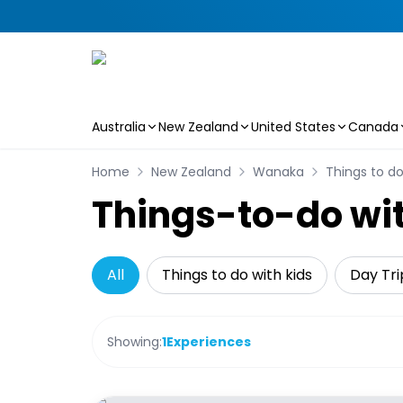
Australia
New Zealand
United States
Canada
Skip to main content
Home
New Zealand
Wanaka
Things to do
Things-to-do wi
All
Things to do with kids
Day Tri
Showing:
1
Experiences