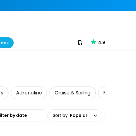
Download our app
4.9
back
rs
Adrenaline
Cruise & Sailing
Mountain Biki
date range
Sort by
:
Popular