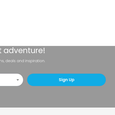
t adventure!
ns, deals and inspiration.
Sign Up