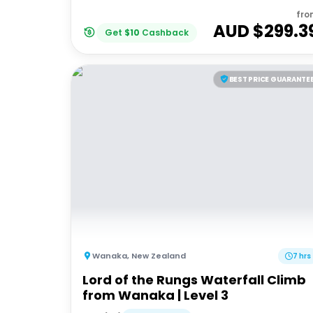
fro
AUD $
299.3
Get
$
10
Cashback
BEST PRICE GUARANTE
Wanaka
,
New Zealand
7 hrs
Lord of the Rungs Waterfall Climb
from Wanaka | Level 3