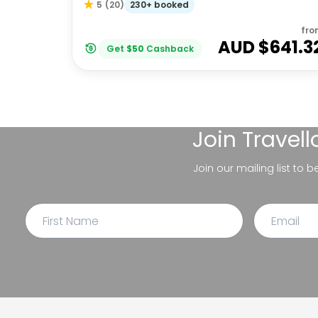
230+ booked
5
(
20
)
fro
AUD $
641.3
Get
$
50
Cashback
Join
Travel
Join our mailing list to 