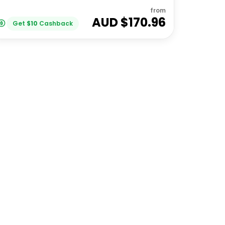
from
AUD $
170.96
Get
$
10
Cashback