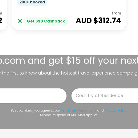
200+ booked
m
from
2
AUD $
312.74
Get
$
30
Cashback
lo.com
and get $15 off your nex
be the first to know about the hottest travel experience campaig
By subscribing you agree to our
Terms and Conditions
and
Privacy Policy
.
Minimum spend of AUD $150 applies.