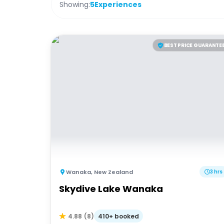
Showing:
5
Experiences
BEST PRICE GUARANTE
Wanaka
,
New Zealand
3 hrs
Skydive Lake Wanaka
410+ booked
4.88
(
8
)