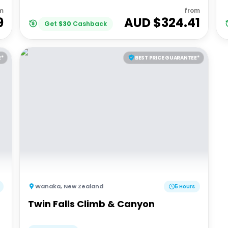
m
from
9
AUD $
324.41
Get
$
30
Cashback
E*
BEST PRICE GUARANTEE*
Wanaka
,
New Zealand
5 Hours
Twin Falls Climb & Canyon