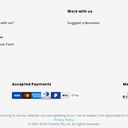
t
Work with us
with us?
Suggest a Business
er
tion Form
Accepted Payments
Me
tinuing to use our website, you are agreeing to our use of cookies (not applicable to 
Privacy Policy
.
© 2014-
2026
Travello Pty Ltd. All rights reserved.