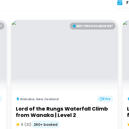
E*
BEST PRICE GUARANTEE*
Wanaka
,
New Zealand
5 hrs
Lord of the Rungs Waterfall Climb
from Wanaka | Level 2
260+ booked
5
(
21
)