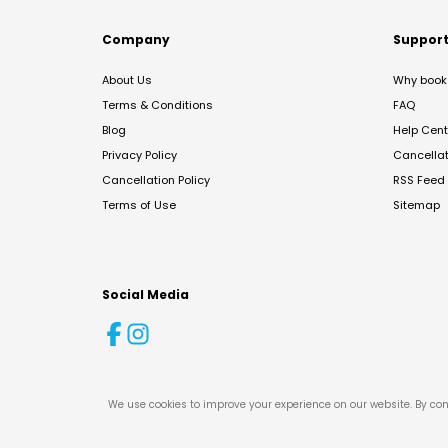
Company
Suppor
About Us
Why book 
Terms & Conditions
FAQ
Blog
Help Cent
Privacy Policy
Cancella
Cancellation Policy
RSS Feed
Terms of Use
Sitemap
Social Media
We use cookies to improve your experience on our website. By con