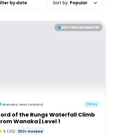
Sort by
:
Popular
BEST PRICE GUARANTEE*
Wanaka
,
New Zealand
3 hrs
Lord of the Rungs Waterfall Climb
from Wanaka | Level 1
250+ booked
5
(
20
)