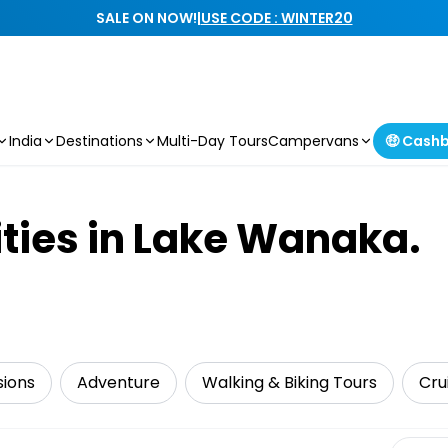
SALE ON NOW!
|
USE CODE : WINTER20
India
Destinations
Multi-Day Tours
Campervans
🤑 Cash
ities in Lake Wanaka.
sions
Adventure
Walking & Biking Tours
Cru
Select 