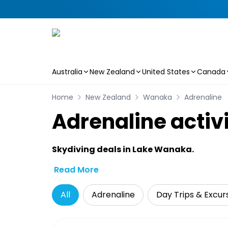
Australia
New Zealand
United States
Canada
Skip to main content
Home
New Zealand
Wanaka
Adrenaline
Adrenaline activ
Skydiving deals in Lake Wanaka.
Read More
All
Adrenaline
Day Trips & Excur