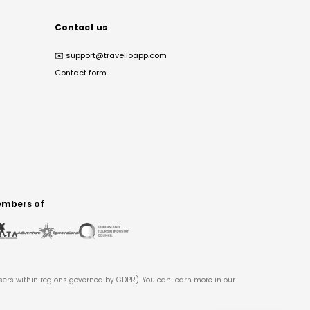
Contact us
✉️
support@travelloapp.com
Contact form
mbers of
users within regions governed by GDPR). You can learn more in our