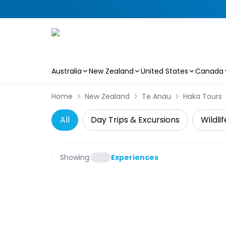
Australia
New Zealand
United States
Canada
Skip to main content
Home
New Zealand
Te Anau
Haka Tours
All
Day Trips & Excursions
Wildli
Showing:
Experiences