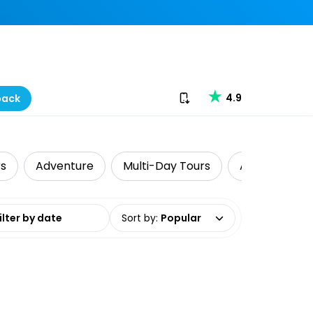
Download our app
4.9
back
rs
Adventure
Multi-Day Tours
Air, Helicopt
date range
Sort by
:
Popular