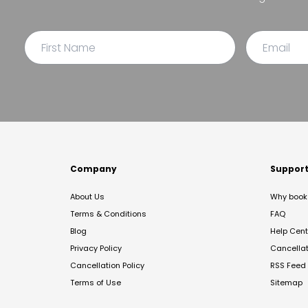
Company
Suppor
About Us
Why book 
Terms & Conditions
FAQ
Blog
Help Cent
Privacy Policy
Cancella
Cancellation Policy
RSS Feed
Terms of Use
Sitemap