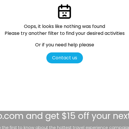
Oops, it looks like nothing was found
Please try another filter
to find your desired activities
Or if you need help please
Contact us
lo.com
and get $15 off your nex
be the first to know about the hottest travel experience campaig