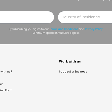
By subscribing you agree to our
Terms and Conditions
and
Privacy Policy
.
Minimum spend of AUD $150 applies.
t
Work with us
with us?
Suggest a Business
er
tion Form