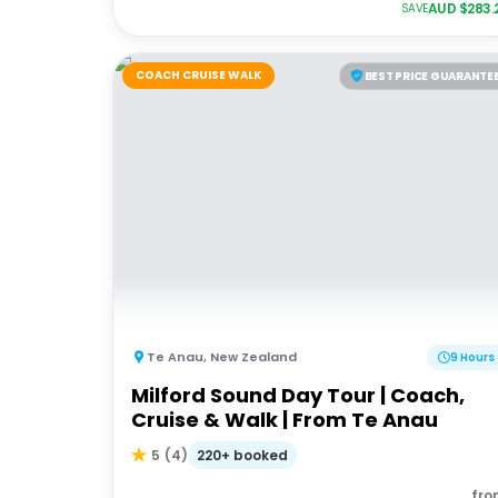
AUD $
283.
SAVE
COACH CRUISE WALK
BEST PRICE GUARANTE
Te Anau
,
New Zealand
9 Hours
Milford Sound Day Tour | Coach,
Cruise & Walk | From Te Anau
220+ booked
5
(
4
)
fro