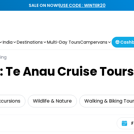
SALE ON NOW!
|
USE CODE : WINTER20
India
Destinations
Multi-Day Tours
Campervans
🤑 Cash
ling
: Te Anau Cruise Tours
xcursions
Wildlife & Nature
Walking & Biking Tou
Select 