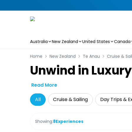
Australia
New Zealand
United States
Canada
Skip to main content
Home
New Zealand
Te Anau
Cruise & Sai
Unwind in Luxury
Read More
All
Cruise & Sailing
Day Trips & E
Showing:
8
Experiences