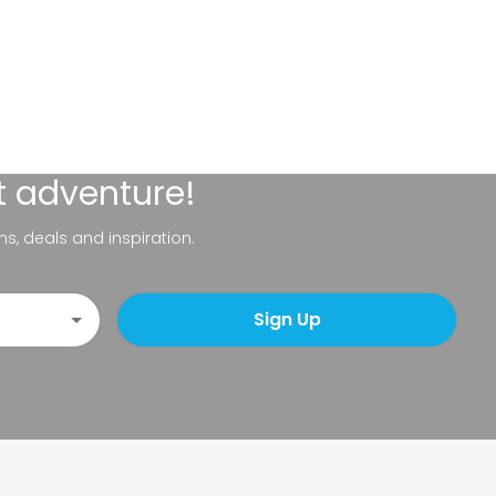
t adventure!
ns, deals and inspiration.
Sign Up