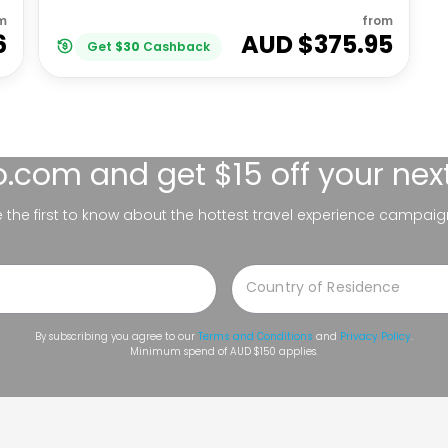
m
from
6
AUD $
375.95
Get
$
30
Cashback
lo.com
and get $15 off your nex
be the first to know about the hottest travel experience campaig
By subscribing you agree to our
Terms and Conditions
and
Privacy Policy
.
Minimum spend of AUD $150 applies.