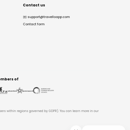
Contact us
✉️
support@travelloapp.com
Contact form
mbers of
users within regions governed by GDPR). You can learn more in our