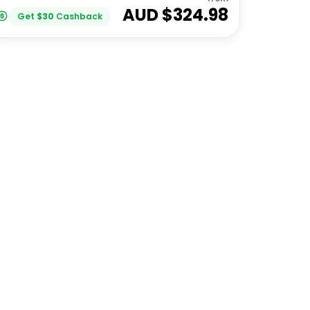
AUD $
324.98
Get
$
30
Cashback