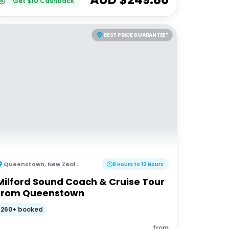
Get
$
10
Cashback
BEST PRICE GUARANTEE*
Queenstown
,
New Zealand
9 Hours to 12 Hours
Milford Sound Coach & Cruise Tour
from Queenstown
260+ booked
from