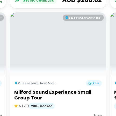
Get
$
10
Cashback
21
E*
BEST PRICE GUARANTEE*
Queenstown
,
New Zealand
12 hrs
Milford Sound Experience Small
Group Tour
280+ booked
5
(
29
)
m
from