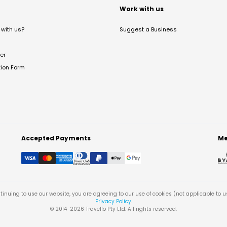
t
Work with us
with us?
Suggest a Business
er
tion Form
Accepted Payments
Me
tinuing to use our website, you are agreeing to our use of cookies (not applicable to 
Privacy Policy
.
© 2014-
2026
Travello Pty Ltd. All rights reserved.