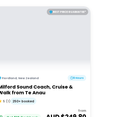
BEST PRICE GUARANTEE*
Fiordland
,
New Zealand
9 Hours
Milford Sound Coach, Cruise &
Walk from Te Anau
250+ booked
5
(
1
)
from
AUD $
249.80