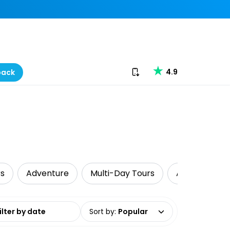
Download our app
4.9
back
rs
Adventure
Multi-Day Tours
Air, Helicopt
date range
Sort by
:
Popular