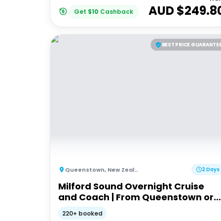
AUD $
249.8
Get
$
10
Cashback
BEST PRICE GUARANTE
Queenstown
,
New Zealand
2 Days
Milford Sound Overnight Cruise
and Coach | From Queenstown or
Te Anau
220+ booked