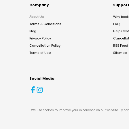
Company
Suppor
About Us
Why book 
Terms & Conditions
FAQ
Blog
Help Cent
Privacy Policy
Cancella
Cancellation Policy
RSS Feed
Terms of Use
Sitemap
Social Media
We use cookies to improve your experience on our website. By con