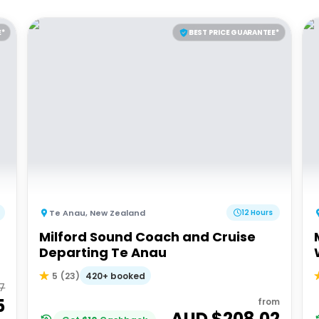
E*
BEST PRICE GUARANTEE*
Te Anau
,
New Zealand
12 Hours
Milford Sound Coach and Cruise
Departing Te Anau
420+ booked
5
(
23
)
57
5
from
AUD $
208.02