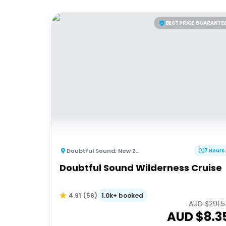
BEST PRICE GUARANTE
Doubtful Sound
,
New Zealand
7 Hours
Doubtful Sound Wilderness Cruise
1.0k+ booked
4.91
(
58
)
AUD $
291.
AUD $
8.3