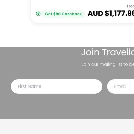
fro
AUD $
1,177.9
Get
$
90
Cashback
Join
Travel
Join our mailing list to 