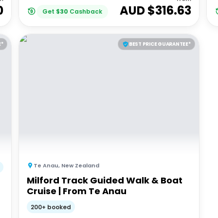
0
AUD $
316.63
Get
$
30
Cashback
E*
BEST PRICE GUARANTEE*
Te Anau
,
New Zealand
Milford Track Guided Walk & Boat
Cruise | From Te Anau
200+ booked