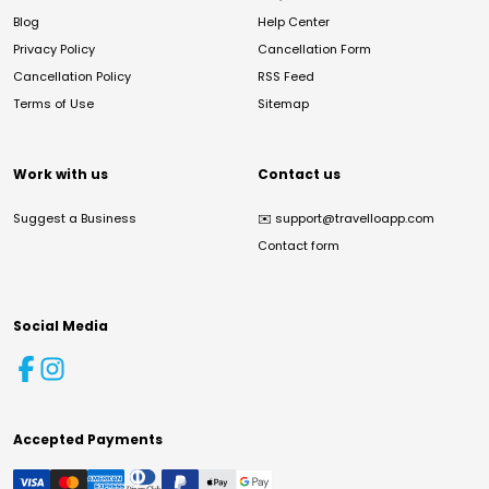
Blog
Help Center
Privacy Policy
Cancellation Form
Cancellation Policy
RSS Feed
Terms of Use
Sitemap
Work with us
Contact us
Suggest a Business
✉️
support@travelloapp.com
Contact form
Social Media
Accepted Payments