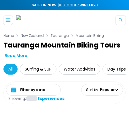
|
SALE ON NOW!
USE CODE : WINTER20
Skip to main content
Home
New Zealand
Tauranga
Mountain Biking
Tauranga Mountain Biking Tours
Read More
All
Surfing & SUP
Water Activities
Day Trips 
Select date range
Sort by
:
Popular
Showing:
Experiences