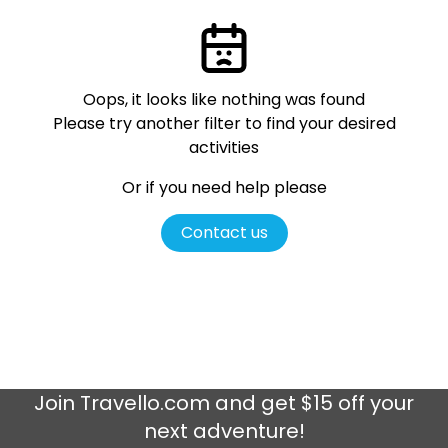
Oops, it looks like nothing was found
Please try another filter
to find your desired
activities
Or if you need help please
Contact us
Join
Travello.com
and get $15 off your
next adventure!