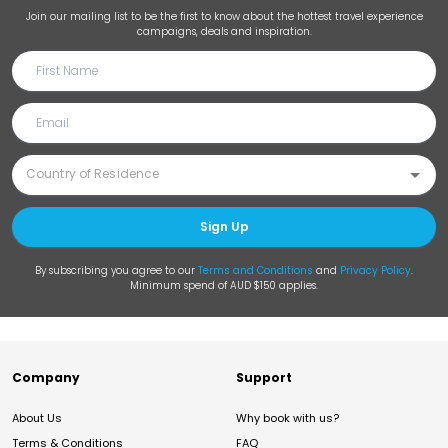
Join our mailing list to be the first to know about the hottest travel experience
campaigns, deals and inspiration.
Sign Up
By subscribing you agree to our
Terms and Conditions
and
Privacy Policy
.
Minimum spend of AUD $150 applies.
Company
Support
About Us
Why book with us?
Terms & Conditions
FAQ