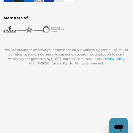
Members of
We use cookies to improve your experience on our website. By continuing to use
our website, you are agreeing to our use of cookies (not applicable to users
within regions governed by GDPR). You can learn more in our
Privacy Policy
.
© 2014-
2026
Travello Pty Ltd. All rights reserved.