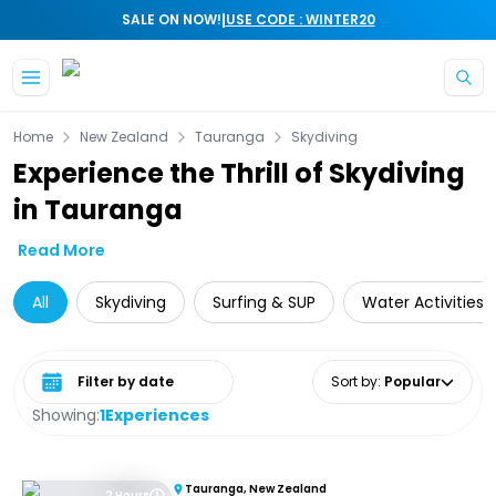
|
SALE ON NOW!
USE CODE : WINTER20
Skip to main content
Home
New Zealand
Tauranga
Skydiving
Experience the Thrill of Skydiving
in Tauranga
Read More
All
Skydiving
Surfing & SUP
Water Activities
Select date range
Sort by
:
Popular
Showing:
1
Experiences
Tauranga, New Zealand
2 Hours