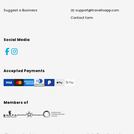
Suggest a Business
✉️
support@travelloapp.com
Contact form
Social Media
Accepted Payments
Members of