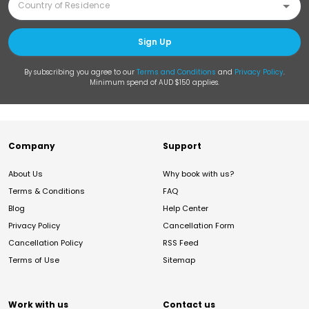
Sign Up
By subscribing you agree to our
Terms and Conditions
and
Privacy Policy
.
Minimum spend of AUD $150 applies.
Company
Support
About Us
Why book with us?
Terms & Conditions
FAQ
Blog
Help Center
Privacy Policy
Cancellation Form
Cancellation Policy
RSS Feed
Terms of Use
Sitemap
Work with us
Contact us