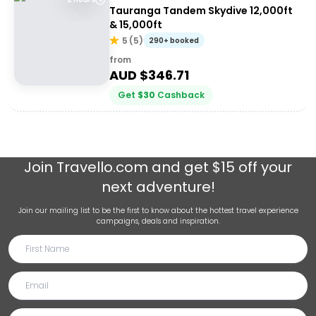
Tauranga Tandem Skydive 12,000ft
& 15,000ft
5
(
5
)
290+ booked
from
AUD $
346.71
Get
$
30
Cashback
Join
Travello.com
and get $15 off your
next adventure!
Join our mailing list to be the first to know about the hottest travel experience
campaigns, deals and inspiration.