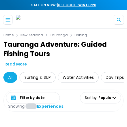
|
SALE ON NOW!
USE CODE : WINTER20
Skip to main content
Home
New Zealand
Tauranga
Fishing
Tauranga Adventure: Guided
Fishing Tours
Read More
All
Surfing & SUP
Water Activities
Day Trips 
Select date range
Sort by
:
Popular
Showing:
Experiences