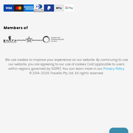
Members of
We use cookies to improve your experience on our website. By continuing to use
our website, you are agreeing to our use of cookies (not applicable to users
within regions governed by GDPR). You can learn more in our
Privacy Policy
.
© 2014-
2026
Travello Pty Ltd. All rights reserved.