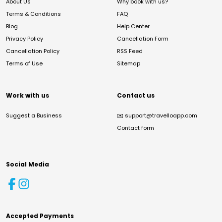
About Us
Why book with us?
Terms & Conditions
FAQ
Blog
Help Center
Privacy Policy
Cancellation Form
Cancellation Policy
RSS Feed
Terms of Use
Sitemap
Work with us
Contact us
Suggest a Business
✉️
support@travelloapp.com
Contact form
Social Media
Accepted Payments