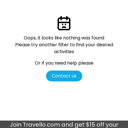
Oops, it looks like nothing was found
Please try another filter
to find your desired
activities
Or if you need help please
Contact us
Join
Travello.com
and get $15 off your