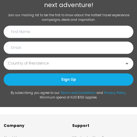
next adventure!
Join our mailing list to be the first to know about the hottest travel experience
campaigns, deals and inspiration.
Sign Up
By subscribing you agree to our
Terms and Conditions
and
Privacy Policy
.
Minimum spend of AUD $150 applies.
Company
Support