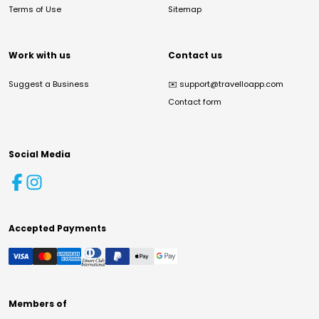
Terms of Use
Sitemap
Work with us
Contact us
Suggest a Business
✉️
support@travelloapp.com
Contact form
Social Media
Accepted Payments
Members of