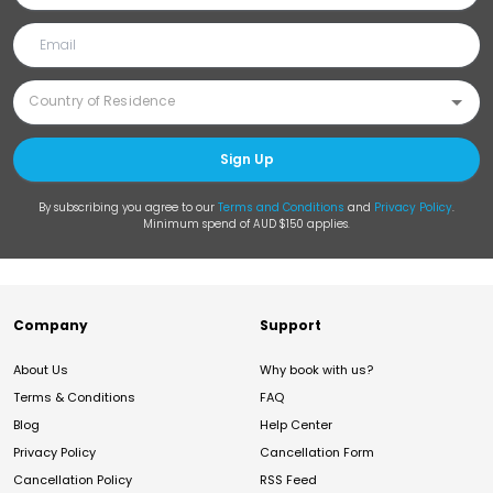
Sign Up
By subscribing you agree to our
Terms and Conditions
and
Privacy Policy
.
Minimum spend of AUD $150 applies.
Company
Support
About Us
Why book with us?
Terms & Conditions
FAQ
Blog
Help Center
Privacy Policy
Cancellation Form
Cancellation Policy
RSS Feed