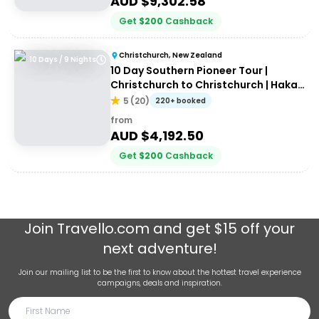
AUD $
9,302.58
Get
$
200
Cashback
Christchurch, New Zealand
10 Days / 9 Nights
10 Day Southern Pioneer Tour |
Christchurch to Christchurch | Haka
Tours
5
(
20
)
220+ booked
from
AUD $
4,192.50
Get
$
200
Cashback
Join
Travello.com
and get $15 off your
next adventure!
Join our mailing list to be the first to know about the hottest travel experience
campaigns, deals and inspiration.