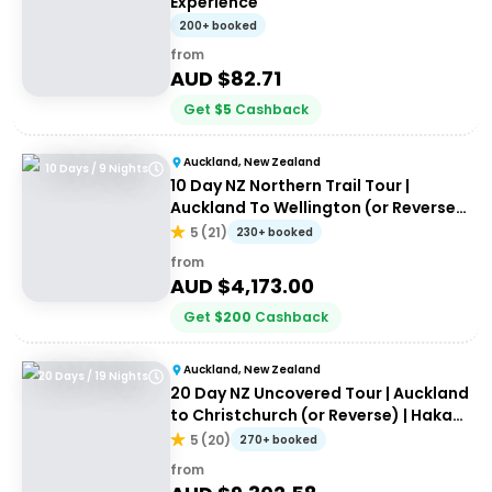
Experience
200+ booked
from
AUD $
82.71
Get
$
5
Cashback
Auckland, New Zealand
10 Days / 9 Nights
10 Day NZ Northern Trail Tour |
Auckland To Wellington (or Reverse)
| Haka Tours
5
(
21
)
230+ booked
from
AUD $
4,173.00
Get
$
200
Cashback
Auckland, New Zealand
20 Days / 19 Nights
20 Day NZ Uncovered Tour | Auckland
to Christchurch (or Reverse) | Haka
Tours
5
(
20
)
270+ booked
from