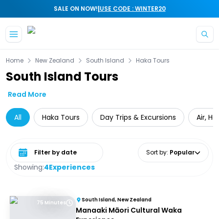
|
SALE ON NOW!
USE CODE : WINTER20
Skip to main content
Home
New Zealand
South Island
Haka Tours
South Island Tours
Read More
All
Haka Tours
Day Trips & Excursions
Air, H
Select date range
Sort by
:
Popular
Showing:
4
Experiences
South Island, New Zealand
75 Minutes
Manaaki Māori Cultural Waka