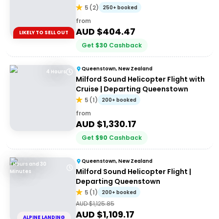
5
(
2
)
250+ booked
from
AUD $
404.47
LIKELY TO SELL OUT
Get
$
30
Cashback
Queenstown, New Zealand
4 Hours
Milford Sound Helicopter Flight with
Cruise | Departing Queenstown
5
(
1
)
200+ booked
from
AUD $
1,330.17
Get
$
90
Cashback
Queenstown, New Zealand
1 Hours and 30
Milford Sound Helicopter Flight |
Minutes
Departing Queenstown
5
(
1
)
200+ booked
AUD $
1,125.85
AUD $
1,109.17
ALPINE LANDING