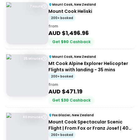
Mount Cook, New Zealand
7 Hours
Mount Cook Heliski
200+ booked
from
AUD $
1,496.96
Get
$
90
Cashback
Mount Cook, New Zealand
35 Minutes
Mt Cook Alpine Explorer Helicopter
Flights with landing - 35 mins
200+ booked
from
AUD $
471.19
Get
$
30
Cashback
Fox Glacier, New Zealand
40 minutes
Mount Cook Spectacular Scenic
Flight | From Fox or Franz Josef | 40
minutes
260+ booked