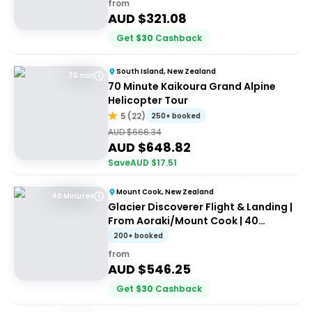
from
AUD $
321.08
Get
$
30
Cashback
South Island, New Zealand
70 min
70 Minute Kaikoura Grand Alpine
Helicopter Tour
5
(
22
)
250+ booked
AUD $
666.34
AUD $
648.82
Save
AUD $
17.51
Mount Cook, New Zealand
40 Minutes
Glacier Discoverer Flight & Landing |
From Aoraki/Mount Cook | 40
Minutes
200+ booked
from
AUD $
546.25
Get
$
30
Cashback