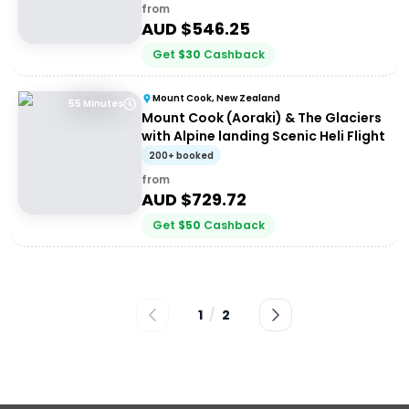
from
AUD $
546.25
Get
$
30
Cashback
Mount Cook, New Zealand
55 Minutes
Mount Cook (Aoraki) & The Glaciers
with Alpine landing Scenic Heli Flight
200+ booked
from
AUD $
729.72
Get
$
50
Cashback
1
/
2