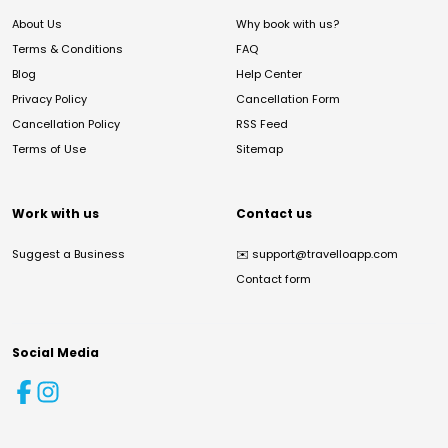
About Us
Why book with us?
Terms & Conditions
FAQ
Blog
Help Center
Privacy Policy
Cancellation Form
Cancellation Policy
RSS Feed
Terms of Use
Sitemap
Work with us
Contact us
Suggest a Business
✉️
support@travelloapp.com
Contact form
Social Media