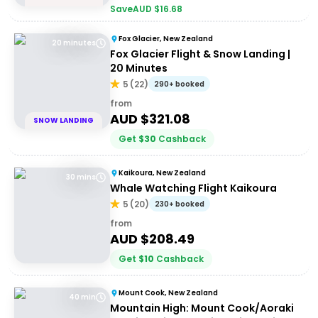
Save
AUD $
16.68
Fox Glacier, New Zealand
20 minutes
Fox Glacier Flight & Snow Landing |
20 Minutes
5
(
22
)
290+ booked
from
AUD $
321.08
SNOW LANDING
Get
$
30
Cashback
Kaikoura, New Zealand
30 mins
Whale Watching Flight Kaikoura
5
(
20
)
230+ booked
from
AUD $
208.49
Get
$
10
Cashback
Mount Cook, New Zealand
40 min
Mountain High: Mount Cook/Aoraki