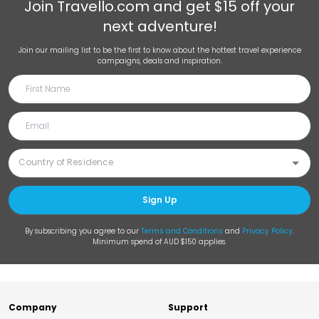
Join
Travello.com
and get $15 off your
next adventure!
Join our mailing list to be the first to know about the hottest travel experience
campaigns, deals and inspiration.
Sign Up
By subscribing you agree to our
Terms and Conditions
and
Privacy Policy
.
Minimum spend of AUD $150 applies.
Company
Support