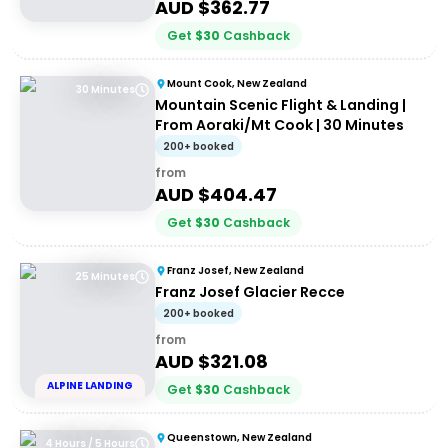
AUD $
362.77
Get
$
30
Cashback
Mount Cook, New Zealand
30 Minutes
Mountain Scenic Flight & Landing |
From Aoraki/Mt Cook | 30 Minutes
200+ booked
from
AUD $
404.47
Get
$
30
Cashback
Franz Josef, New Zealand
25 Minutes
Franz Josef Glacier Recce
200+ booked
from
AUD $
321.08
ALPINE LANDING
Get
$
30
Cashback
Queenstown, New Zealand
4 Hours / 5 Hours