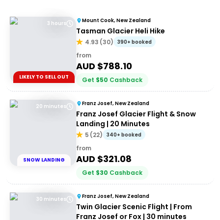
Mount Cook, New Zealand
3 hours
Tasman Glacier Heli Hike
4.93
(
30
)
390+ booked
from
AUD $
788.10
LIKELY TO SELL OUT
Get
$
50
Cashback
Franz Josef, New Zealand
20 minutes
Franz Josef Glacier Flight & Snow
Landing | 20 Minutes
5
(
22
)
340+ booked
from
AUD $
321.08
SNOW LANDING
Get
$
30
Cashback
Franz Josef, New Zealand
30 minutes
Twin Glacier Scenic Flight | From
Franz Josef or Fox | 30 minutes