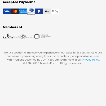
Accepted Payments
Members of
We use cookies to improve your experience on our website. By continuing to use
our website, you are agreeing to our use of cookies (not applicable to users
within regions governed by GDPR). You can learn more in our
Privacy Policy
.
© 2014-
2026
Travello Pty Ltd. All rights reserved.