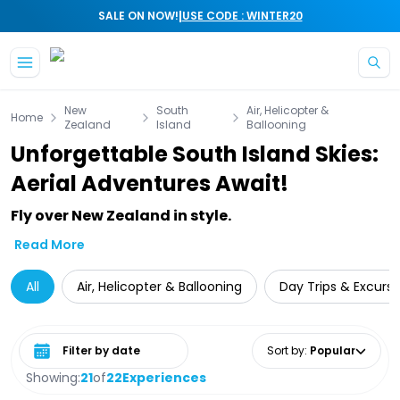
|
SALE ON NOW!
USE CODE : WINTER20
Skip to main content
New
South
Air, Helicopter &
Home
Zealand
Island
Ballooning
Unforgettable South Island Skies:
Aerial Adventures Await!
Fly over New Zealand in style.
Read More
All
Air, Helicopter & Ballooning
Day Trips & Excursi
Select date range
Sort by
:
Popular
Showing:
21
of
22
Experiences