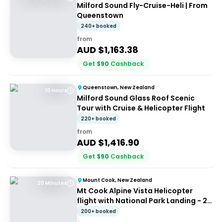
Milford Sound Fly-Cruise-Heli | From
Queenstown
240+ booked
from
AUD $
1,163.38
Get
$
90
Cashback
Queenstown, New Zealand
10 Hours
Milford Sound Glass Roof Scenic
Tour with Cruise & Helicopter Flight
220+ booked
from
AUD $
1,416.90
Get
$
90
Cashback
Mount Cook, New Zealand
20 Minutes
Mt Cook Alpine Vista Helicopter
flight with National Park Landing - 20
mins
200+ booked