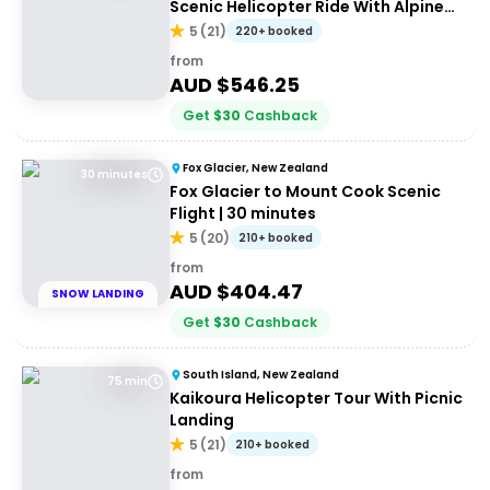
Scenic Helicopter Ride With Alpine
Landing
5
(
21
)
220+ booked
from
AUD $
546.25
Get
$
30
Cashback
Fox Glacier, New Zealand
30 minutes
Fox Glacier to Mount Cook Scenic
Flight | 30 minutes
5
(
20
)
210+ booked
from
AUD $
404.47
SNOW LANDING
Get
$
30
Cashback
South Island, New Zealand
75 min
Kaikoura Helicopter Tour With Picnic
Landing
5
(
21
)
210+ booked
from