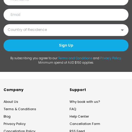
Sign Up
By subscribing you agree to our
Terms and Conditions
and
Privacy Policy
.
Minimum spend of AUD $150 applies.
Company
Support
About Us
Why book with us?
Terms & Conditions
FAQ
Blog
Help Center
Privacy Policy
Cancellation Form
Cancellation Policy
RSS Feed