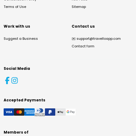
Terms of Use
Sitemap
Work with us
Contact us
Suggest a Business
✉️
support@travelloapp.com
Contact form
Social Media
Accepted Payments
Members of