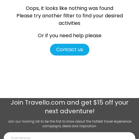
Oops, it looks like nothing was found
Please try another filter
to find your desired
activities
Or if you need help please
Contact us
Join
Travello.com
and get $15 off your
next adventure!
Join our mailing list to be the first to know about the hottest travel experience
campaigns, deals and inspiration.