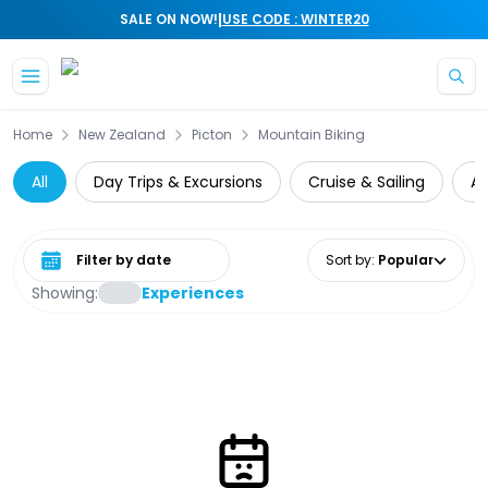
|
SALE ON NOW!
USE CODE : WINTER20
Skip to main content
Home
New Zealand
Picton
Mountain Biking
All
Day Trips & Excursions
Cruise & Sailing
At
Select date range
Sort by
:
Popular
Showing:
Experiences