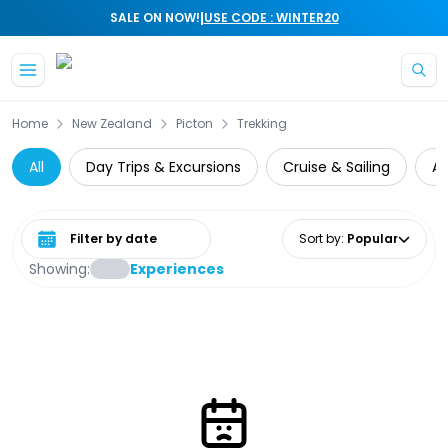
|
SALE ON NOW!
USE CODE : WINTER20
Skip to main content
Home
New Zealand
Picton
Trekking
All
Day Trips & Excursions
Cruise & Sailing
At
Select date range
Sort by
:
Popular
Showing:
Experiences