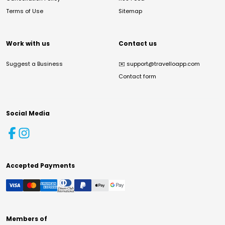
Terms of Use
Sitemap
Work with us
Contact us
Suggest a Business
✉️
support@travelloapp.com
Contact form
Social Media
Accepted Payments
Members of