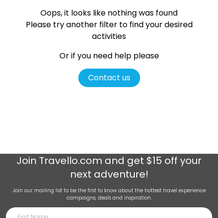
Oops, it looks like nothing was found
Please try another filter
to find your desired
activities
Or if you need help please
Contact us
Join
Travello.com
and get $15 off your
next adventure!
Join our mailing list to be the first to know about the hottest travel experience
campaigns, deals and inspiration.