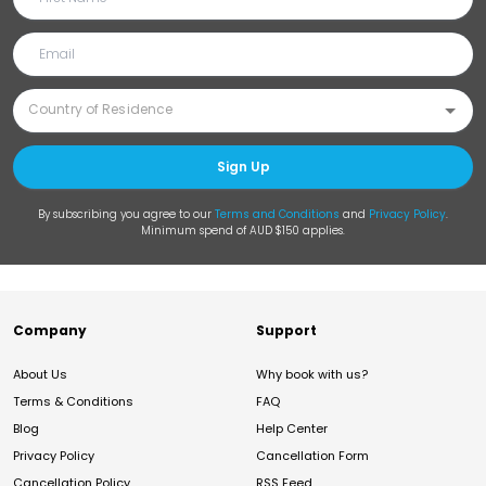
Sign Up
By subscribing you agree to our
Terms and Conditions
and
Privacy Policy
.
Minimum spend of AUD $150 applies.
Company
Support
About Us
Why book with us?
Terms & Conditions
FAQ
Blog
Help Center
Privacy Policy
Cancellation Form
Cancellation Policy
RSS Feed