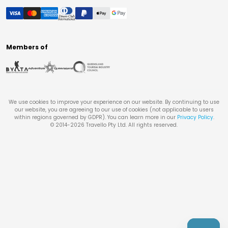
Members of
We use cookies to improve your experience on our website. By continuing to use
our website, you are agreeing to our use of cookies (not applicable to users
within regions governed by GDPR). You can learn more in our
Privacy Policy
.
© 2014-
2026
Travello Pty Ltd. All rights reserved.