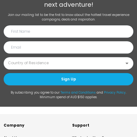
next adventure!
Join our mailing list to be the first to know about the hottest travel experience
campaigns, deals and inspiration.
Sign Up
By subscribing you agree to our
Terms and Conditions
and
Privacy Policy
.
Minimum spend of AUD $150 applies.
Company
Support