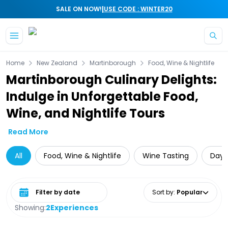
|
SALE ON NOW!
USE CODE : WINTER20
Skip to main content
Home
New Zealand
Martinborough
Food, Wine & Nightlife
Martinborough Culinary Delights:
Indulge in Unforgettable Food,
Wine, and Nightlife Tours
Read More
All
Food, Wine & Nightlife
Wine Tasting
Day 
Select date range
Sort by
:
Popular
Showing:
2
Experiences