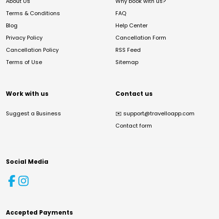
About Us
Why book with us?
Terms & Conditions
FAQ
Blog
Help Center
Privacy Policy
Cancellation Form
Cancellation Policy
RSS Feed
Terms of Use
Sitemap
Work with us
Contact us
Suggest a Business
✉️
support@travelloapp.com
Contact form
Social Media
Accepted Payments