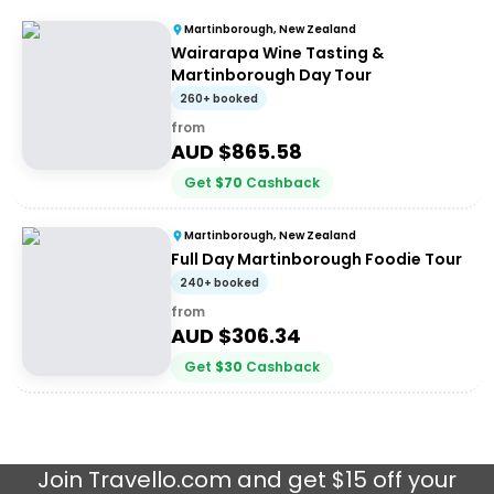
Martinborough, New Zealand
Wairarapa Wine Tasting &
Martinborough Day Tour
260+ booked
from
AUD $
865.58
Get
$
70
Cashback
Martinborough, New Zealand
Full Day Martinborough Foodie Tour
240+ booked
from
AUD $
306.34
Get
$
30
Cashback
Join
Travello.com
and get $15 off your