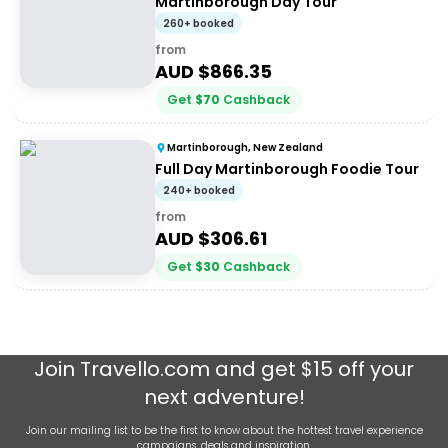
Martinborough Day Tour
260+ booked
from
AUD $
866.35
Get
$
70
Cashback
Martinborough, New Zealand
Full Day Martinborough Foodie Tour
240+ booked
from
AUD $
306.61
Get
$
30
Cashback
Join
Travello.com
and get $15 off your
next adventure!
Join our mailing list to be the first to know about the hottest travel experience
campaigns, deals and inspiration.