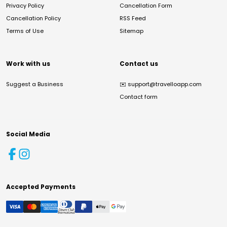
Privacy Policy
Cancellation Form
Cancellation Policy
RSS Feed
Terms of Use
Sitemap
Work with us
Contact us
Suggest a Business
✉️
support@travelloapp.com
Contact form
Social Media
Accepted Payments