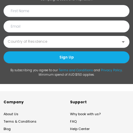
Sign Up
By subscribing you agree to our
Terms and Conditions
and
Privacy Policy
.
Minimum spend of AUD $150 applies.
Company
Support
About Us
Why book with us?
Terms & Conditions
FAQ
Blog
Help Center