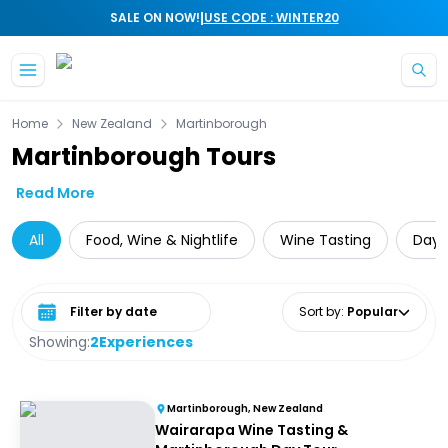
|
SALE ON NOW!
USE CODE : WINTER20
Skip to main content
Home
New Zealand
Martinborough
Martinborough Tours
Read More
All
Food, Wine & Nightlife
Wine Tasting
Day 
Select date range
Sort by
:
Popular
Showing:
2
Experiences
Martinborough, New Zealand
Wairarapa Wine Tasting &