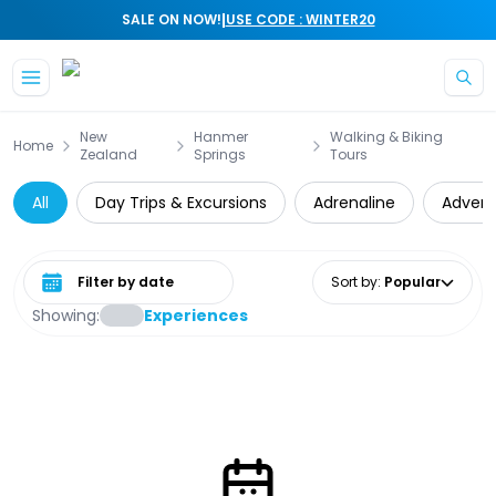
|
SALE ON NOW!
USE CODE : WINTER20
Skip to main content
New
Hanmer
Walking & Biking
Home
Zealand
Springs
Tours
All
Day Trips & Excursions
Adrenaline
Advent
Select date range
Sort by
:
Popular
Showing:
Experiences