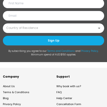
Sign Up
By subscribing you agree to our
Terms and Conditions
and
Privacy Policy
.
Minimum spend of AUD $150 applies.
Company
Support
About Us
Why book with us?
Terms & Conditions
FAQ
Blog
Help Center
Privacy Policy
Cancellation Form