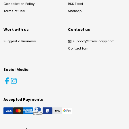
Cancellation Policy
RSS Feed
Terms of Use
Sitemap
Work with us
Contact us
Suggest a Business
✉️
support@travelloapp.com
Contact form
Social Media
Accepted Payments