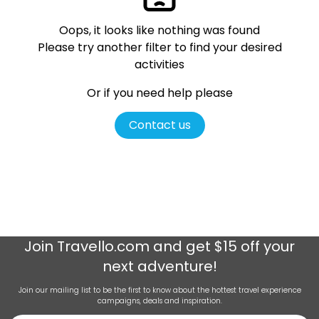
Oops, it looks like nothing was found
Please try another filter
to find your desired
activities
Or if you need help please
Contact us
Join
Travello.com
and get $15 off your
next adventure!
Join our mailing list to be the first to know about the hottest travel experience
campaigns, deals and inspiration.