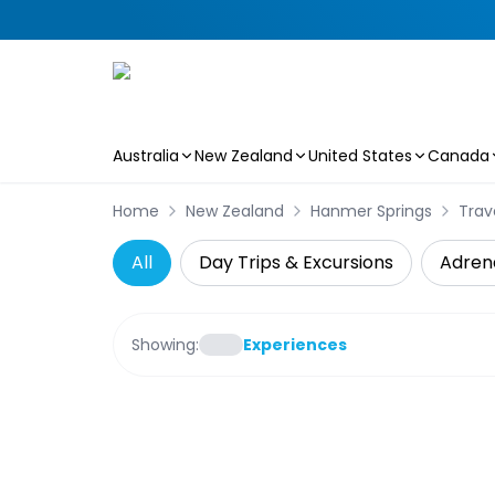
Australia
New Zealand
United States
Canada
Skip to main content
Home
New Zealand
Hanmer Springs
Trav
All
Day Trips & Excursions
Adren
Showing:
Experiences