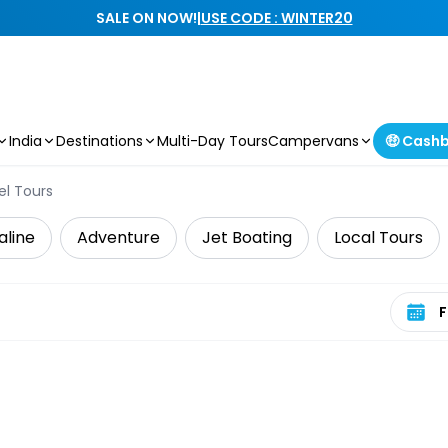
SALE ON NOW!
|
USE CODE : WINTER20
India
Destinations
Multi-Day Tours
Campervans
🤑 Cash
el Tours
aline
Adventure
Jet Boating
Local Tours
Select 