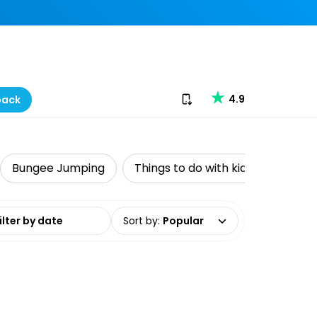
Download our app
4.9
back
Bungee Jumping
Things to do with kids
Water 
date range
Sort by
:
Popular