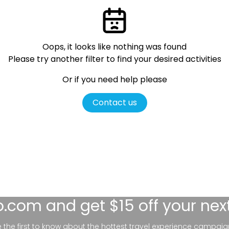
Oops, it looks like nothing was found
Please try another filter
to find your desired activities
Or if you need help please
Contact us
lo.com
and get $15 off your nex
be the first to know about the hottest travel experience campaig