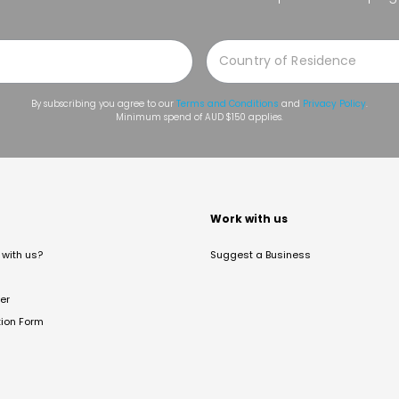
By subscribing you agree to our
Terms and Conditions
and
Privacy Policy
.
Minimum spend of AUD $150 applies.
t
Work with us
with us?
Suggest a Business
er
tion Form