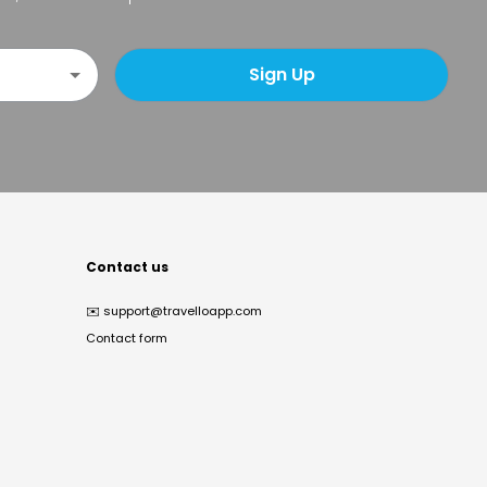
Sign Up
Contact us
✉️
support@travelloapp.com
Contact form