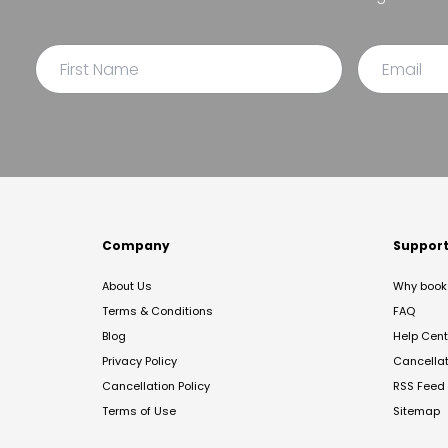
Company
Suppor
About Us
Why book 
Terms & Conditions
FAQ
Blog
Help Cent
Privacy Policy
Cancella
Cancellation Policy
RSS Feed
Terms of Use
Sitemap