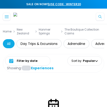
|
SALE ON NOW!
USE CODE : WINTER20
Skip to main content
New
Hanmer
The Boutique Collection
Home
Zealand
Springs
Cairns
All
Day Trips & Excursions
Adrenaline
Advent
Select date range
Sort by
:
Popular
Showing:
Experiences