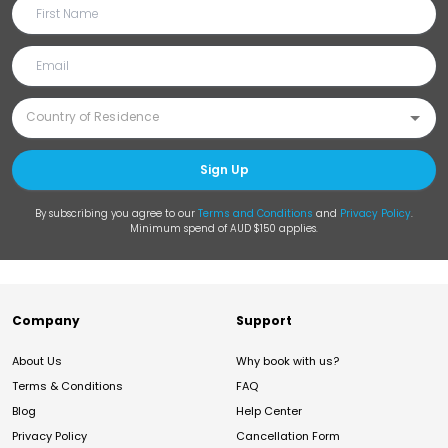
Sign Up
By subscribing you agree to our
Terms and Conditions
and
Privacy Policy
.
Minimum spend of AUD $150 applies.
Company
Support
About Us
Why book with us?
Terms & Conditions
FAQ
Blog
Help Center
Privacy Policy
Cancellation Form