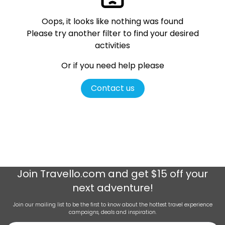
Oops, it looks like nothing was found
Please try another filter
to find your desired
activities
Or if you need help please
Contact us
Join
Travello.com
and get $15 off your
next adventure!
Join our mailing list to be the first to know about the hottest travel experience
campaigns, deals and inspiration.