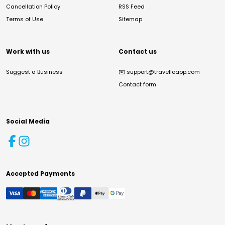
Cancellation Policy
RSS Feed
Terms of Use
Sitemap
Work with us
Contact us
Suggest a Business
✉️
support@travelloapp.com
Contact form
Social Media
Accepted Payments