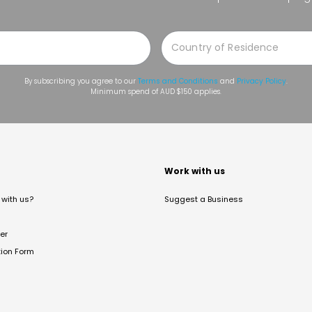
By subscribing you agree to our
Terms and Conditions
and
Privacy Policy
.
Minimum spend of AUD $150 applies.
t
Work with us
with us?
Suggest a Business
er
tion Form