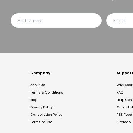
Company
Suppor
About Us
Why book 
Terms & Conditions
FAQ
Blog
Help Cent
Privacy Policy
Cancella
Cancellation Policy
RSS Feed
Terms of Use
Sitemap