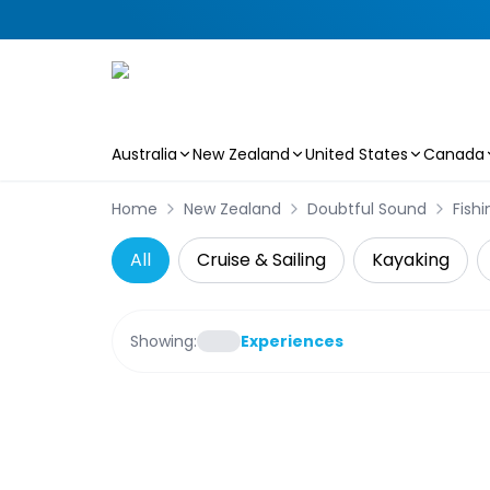
Australia
New Zealand
United States
Canada
Skip to main content
Home
New Zealand
Doubtful Sound
Fishi
All
Cruise & Sailing
Kayaking
Showing:
Experiences