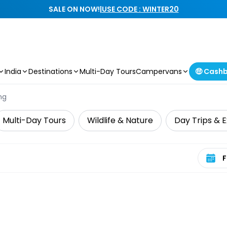
SALE ON NOW!
|
USE CODE : WINTER20
India
Destinations
Multi-Day Tours
Campervans
🤑 Cash
ng
Multi-Day Tours
Wildlife & Nature
Day Trips & E
Select 