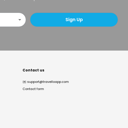
Sign Up
Contact us
✉️
support@travelloapp.com
Contact form