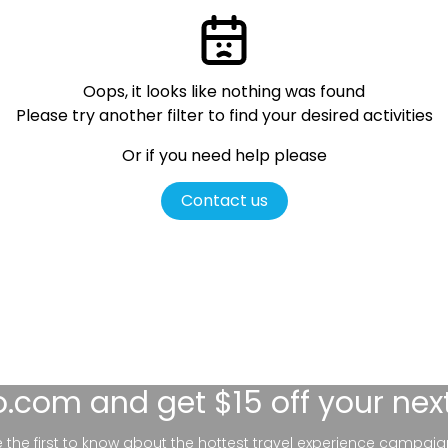
Oops, it looks like nothing was found
Please try another filter
to find your desired activities
Or if you need help please
Contact us
lo.com
and get $15 off your nex
be the first to know about the hottest travel experience campaig