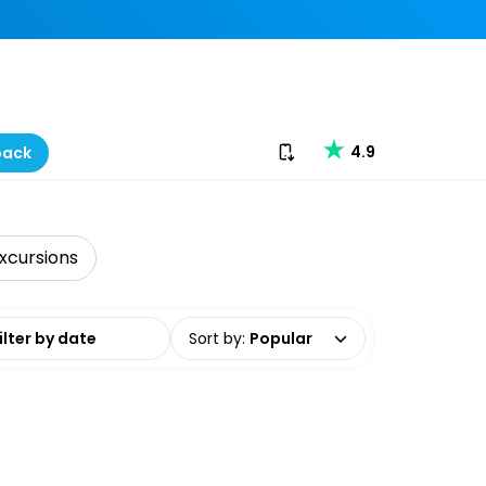
Download our app
4.9
back
xcursions
date range
Sort by
:
Popular