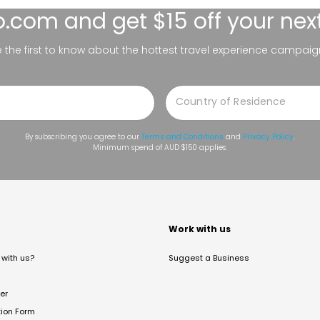
lo.com
and get $15 off your nex
be the first to know about the hottest travel experience campaig
By subscribing you agree to our
Terms and Conditions
and
Privacy Policy
.
Minimum spend of AUD $150 applies.
t
Work with us
with us?
Suggest a Business
er
tion Form