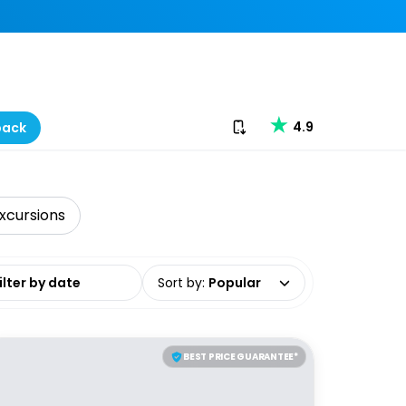
Download our app
4.9
back
xcursions
date range
Sort by
:
Popular
BEST PRICE GUARANTEE*