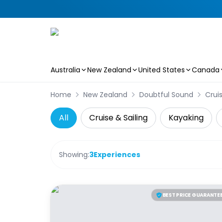
Australia
New Zealand
United States
Canada
Skip to main content
Home
New Zealand
Doubtful Sound
Cruis
All
Cruise & Sailing
Kayaking
Showing:
3
Experiences
BEST PRICE GUARANTE