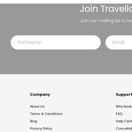
Join
Travel
Join our mailing list to 
Company
Suppor
About Us
Why book 
Terms & Conditions
FAQ
Blog
Help Cent
Privacy Policy
Cancella