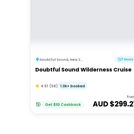
Doubtful Sound
,
New Zealand
7 Hours
Doubtful Sound Wilderness Cruise
1.0k+ booked
4.91
(
58
)
fro
AUD $
299.2
Get
$
10
Cashback