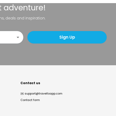
t adventure!
ns, deals and inspiration.
Sign Up
Contact us
✉️
support@travelloapp.com
Contact form