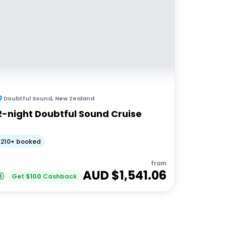
Doubtful Sound
,
New Zealand
2-night Doubtful Sound Cruise
210+ booked
from
AUD $
1,541.06
Get
$
100
Cashback