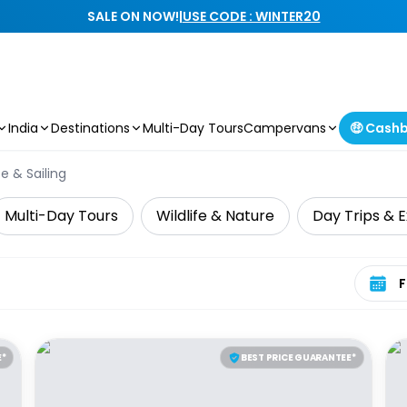
SALE ON NOW!
|
USE CODE : WINTER20
India
Destinations
Multi-Day Tours
Campervans
🤑 Cash
e & Sailing
Multi-Day Tours
Wildlife & Nature
Day Trips & E
Select 
E*
BEST PRICE GUARANTEE*