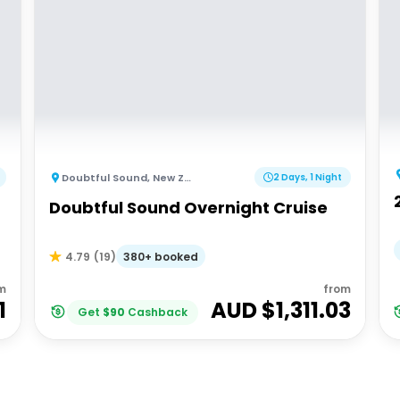
Doubtful Sound
,
New Zealand
2 Days, 1 Night
Doubtful Sound Overnight Cruise
380+ booked
4.79
(
19
)
m
from
1
AUD $
1,311.03
Get
$
90
Cashback