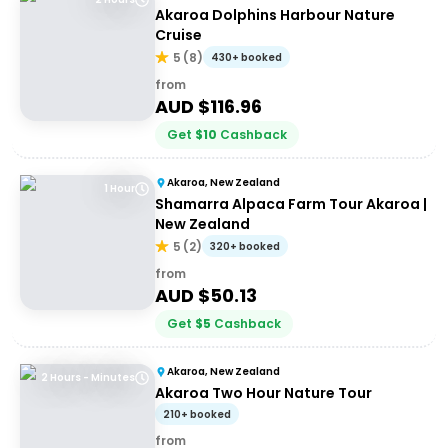
Akaroa Dolphins Harbour Nature
Cruise
5
(
8
)
430+ booked
from
AUD $
116.96
Get
$
10
Cashback
Akaroa, New Zealand
1 Hour
Shamarra Alpaca Farm Tour Akaroa |
New Zealand
5
(
2
)
320+ booked
from
AUD $
50.13
Get
$
5
Cashback
Akaroa, New Zealand
2 Hours - Minutes
Akaroa Two Hour Nature Tour
210+ booked
from