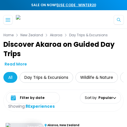
|
SALE ON NOW!
USE CODE : WINTER20
Skip to main content
Home
New Zealand
Akaroa
Day Trips & Excursions
Discover Akaroa on Guided Day
Trips
Read More
All
Day Trips & Excursions
Wildlife & Nature
Select date range
Sort by
:
Popular
Showing:
8
Experiences
Akaroa, New Zealand
2 Hours