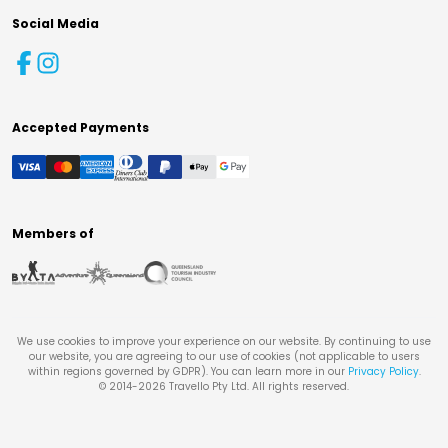
Social Media
Accepted Payments
Members of
We use cookies to improve your experience on our website. By continuing to use
our website, you are agreeing to our use of cookies (not applicable to users
within regions governed by GDPR). You can learn more in our
Privacy Policy
.
© 2014-
2026
Travello Pty Ltd. All rights reserved.