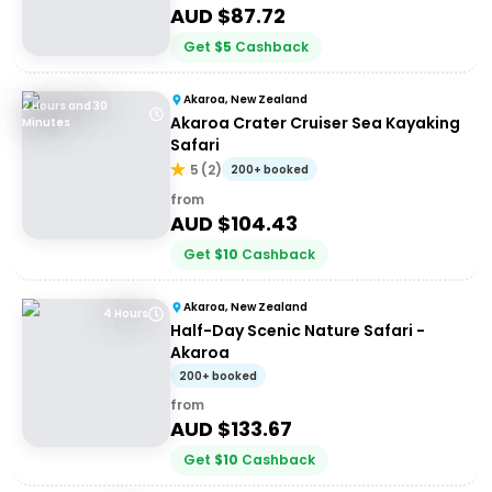
AUD $
87.72
Get
$
5
Cashback
Akaroa, New Zealand
2 Hours and 30
Akaroa Crater Cruiser Sea Kayaking
Minutes
Safari
5
(
2
)
200+ booked
from
AUD $
104.43
Get
$
10
Cashback
Akaroa, New Zealand
4 Hours
Half-Day Scenic Nature Safari -
Akaroa
200+ booked
from
AUD $
133.67
Get
$
10
Cashback