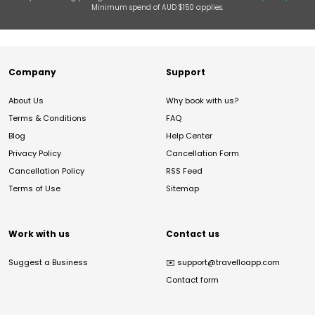
Minimum spend of AUD $150 applies.
Company
Support
About Us
Why book with us?
Terms & Conditions
FAQ
Blog
Help Center
Privacy Policy
Cancellation Form
Cancellation Policy
RSS Feed
Terms of Use
Sitemap
Work with us
Contact us
Suggest a Business
✉️
support@travelloapp.com
Contact form