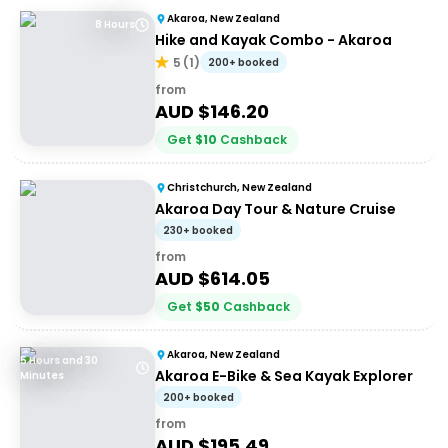
Akaroa, New Zealand
8 Hours
Hike and Kayak Combo - Akaroa
5
(
1
)
200+ booked
from
AUD $
146.20
Get
$
10
Cashback
Christchurch, New Zealand
Akaroa Day Tour & Nature Cruise
230+ booked
from
AUD $
614.05
Get
$
50
Cashback
Akaroa, New Zealand
5 Hours and 30
Akaroa E-Bike & Sea Kayak Explorer
Minutes
200+ booked
from
AUD $
195.49