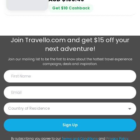
Get
$
10
Cashback
Join
Travello.com
and get $15 off your
next adventure!
Join our mailing list to be the first to know about the hottest travel experience
campaigns, deals and inspiration.
Sign Up
By subscribing you agree to our
Terms and Conditions
and
Privacy Policy
.