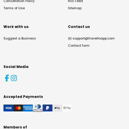
Cancellation Policy
RSS Feed
Terms of Use
Sitemap
Work with us
Contact us
Suggest a Business
✉️
support@travelloapp.com
Contact form
Social Media
Accepted Payments
Members of