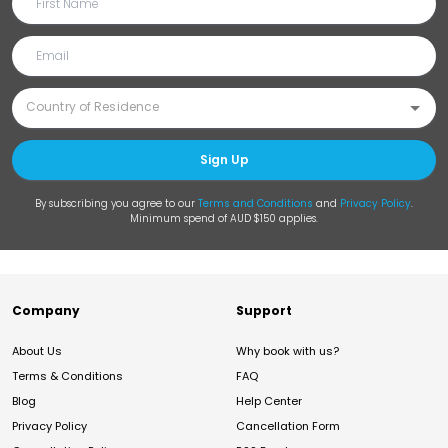
Sign Up
By subscribing you agree to our
Terms and Conditions
and
Privacy Policy
.
Minimum spend of AUD $150 applies.
Company
Support
About Us
Why book with us?
Terms & Conditions
FAQ
Blog
Help Center
Privacy Policy
Cancellation Form