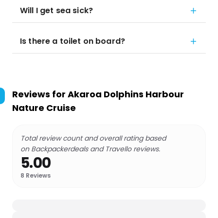
Will I get sea sick?
Is there a toilet on board?
Reviews for
Akaroa Dolphins Harbour
Nature Cruise
Total review count and overall rating based
on Backpackerdeals and Travello reviews.
5.00
8
Reviews