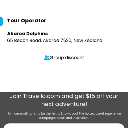
Tour Operator
Akaroa Dolphins
65 Beach Road, Akaroa 7520, New Zealand
Group discount
Join
Travello.com
and get $15 off your
next adventure!
Join our mailing list to be the first to know about the hottest travel experience
campaigns, deals and inspiration.