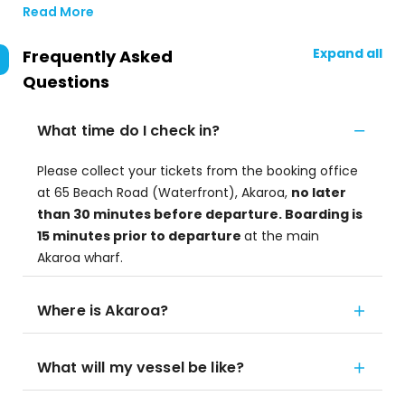
Read More
Expand all
Frequently Asked
Questions
What time do I check in?
Please collect your tickets from the booking office
at 65 Beach Road (Waterfront), Akaroa,
no later
than 30 minutes before departure. Boarding is
15 minutes prior to departure
at the main
Akaroa wharf.
Where is Akaroa?
What will my vessel be like?