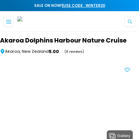
|
SALE ON NOW!
USE CODE : WINTER20
Skip to main content
Akaroa Dolphins Harbour Nature Cruise
5.00
Akaroa, New Zealand
(8 reviews)
Gallery