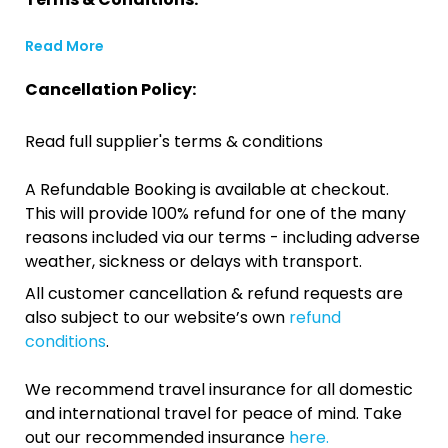
Read More
Cancellation Policy:
Read full supplier's terms & conditions
A Refundable Booking is available at checkout.
This will provide 100% refund for one of the many
reasons included via our terms - including adverse
weather, sickness or delays with transport.
All customer cancellation & refund requests are
also subject to our website’s own
refund
conditions
.
We recommend travel insurance for all domestic
and international travel for peace of mind. Take
out our recommended insurance
here.