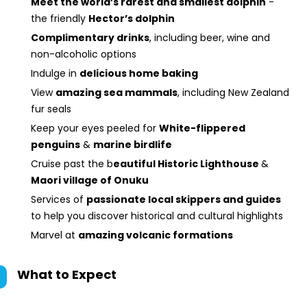
Meet the world’s rarest and smallest dolphin
-
the friendly
Hector’s dolphin
Complimentary drinks
, including beer, wine and
non-alcoholic options
Indulge in
delicious home baking
View
amazing sea mammals
, including New Zealand
fur seals
Keep your eyes peeled for
White-flippered
penguins
&
marine birdlife
Cruise past the b
eautiful Historic Lighthouse
&
Maori village of Onuku
Services of
passionate local skippers and guides
to help you discover historical and cultural highlights
Marvel at
amazing volcanic formations
What to Expect