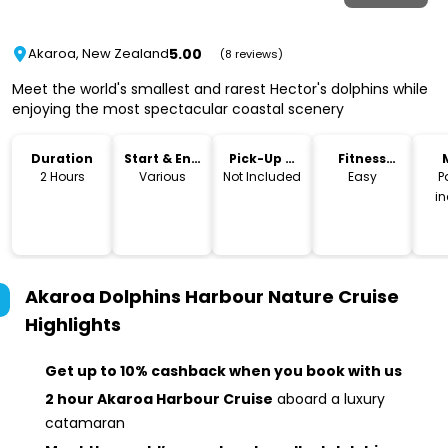
5.00
Akaroa, New Zealand
(8 reviews)
Meet the world's smallest and rarest Hector's dolphins while
enjoying the most spectacular coastal scenery
Duration
Start & End
Pick-Up &
Fitness
Time
Drop-Off
Level
2 Hours
Various
Not Included
Easy
P
i
Akaroa Dolphins Harbour Nature Cruise
Highlights
Get up to 10% cashback when you book with us
2 hour Akaroa Harbour Cruise
aboard a luxury
catamaran