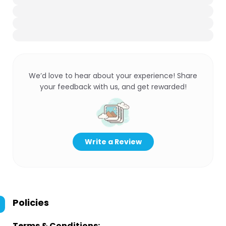
We’d love to hear about your experience! Share
your feedback with us, and get rewarded!
Write a Review
Policies
Terms & Conditions: