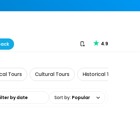
Download our app
4.9
back
cal Tours
Cultural Tours
Historical Tours
Pr
date range
Sort by
:
Popular