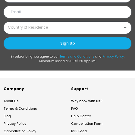
Sign Up
By subscribing you agree to our
Terms and Conditions
and
Privacy Policy
.
Minimum spend of AUD $150 applies.
Company
Support
About Us
Why book with us?
Terms & Conditions
FAQ
Blog
Help Center
Privacy Policy
Cancellation Form
Cancellation Policy
RSS Feed