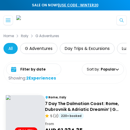
|
SALE ON NOW!
USE CODE : WINTER20
Skip to main content
Home
Italy
G Adventures
All
G Adventures
Day Trips & Excursions
Lux
Select date range
Sort by
:
Popular
Showing:
2
Experiences
Rome, Italy
7 Day The Dalmatian Coast: Rome,
Dubrovnik & Adriatic Dreamin’ | G
Adventures 18-35's
5
(
2
)
220+ booked
from