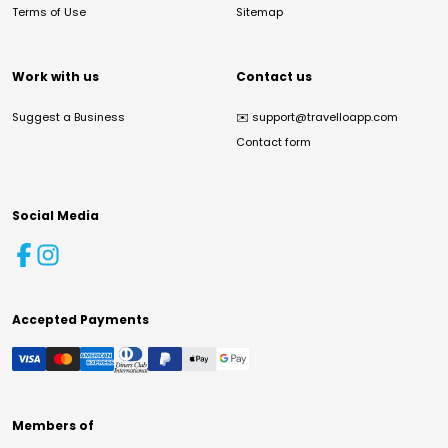
Terms of Use
Sitemap
Work with us
Contact us
Suggest a Business
✉️
support@travelloapp.com
Contact form
Social Media
Accepted Payments
Members of