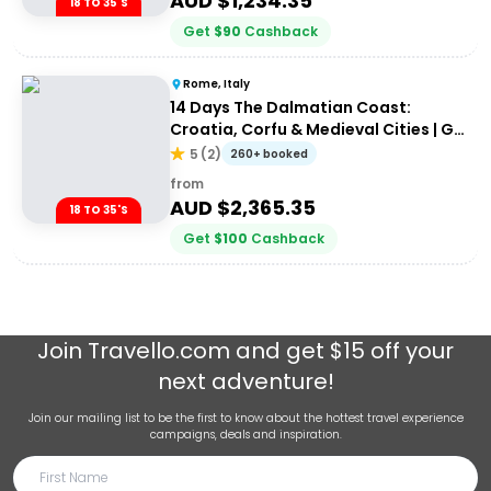
AUD $
1,234.35
18 TO 35'S
Get
$
90
Cashback
Rome, Italy
14 Days The Dalmatian Coast:
Croatia, Corfu & Medieval Cities | G
Adventures 18-35's
5
(
2
)
260+ booked
from
AUD $
2,365.35
18 TO 35'S
Get
$
100
Cashback
Join
Travello.com
and get $15 off your
next adventure!
Join our mailing list to be the first to know about the hottest travel experience
campaigns, deals and inspiration.