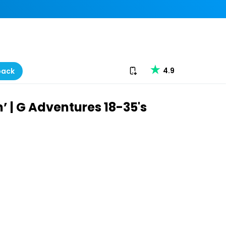
Download our app
4.9
back
 | G Adventures 18-35's