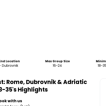
 End Location
Max Group Size
Minim
 Dubrovnik
16-24
18-3
t: Rome, Dubrovnik & Adriatic
8-35's
Highlights
ook with us