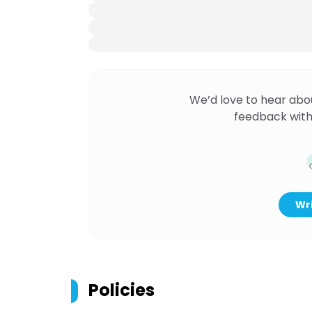
We’d love to hear abo
feedback with
Wri
Policies