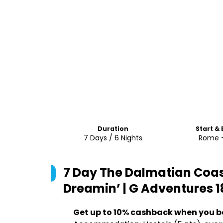
Duration
Start &
7 Days / 6 Nights
Rome -
7 Day The Dalmatian Coas
Dreamin’ | G Adventures 1
Get up to 10% cashback when you b