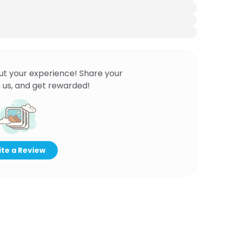
ut your experience! Share your
 us, and get rewarded!
te a Review