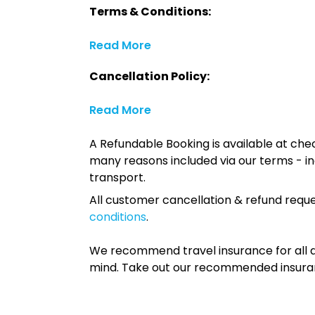
Terms & Conditions:
Read More
Cancellation Policy:
Read More
A Refundable Booking is available at chec
many reasons included via our terms - in
transport.
All customer cancellation & refund reque
conditions
.
We recommend travel insurance for all d
mind. Take out our recommended insur