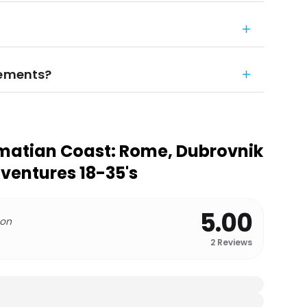
rements?
matian Coast: Rome, Dubrovnik
dventures 18-35's
5.00
 on
2
Reviews