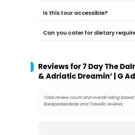
Is this tour accessible?
Can you cater for dietary requi
Reviews for
7 Day The Dal
& Adriatic Dreamin’ | G A
Total review count and overall rating based
Backpackerdeals and Travello reviews.