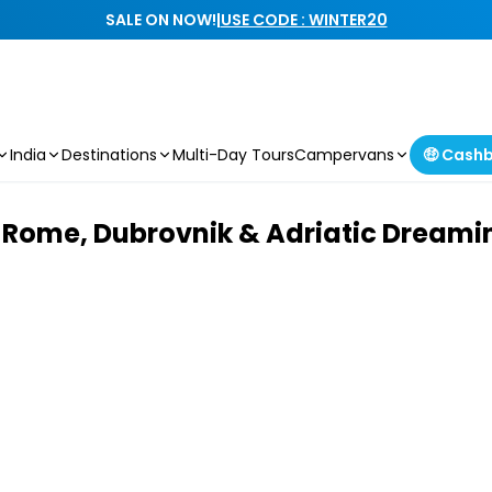
SALE ON NOW!
|
USE CODE : WINTER20
India
Destinations
Multi-Day Tours
Campervans
🤑 Cash
Rome, Dubrovnik & Adriatic Dreamin’