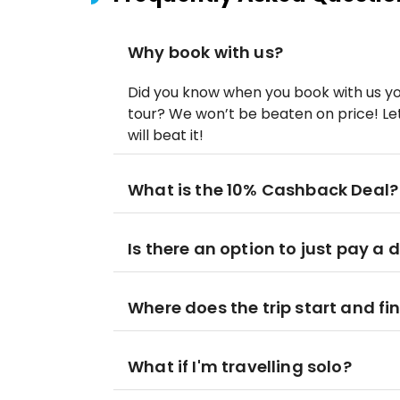
Why book with us?
Did you know when you book with us yo
tour? We won’t be beaten on price! Let
will beat it!
What is the 10% Cashback Deal?
Is there an option to just pay a 
Where does the trip start and fi
What if I'm travelling solo?