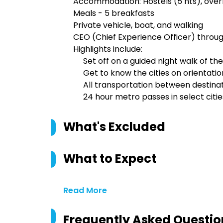
Accommodation: Hostels (5 nts), overni
Meals - 5 breakfasts
Private vehicle, boat, and walking
CEO (Chief Experience Officer) throu
Highlights include:
Set off on a guided night walk of th
Get to know the cities on orientatio
All transportation between destina
24 hour metro passes in select citie
What's Excluded
What to Expect
Read More
Frequently Asked Questio