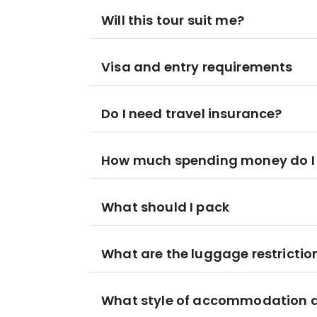
Will this tour suit me?
Visa and entry requirements
Do I need travel insurance?
How much spending money do I
What should I pack
What are the luggage restrictio
What style of accommodation am