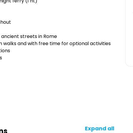
ght ferry (1 nt)
ghout
e ancient streets in Rome
n walks and with free time for optional activities
tions
s
Expand all
ns