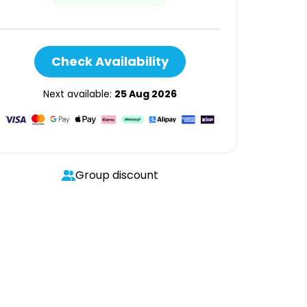
Check Availability
Next available:
25 Aug 2026
Group discount