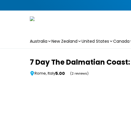
Australia
New Zealand
United States
Canada
Skip to main content
7 Day The Dalmatian Coast: 
5.00
Rome, Italy
(2 reviews)