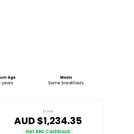
um Age
Meals
5 years
Some breakfasts
from
AUD $
1,234.35
Get
Cashback
$
90