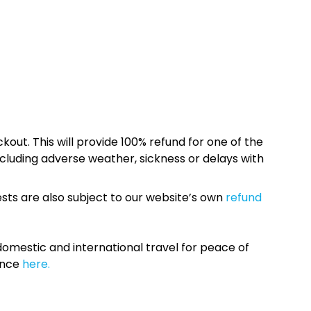
kout. This will provide 100% refund for one of the
cluding adverse weather, sickness or delays with
sts are also subject to our website’s own
refund
omestic and international travel for peace of
ance
here.