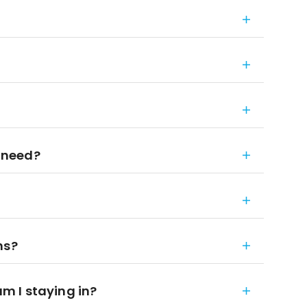
 need?
ns?
 I staying in?