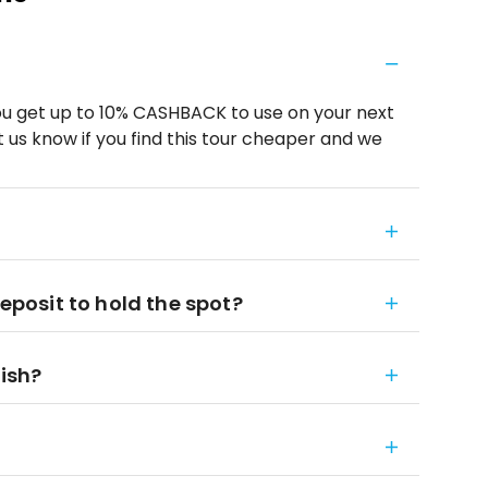
u get up to 10% CASHBACK to use on your next
 us know if you find this tour cheaper and we
deposit to hold the spot?
nish?