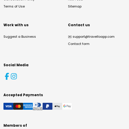
Terms of Use
Sitemap
Work with us
Contact us
Suggest a Business
✉️
support@travelloapp.com
Contact form
Social Media
Accepted Payments
Members of