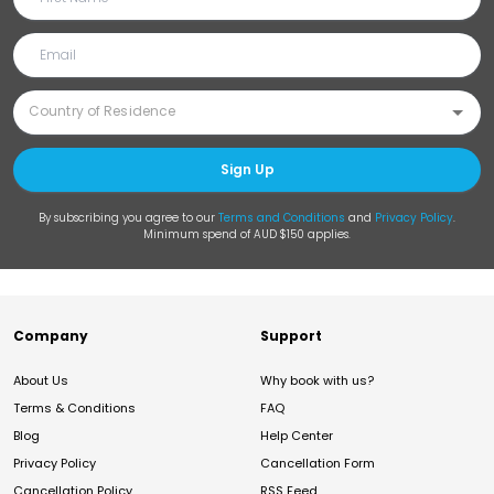
Sign Up
By subscribing you agree to our
Terms and Conditions
and
Privacy Policy
.
Minimum spend of AUD $150 applies.
Company
Support
About Us
Why book with us?
Terms & Conditions
FAQ
Blog
Help Center
Privacy Policy
Cancellation Form
Cancellation Policy
RSS Feed