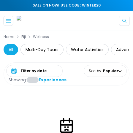
|
SALE ON NOW!
USE CODE : WINTER20
Skip to main content
Home
Fiji
Wellness
All
Multi-Day Tours
Water Activities
Adventu
Select date range
Sort by
:
Popular
Showing:
Experiences