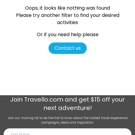
Oops, it looks like nothing was found
Please try another filter
to find your desired
activities
Or if you need help please
Contact us
Join
Travello.com
and get $15 off your
next adventure!
Join our mailing list to be the first to know about the hottest travel experience
campaigns, deals and inspiration.