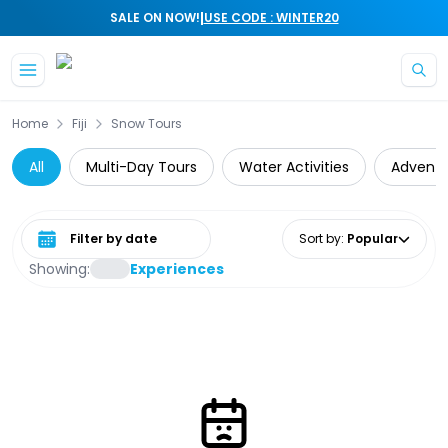
|
SALE ON NOW!
USE CODE : WINTER20
Skip to main content
Home
Fiji
Snow Tours
All
Multi-Day Tours
Water Activities
Adventu
Select date range
Sort by
:
Popular
Showing:
Experiences