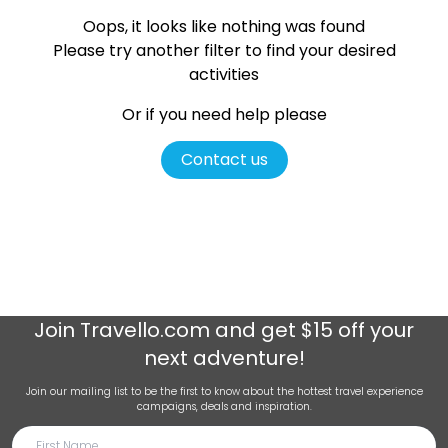
Oops, it looks like nothing was found
Please try another filter
to find your desired
activities
Or if you need help please
Contact us
Join
Travello.com
and get $15 off your
next adventure!
Join our mailing list to be the first to know about the hottest travel experience
campaigns, deals and inspiration.