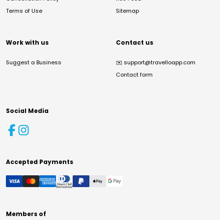
Terms of Use
Sitemap
Work with us
Contact us
Suggest a Business
✉️
support@travelloapp.com
Contact form
Social Media
Accepted Payments
Members of