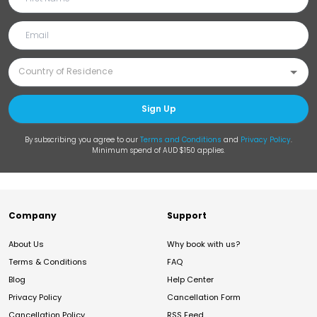
Sign Up
By subscribing you agree to our
Terms and Conditions
and
Privacy Policy
.
Minimum spend of AUD $150 applies.
Company
Support
About Us
Why book with us?
Terms & Conditions
FAQ
Blog
Help Center
Privacy Policy
Cancellation Form
Cancellation Policy
RSS Feed