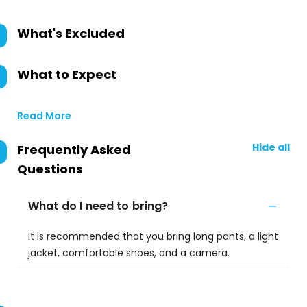
What's Excluded
What to Expect
Read More
Hide all
Frequently Asked
Questions
What do I need to bring?
It is recommended that you bring long pants, a light
jacket, comfortable shoes, and a camera.