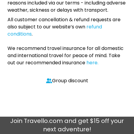
reasons included via our terms - including adverse
weather, sickness or delays with transport.
All customer cancellation & refund requests are
also subject to our website’s own
refund
conditions
.
We recommend travel insurance for all domestic
and international travel for peace of mind. Take
out our recommended insurance
here.
Group discount
Join
Travello.com
and get $15 off your
next adventure!