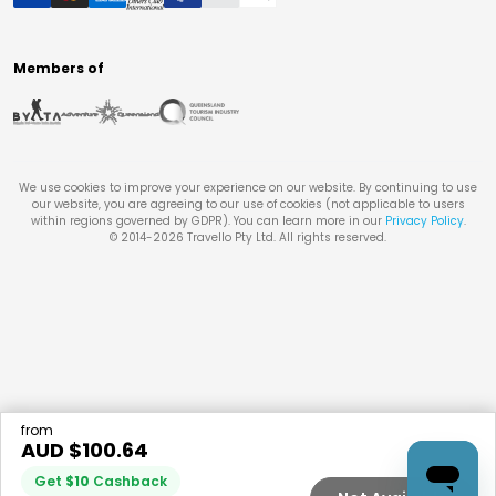
Members of
We use cookies to improve your experience on our website. By continuing to use
our website, you are agreeing to our use of cookies (not applicable to users
within regions governed by GDPR). You can learn more in our
Privacy Policy
.
© 2014-
2026
Travello Pty Ltd. All rights reserved.
from
AUD $
100.64
Get
$
10
Cashback