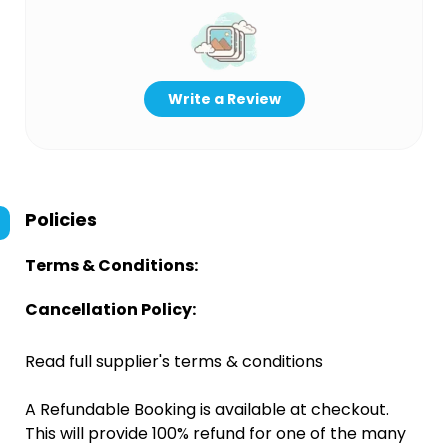
Write a Review
Policies
Terms & Conditions:
Cancellation Policy:
Read full supplier's terms & conditions
A Refundable Booking is available at checkout.
This will provide 100% refund for one of the many