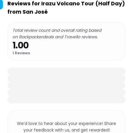
Reviews for
Irazu Volcano Tour (Half Day)
from San José
Total review count and overall rating based
on Backpackerdeals and Travello reviews.
1.00
1
Reviews
We’d love to hear about your experience! Share
your feedback with us, and get rewarded!