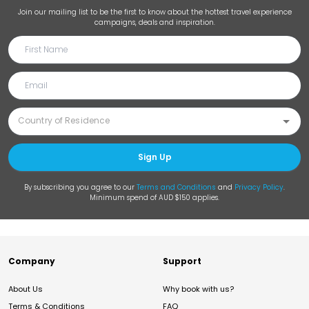
Join our mailing list to be the first to know about the hottest travel experience
campaigns, deals and inspiration.
Sign Up
By subscribing you agree to our
Terms and Conditions
and
Privacy Policy
.
Minimum spend of AUD $150 applies.
Company
Support
About Us
Why book with us?
Terms & Conditions
FAQ