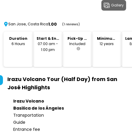
Gallery
1.00
San Jose, Costa Rica
(1 reviews)
Duration
Start & End
Pick-Up &
Minimum
La
Time
Drop-Off
Age
6 Hours
07:00 am -
Included
12 years
E
1:00 pm
Irazu Volcano Tour (Half Day) from San
José
Highlights
Irazu Volcano
Basilica de los Ángeles
Transportation
Guide
Entrance fee