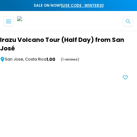
|
SALE ON NOW!
USE CODE : WINTER20
Skip to main content
Irazu Volcano Tour (Half Day) from San
José
1.00
San Jose, Costa Rica
(1 reviews)