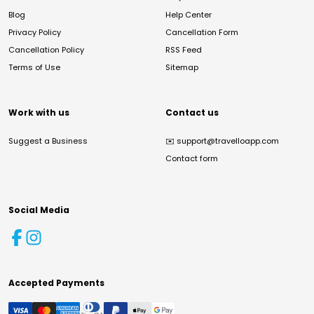
Blog
Help Center
Privacy Policy
Cancellation Form
Cancellation Policy
RSS Feed
Terms of Use
Sitemap
Work with us
Contact us
Suggest a Business
✉️
support@travelloapp.com
Contact form
Social Media
Accepted Payments