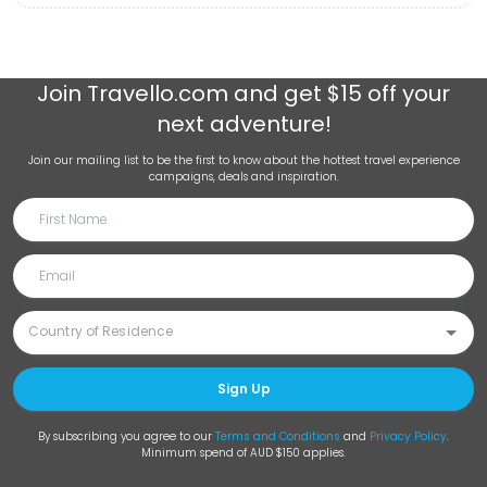
Join
Travello.com
and get $15 off your
next adventure!
Join our mailing list to be the first to know about the hottest travel experience
campaigns, deals and inspiration.
Sign Up
By subscribing you agree to our
Terms and Conditions
and
Privacy Policy
.
Minimum spend of AUD $150 applies.