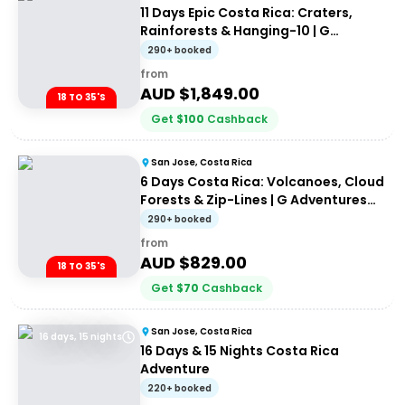
11 Days Epic Costa Rica: Craters,
Rainforests & Hanging-10 | G
Adventures 18-35's
290+ booked
from
AUD $
1,849.00
18 TO 35'S
Get
$
100
Cashback
San Jose, Costa Rica
6 Days Costa Rica: Volcanoes, Cloud
Forests & Zip-Lines | G Adventures
18-35's
290+ booked
from
AUD $
829.00
18 TO 35'S
Get
$
70
Cashback
San Jose, Costa Rica
16 days, 15 nights
16 Days & 15 Nights Costa Rica
Adventure
220+ booked