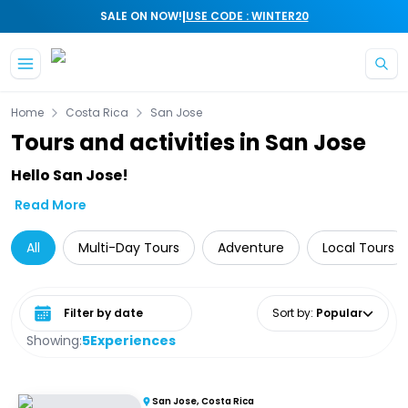
|
SALE ON NOW!
USE CODE : WINTER20
Skip to main content
Home
Costa Rica
San Jose
Tours and activities in San Jose
Hello San Jose!
Read More
All
Multi-Day Tours
Adventure
Local Tours
Select date range
Sort by
:
Popular
Showing:
5
Experiences
San Jose, Costa Rica