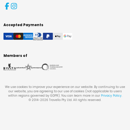
Accepted Payments
Members of
We use cookies to improve your experience on our website. By continuing to use
our website, you are agreeing to our use of cookies (not applicable to users
within regions governed by GDPR). You can learn more in our
Privacy Policy
.
© 2014-
2026
Travello Pty Ltd. All rights reserved.