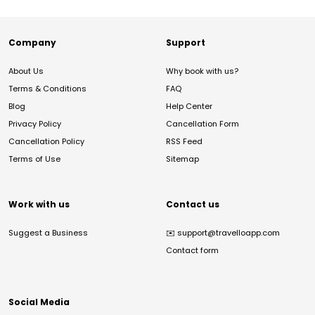
Company
Support
About Us
Why book with us?
Terms & Conditions
FAQ
Blog
Help Center
Privacy Policy
Cancellation Form
Cancellation Policy
RSS Feed
Terms of Use
Sitemap
Work with us
Contact us
Suggest a Business
✉️
support@travelloapp.com
Contact form
Social Media