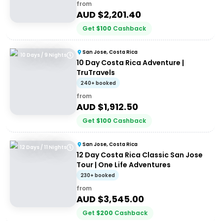
from
AUD $
2,201.40
Get
$
100
Cashback
San Jose, Costa Rica
10 Days / 9 Nights
10 Day Costa Rica Adventure |
TruTravels
240+ booked
from
AUD $
1,912.50
Get
$
100
Cashback
San Jose, Costa Rica
12 Days / 11 Nights
12 Day Costa Rica Classic San Jose
Tour | One Life Adventures
230+ booked
from
AUD $
3,545.00
Get
$
200
Cashback